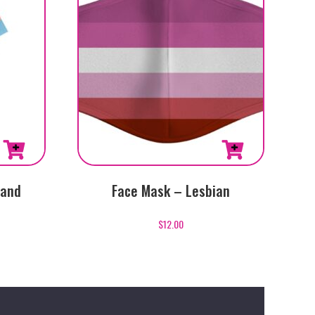
Hand
Face Mask – Lesbian
$
12.00