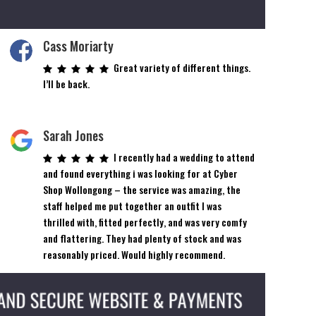
Cass Moriarty
Great variety of different things.
I’ll be back.
Sarah Jones
I recently had a wedding to attend
and found everything i was looking for at Cyber
Shop Wollongong – the service was amazing, the
staff helped me put together an outfit I was
thrilled with, fitted perfectly, and was very comfy
and flattering. They had plenty of stock and was
reasonably priced. Would highly recommend.