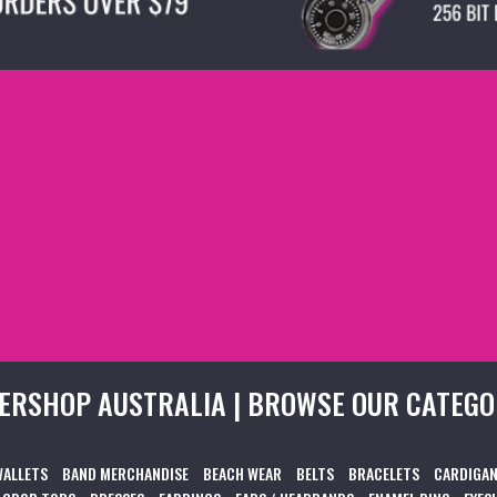
ERSHOP AUSTRALIA | BROWSE OUR CATEGO
WALLETS
BAND MERCHANDISE
BEACH WEAR
BELTS
BRACELETS
CARDIGAN