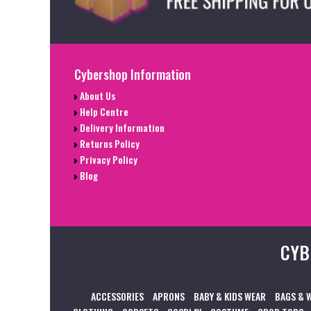
Cybershop Information
About Us
Help Centre
Delivery Information
Returns Policy
Privacy Policy
Blog
CYB
ACCESSORIES
APRONS
BABY & KIDS WEAR
BAGS & 