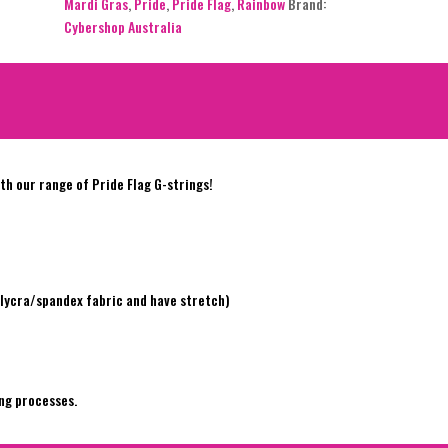
Mardi Gras
,
Pride
,
Pride Flag
,
Rainbow
Brand:
Cybershop Australia
h our range of Pride Flag G-strings!
e
lycra/spandex fabric and have stretch)
ng processes.