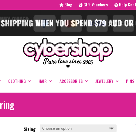
Blog
Gift Vouchers
Help Cen
CLOTHING
HAIR
ACCESSORIES
JEWELLERY
PINS
ring
Sizing