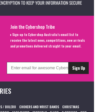
Join the Cybershop Tribe
Sign-up to Cybershop Australia’s email list to
receive the latest news, competitions, new arrivals
and promotions delivered straight to your email.
Sign Up
RIES
S / BOLERO
CHOKERS AND WRIST BANDS
CHRISTMAS