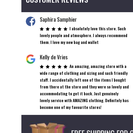
Saphira Samphier
I absolutely love this store. Such
lovely people and atmosphere. I always recommend
them. I love my new bag and wallet
Kelly de Vries
An amazing, amazing store with a
wide range of clothing and sizing and such friendly
staff. I accidentally left one of the items I bought
from there at the store and they were so lovely and
accommodating to get it back. Just genuinely
lovely service with AMAZING clothing. Definitely has
become one of my favourite stores!