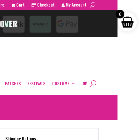
tre
Cart
Checkout
My Account
0
PATCHES
FESTIVALS
COSTUME
Shipping Options