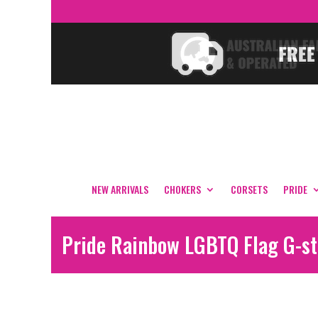
NEW ARRIVALS
CHOKERS
CORSETS
PRIDE
Pride Rainbow LGBTQ Flag G-st