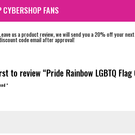
P CYBERSHOP FANS
Leave us a product review, we will send you a 20% off your next
discount code email after approval!
irst to review “Pride Rainbow LGBTQ Flag 
rked
*