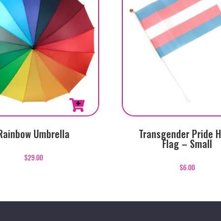
Rainbow Umbrella
Transgender Pride 
Flag – Small
$
29.00
$
6.00