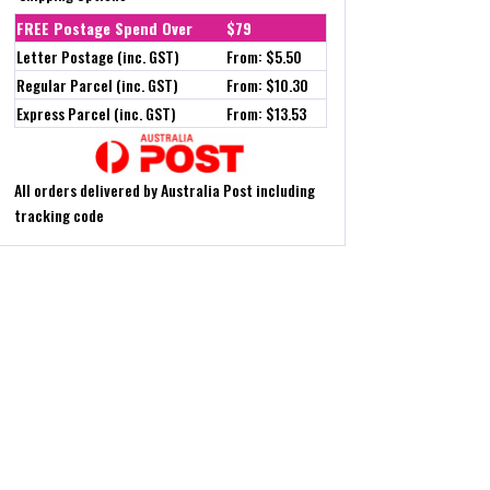
FREE Postage Spend Over
$79
Letter Postage (inc. GST)
From: $5.50
Regular Parcel (inc. GST)
From: $10.30
Express Parcel (inc. GST)
From: $13.53
All orders delivered by Australia Post including
tracking code