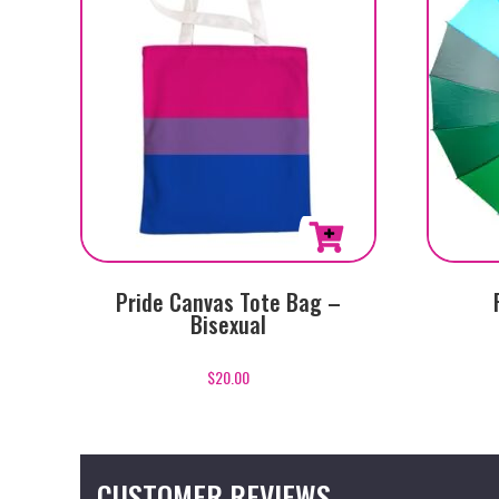
Pride Canvas Tote Bag –
Bisexual
$
20.00
CUSTOMER REVIEWS