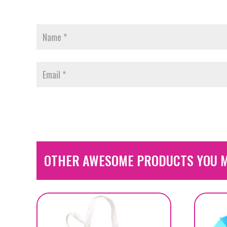
OTHER AWESOME PRODUCTS YOU M