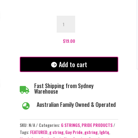
Pride
Rainbow
LGBTQ
Flag
$
19.00
G-
string
quantity
Add to cart
Fast Shipping from Sydney

Warehouse
Australian Family Owned & Operated

SKU:
N/A
Categories:
G STRINGS
,
PRIDE PRODUCTS
Tags:
FEATURED
,
g string
,
Gay Pride
,
gstring
,
lgbtq
,