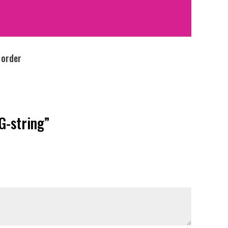
 order
G-string”