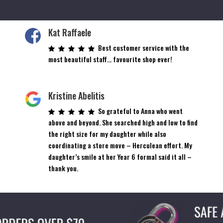
Kat Raffaele
Best customer service with the
most beautiful staff… favourite shop ever!
Kristine Abelitis
So grateful to Anna who went
above and beyond. She searched high and low to find
the right size for my daughter while also
coordinating a store move – Herculean effort. My
daughter’s smile at her Year 6 formal said it all –
thank you.