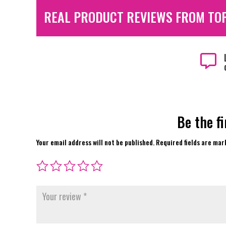
REAL PRODUCT REVIEWS FROM TO

Be the f
Your email address will not be published.
Required fields are ma