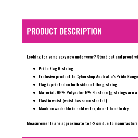
PRODUCT DESCRIPTION
Looking for some sexy new underwear? Stand out and proud wit
Pride Flag G-string
Exclusive product to Cybershop Australia’s Pride Rang
Flag is printed on both sides of the g-string
Material: 95% Polyester 5% Elastane (g-strings are a 
Elastic waist (waist has some stretch)
Machine washable in cold water, do not tumble dry
Measurements are approximate to 1-2 cm due to manufacturi