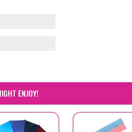
IGHT ENJOY!