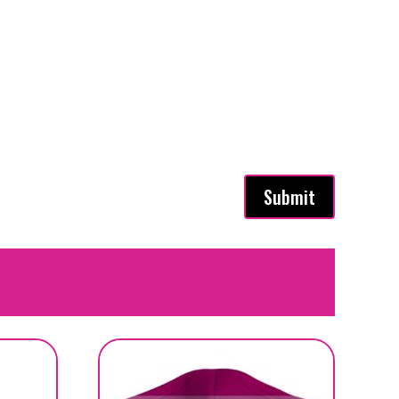
Submit