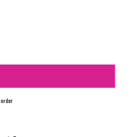
 order