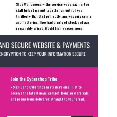
Shop Wollongong – the service was amazing, the
staff helped me put together an outfit I was
thrilled with, fitted perfectly, and was very comfy
and flattering. They had plenty of stock and was
reasonably priced. Would highly recommend.
Join the Cybershop Tribe
Sign-up to Cybershop Australia’s email list to
receive the latest news, competitions, new arrivals
and promotions delivered straight to your email.