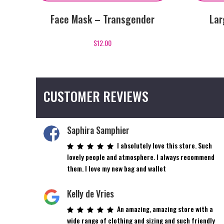
Face Mask – Transgender
Lar
$
12.00
CUSTOMER REVIEWS
Saphira Samphier
I absolutely love this store. Such
lovely people and atmosphere. I always recommend
them. I love my new bag and wallet
Kelly de Vries
An amazing, amazing store with a
wide range of clothing and sizing and such friendly