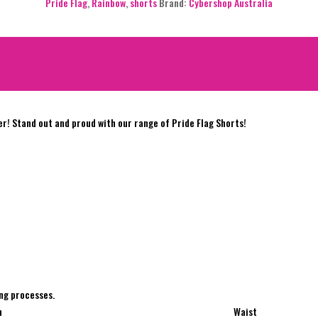
Pride Flag
,
Rainbow
,
shorts
Brand:
Cybershop Australia
er! Stand out and proud with our range of Pride Flag Shorts!
e
ng processes.
h
Waist