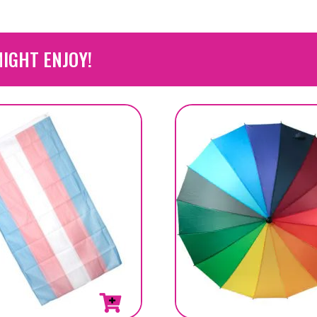
IGHT ENJOY!