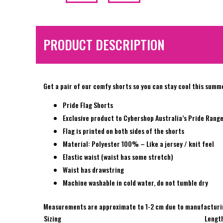
PRODUCT DESCRIPTION
Get a pair of our comfy shorts so you can stay cool this summ
Pride Flag Shorts
Exclusive product to Cybershop Australia’s Pride Rang
Flag is printed on both sides of the shorts
Material: Polyester 100% – Like a jersey / knit feel
Elastic waist (waist has some stretch)
Waist has drawstring
Machine washable in cold water, do not tumble dry
Measurements are approximate to 1-2 cm due to manufacturi
Sizing
Lengt