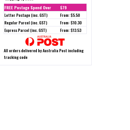
FREE Postage Spend Over
$79
Letter Postage (inc. GST)
From: $5.50
Regular Parcel (inc. GST)
From: $10.30
Express Parcel (inc. GST)
From: $13.53
All orders delivered by Australia Post including
tracking code