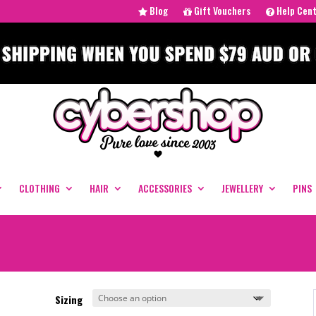
Blog
Gift Vouchers
Help Cen
CLOTHING
HAIR
ACCESSORIES
JEWELLERY
PINS
Sizing