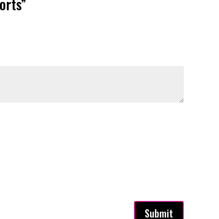
orts”
Submit