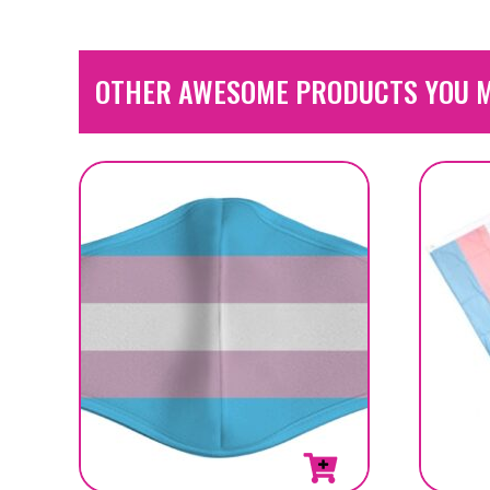
OTHER AWESOME PRODUCTS YOU M