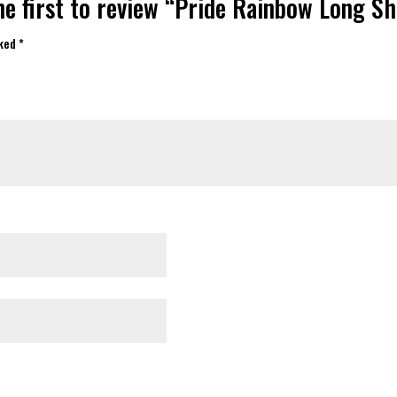
he first to review “Pride Rainbow Long Sh
rked
*