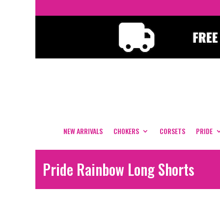
NEW ARRIVALS
CHOKERS
CORSETS
PRIDE
Pride Rainbow Long Shorts