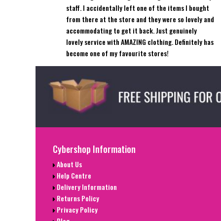
staff. I accidentally left one of the items I bought
from there at the store and they were so lovely and
accommodating to get it back. Just genuinely
lovely service with AMAZING clothing. Definitely has
become one of my favourite stores!
Cybershop Information
About Us
Help Centre
Delivery Information
Returns Policy
Privacy Policy
Blog