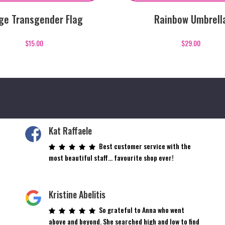
ge Transgender Flag
Rainbow Umbrell
$
15.00
$
29.00
Kat Raffaele
Best customer service with the
most beautiful staff… favourite shop ever!
Kristine Abelitis
So grateful to Anna who went
above and beyond. She searched high and low to find