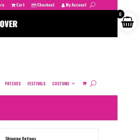
tre
Cart
Checkout
My Account
0
PATCHES
FESTIVALS
COSTUME
Shipping Options