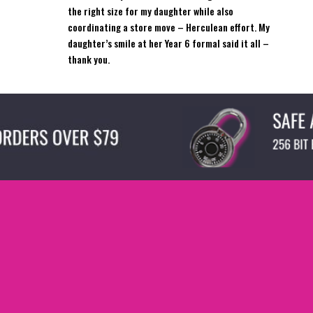
the right size for my daughter while also
coordinating a store move – Herculean effort. My
daughter’s smile at her Year 6 formal said it all –
thank you.