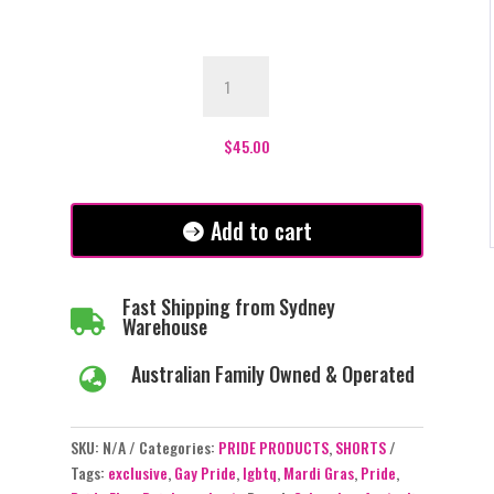
Pride
Rainbow
Long
Shorts
$
45.00
quantity
Add to cart
Fast Shipping from Sydney

Warehouse
Australian Family Owned & Operated

SKU:
N/A
Categories:
PRIDE PRODUCTS
,
SHORTS
Tags:
exclusive
,
Gay Pride
,
lgbtq
,
Mardi Gras
,
Pride
,