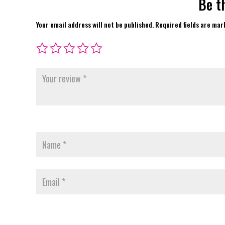
Be t
Your email address will not be published.
Required fields are ma