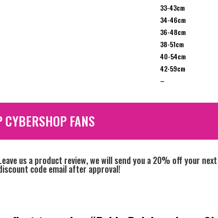
33-43cm
34-46cm
36-48cm
38-51cm
40-54cm
42-59cm
–
P CYBERSHOP FANS
Leave us a product review, we will send you a 20% off your next
discount code email after approval!