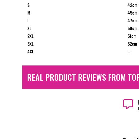
S
42cm
M
45cm
L
47cm
XL
50cm
2XL
51cm
3XL
52cm
4XL
–
REAL PRODUCT REVIEWS FROM TO
