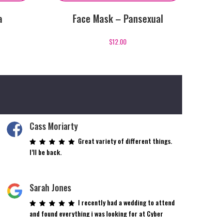
a
Face Mask – Pansexual
$
12.00
Cass Moriarty
Great variety of different things.
I’ll be back.
Sarah Jones
I recently had a wedding to attend
and found everything i was looking for at Cyber