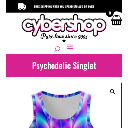
0
Psychedelic Singlet