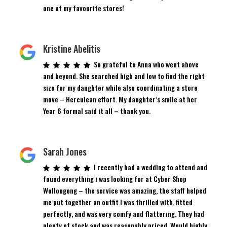
one of my favourite stores!
Kristine Abelitis
So grateful to Anna who went above
and beyond. She searched high and low to find the right
size for my daughter while also coordinating a store
move – Herculean effort. My daughter’s smile at her
Year 6 formal said it all – thank you.
Sarah Jones
I recently had a wedding to attend and
found everything i was looking for at Cyber Shop
Wollongong – the service was amazing, the staff helped
me put together an outfit I was thrilled with, fitted
perfectly, and was very comfy and flattering. They had
plenty of stock and was reasonably priced. Would highly