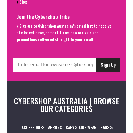
Blog
Join the Cybershop Tribe
Sign-up to Cybershop Australia’s email list to receive
the latest news, competitions, new arrivals and
promotions delivered straight to your email.
Sign Up
CYBERSHOP AUSTRALIA | BROWSE
OUR CATEGORIES
ACCESSORIES
APRONS
BABY & KIDS WEAR
BAGS &