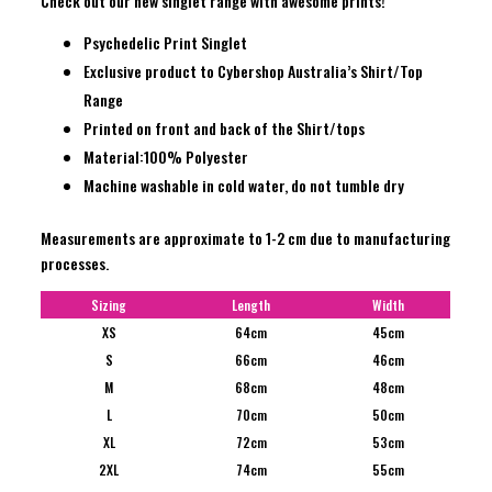
Check out our new singlet range with awesome prints!
Psychedelic Print Singlet
Exclusive product to Cybershop Australia’s Shirt/Top
Range
Printed on front and back of the Shirt/tops
Material:100% Polyester
Machine washable in cold water, do not tumble dry
Measurements are approximate to 1-2 cm due to manufacturing
processes.
Sizing
Length
Width
XS
64cm
45cm
S
66cm
46cm
M
68cm
48cm
L
70cm
50cm
XL
72cm
53cm
2XL
74cm
55cm