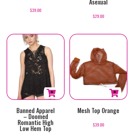
Asexual
has
$
39.00
multiple
$
29.00
variants.
The
options
may
be
chosen
on
the
product
page
This
Banned Apparel
Mesh Top Orange
product
– Doomed
has
Romantic High
$
39.00
multiple
Low Hem Top