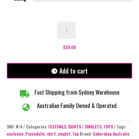
Psychedelic
Singlet
quantity
$
29.00
Add to cart
Fast Shipping from Sydney Warehouse

Australian Family Owned & Operated

SKU:
N/A
Categories:
FESTIVALS
,
SHIRTS / SINGLETS
,
TOPS
Tags:
exclusive
,
Psycodelic
,
shirt
,
singlet
,
Top
Brand:
Cybershop Australia