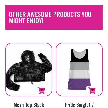
OTHER AWESOME PRODUCTS YOU
MIGHT ENJOY!
This
Mesh Top Black
Pride Singlet /
product