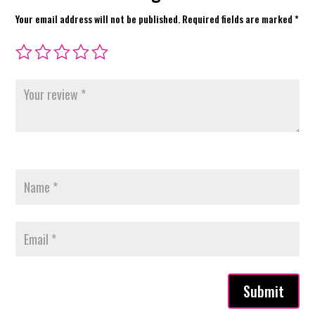
Your email address will not be published.
Required fields are marked
*
Submit