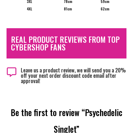
3XL
78cm
59cm
4XL
81cm
62cm
REAL PRODUCT REVIEWS FROM TOP
CYBERSHOP FANS
Leave us a product review, we will send you a 20%

off your next order discount code email after
approval!
Be the first to review “Psychedelic
Singlet”