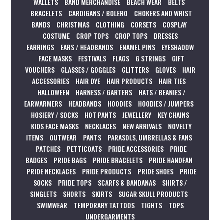
WALLETS
BAND MERCHANDISE
BEACH WEAR
BELTS
BRACELETS
CARDIGANS / BOLERO
CHOKERS AND WRIST
BANDS
CHRISTMAS
CLOTHING
CORSETS
COSPLAY
COSTUME
CROP TOPS
CROP TOPS
DRESSES
EARRINGS
EARS / HEADBANDS
ENAMEL PINS
EYESHADOW
FACE MASKS
FESTIVALS
FLAGS
G STRINGS
GIFT
VOUCHERS
GLASSES / GOGGLES
GLITTERS
GLOVES
HAIR
ACCESSORIES
HAIR DYE
HAIR PRODUCTS
HAIR TIES
HALLOWEEN
HARNESS / GARTERS
HATS / BEANIES /
EARWARMERS
HEADBANDS
HOODIES
HOODIES / JUMPERS
HOSIERY / SOCKS
HOT PANTS
JEWELLERY
KEY CHAINS
KIDS FACE MASKS
NECKLACES
NEW ARRIVALS
NOVELTY
ITEMS
OUTWEAR
PANTS
PARASOLS, UMBRELLAS & FANS
PATCHES
PETTICOATS
PRIDE ACCESSORIES
PRIDE
BADGES
PRIDE BAGS
PRIDE BRACELETS
PRIDE HANDFAN
PRIDE NECKLACES
PRIDE PRODUCTS
PRIDE SHOES
PRIDE
SOCKS
PRIDE TOPS
SCARFS & BANDANAS
SHIRTS /
SINGLETS
SHORTS
SKIRTS
SUGAR SKULL PRODUCTS
SWIMWEAR
TEMPORARY TATTOOS
TIGHTS
TOPS
UNDERGARMENTS