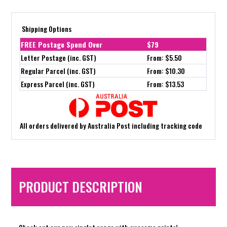
Shipping Options
FREE Postage Spend Over
$79
Letter Postage (inc. GST)
From: $5.50
Regular Parcel (inc. GST)
From: $10.30
Express Parcel (inc. GST)
From: $13.53
All orders delivered by Australia Post including tracking code
PRODUCT DESCRIPTION