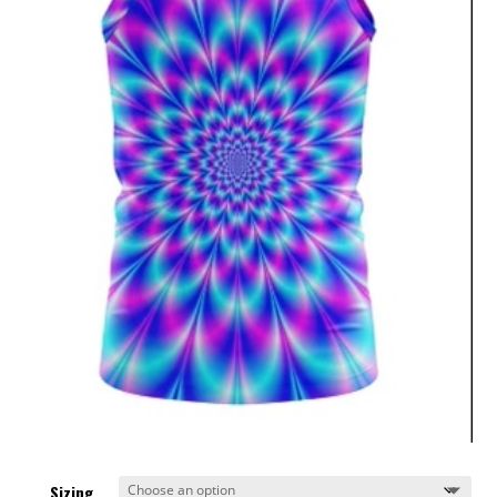
Sizing