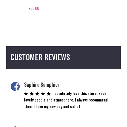
variants.
The
$
65.00
options
may
be
chosen
on
the
CUSTOMER REVIEWS
product
page
Saphira Samphier
I absolutely love this store. Such
lovely people and atmosphere. I always recommend
them. I love my new bag and wallet