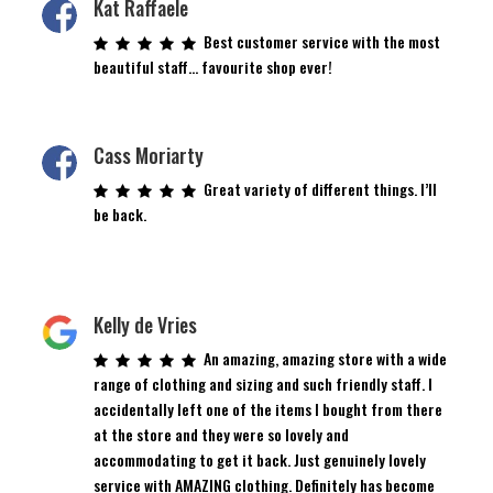
Kat Raffaele
Best customer service with the most
beautiful staff… favourite shop ever!
Cass Moriarty
Great variety of different things. I’ll
be back.
Kelly de Vries
An amazing, amazing store with a wide
range of clothing and sizing and such friendly staff. I
accidentally left one of the items I bought from there
at the store and they were so lovely and
accommodating to get it back. Just genuinely lovely
service with AMAZING clothing. Definitely has become