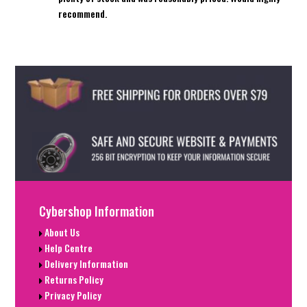
recommend.
Cybershop Information
About Us
Help Centre
Delivery Information
Returns Policy
Privacy Policy