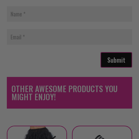
Submit
OTHER AWESOME PRODUCTS YOU
MIGHT ENJOY!