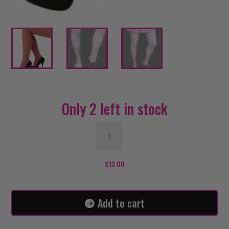
Only 2 left in stock
Purple
Fishnet
Stockings
/
$
12.00
Extra
Large
Net
Add to cart
quantity