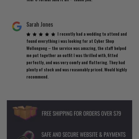
Sarah Jones
I recently had a wedding to attend and
found everything i was looking for at Cyber Shop
Wollongong – the service was amazing, the staff helped
me put together an outfit I was thrilled with, fitted
perfectly, and was very comfy and flattering. They had
plenty of stock and was reasonably priced. Would highly
recommend.