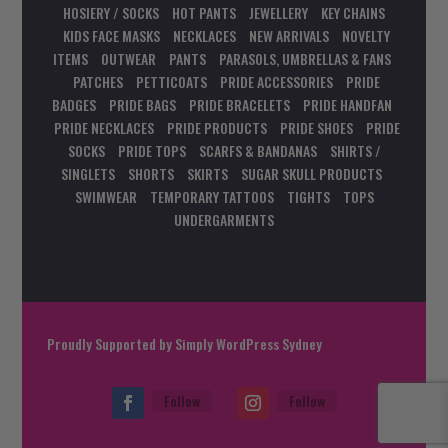
HOSIERY / SOCKS
HOT PANTS
JEWELLERY
KEY CHAINS
KIDS FACE MASKS
NECKLACES
NEW ARRIVALS
NOVELTY
ITEMS
OUTWEAR
PANTS
PARASOLS, UMBRELLAS & FANS
PATCHES
PETTICOATS
PRIDE ACCESSORIES
PRIDE
BADGES
PRIDE BAGS
PRIDE BRACELETS
PRIDE HANDFAN
PRIDE NECKLACES
PRIDE PRODUCTS
PRIDE SHOES
PRIDE
SOCKS
PRIDE TOPS
SCARFS & BANDANAS
SHIRTS /
SINGLETS
SHORTS
SKIRTS
SUGAR SKULL PRODUCTS
SWIMWEAR
TEMPORARY TATTOOS
TIGHTS
TOPS
UNDERGARMENTS
Proudly Supported by
Simply WordPress Sydney
Follow
Follow