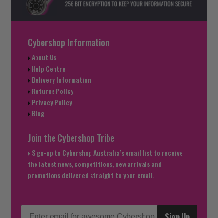
Cybershop Information
About Us
Help Centre
Delivery Information
Returns Policy
Privacy Policy
Blog
Join the Cybershop Tribe
Sign-up to Cybershop Australia’s email list to receive
the latest news, competitions, new arrivals and
promotions delivered straight to your email.
Sign Up