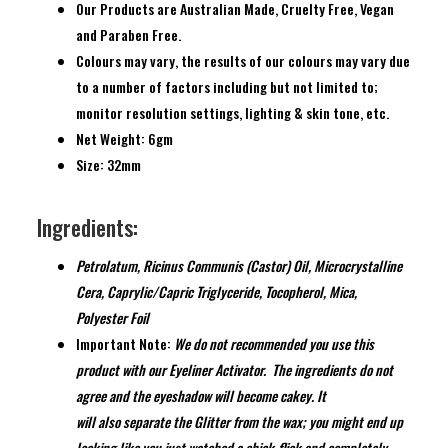
Our Products are Australian Made, Cruelty Free, Vegan
and Paraben Free.
Colours may vary, the results of our colours may vary due
to a number of factors including but not limited to;
monitor resolution settings, lighting & skin tone, etc.
Net Weight: 6gm
Size: 32mm
Ingredients:
Petrolatum, Ricinus Communis (Castor) Oil, Microcrystalline
Cera, Caprylic/Capric Triglyceride, Tocopherol, Mica,
Polyester Foil
Important Note:
We do not recommended you use this
product with our Eyeliner Activator.
The ingredients do not
agree and the eyeshadow will become cakey. It
will
also
separate the Glitter from the wax; you
might
end up
looking like you just watched a chick-flick and completely