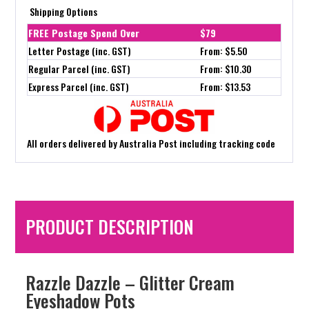
Shipping Options
FREE Postage Spend Over
$79
Letter Postage (inc. GST)
From: $5.50
Regular Parcel (inc. GST)
From: $10.30
Express Parcel (inc. GST)
From: $13.53
All orders delivered by Australia Post including tracking code
PRODUCT DESCRIPTION
Razzle Dazzle – Glitter Cream
Eyeshadow Pots