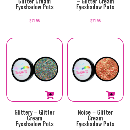
Glitter Cream
– Glitter Cream
Eyeshadow Pots
Eyeshadow Pots
$
21.95
$
21.95
Glittery – Glitter
Noice – Glitter
Cream
Cream
Eyeshadow Pots
Eyeshadow Pots