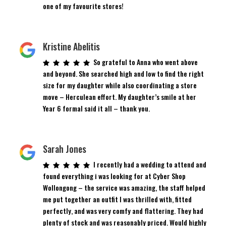
one of my favourite stores!
Kristine Abelitis
So grateful to Anna who went above
and beyond. She searched high and low to find the right
size for my daughter while also coordinating a store
move – Herculean effort. My daughter’s smile at her
Year 6 formal said it all – thank you.
Sarah Jones
I recently had a wedding to attend and
found everything i was looking for at Cyber Shop
Wollongong – the service was amazing, the staff helped
me put together an outfit I was thrilled with, fitted
perfectly, and was very comfy and flattering. They had
plenty of stock and was reasonably priced. Would highly