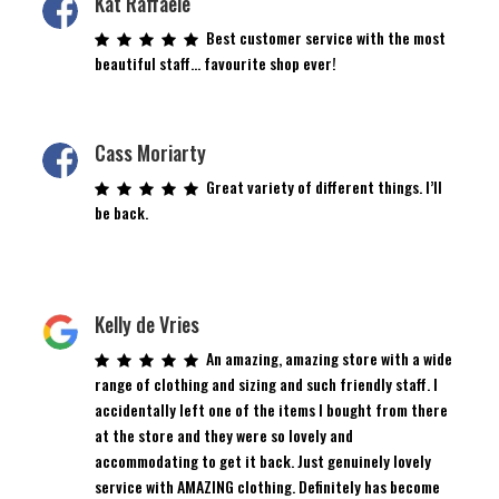
Kat Raffaele
Best customer service with the most
beautiful staff… favourite shop ever!
Cass Moriarty
Great variety of different things. I’ll
be back.
Kelly de Vries
An amazing, amazing store with a wide
range of clothing and sizing and such friendly staff. I
accidentally left one of the items I bought from there
at the store and they were so lovely and
accommodating to get it back. Just genuinely lovely
service with AMAZING clothing. Definitely has become