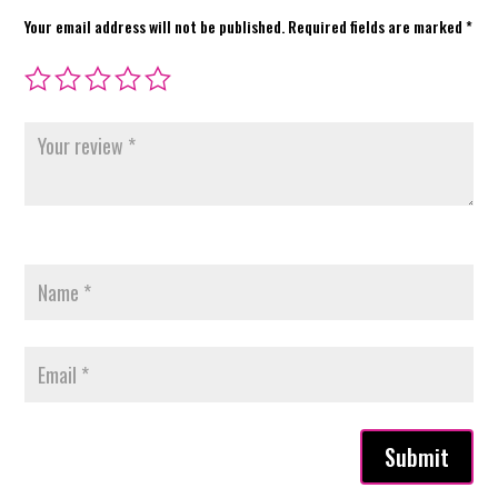
Your email address will not be published.
Required fields are marked
*
Submit