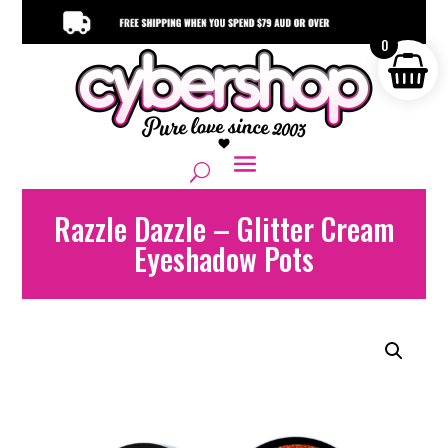
0
Razzle Dazzle – Glitter Cream
Eyeshadow Pots