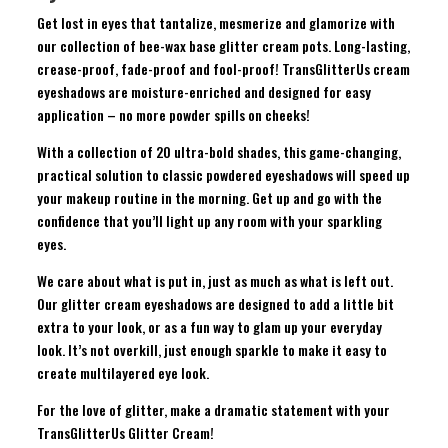
Get lost in eyes that tantalize, mesmerize and glamorize with
our collection of bee-wax base glitter cream pots. Long-lasting,
crease-proof, fade-proof and fool-proof! TransGlitterUs cream
eyeshadows are moisture-enriched and designed for easy
application – no more powder spills on cheeks!
With a collection of 20 ultra-bold shades, this game-changing,
practical solution to classic powdered eyeshadows will speed up
your makeup routine in the morning. Get up and go with the
confidence that you’ll light up any room with your sparkling
eyes.
We care about what is put in, just as much as what is left out.
Our glitter cream eyeshadows are designed to add a little bit
extra to your look, or as a fun way to glam up your everyday
look. It’s not overkill, just enough sparkle to make it easy to
create multilayered eye look.
For the love of glitter, make a dramatic statement with your
TransGlitterUs Glitter Cream!