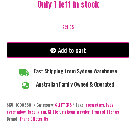
Only 1 left in stock
Razzle
Dazzle
$
21.95
-
Glitter
Cream
Add to cart
Eyeshadow
Pots
quantity
Fast Shipping from Sydney Warehouse

Australian Family Owned & Operated

SKU:
10005601
Category:
GLITTERS
Tags:
cosmetics
,
Eyes
,
eyeshadow
,
face
,
glam
,
Glitter
,
makeup
,
powder
,
trans glitter us
Brand:
Trans Glitter Us