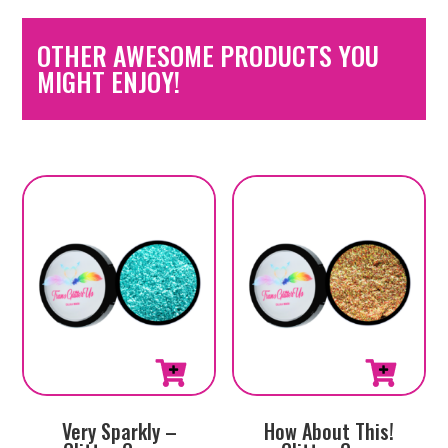
OTHER AWESOME PRODUCTS YOU
MIGHT ENJOY!
Very Sparkly –
How About This!