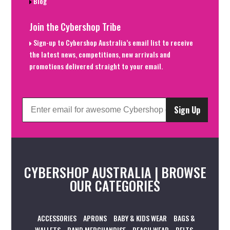
Blog
Join the Cybershop Tribe
Sign-up to Cybershop Australia’s email list to receive
the latest news, competitions, new arrivals and
promotions delivered straight to your email.
Sign Up
CYBERSHOP AUSTRALIA | BROWSE
OUR CATEGORIES
ACCESSORIES
APRONS
BABY & KIDS WEAR
BAGS &
WALLETS
BAND MERCHANDISE
BEACH WEAR
BELTS