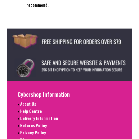
recommend.
Cybershop Information
About Us
Help Centre
Delivery Information
Returns Policy
Privacy Policy