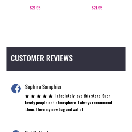
$
21.95
$
21.95
CUSTOMER REVIEWS
Saphira Samphier
I absolutely love this store. Such
lovely people and atmosphere. I always recommend
them. I love my new bag and wallet