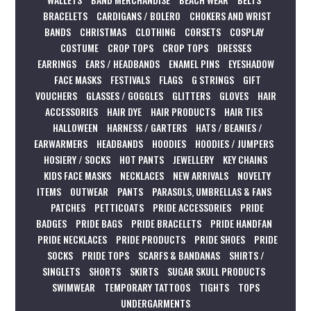
BRACELETS
CARDIGANS / BOLERO
CHOKERS AND WRIST
BANDS
CHRISTMAS
CLOTHING
CORSETS
COSPLAY
COSTUME
CROP TOPS
CROP TOPS
DRESSES
EARRINGS
EARS / HEADBANDS
ENAMEL PINS
EYESHADOW
FACE MASKS
FESTIVALS
FLAGS
G STRINGS
GIFT
VOUCHERS
GLASSES / GOGGLES
GLITTERS
GLOVES
HAIR
ACCESSORIES
HAIR DYE
HAIR PRODUCTS
HAIR TIES
HALLOWEEN
HARNESS / GARTERS
HATS / BEANIES /
EARWARMERS
HEADBANDS
HOODIES
HOODIES / JUMPERS
HOSIERY / SOCKS
HOT PANTS
JEWELLERY
KEY CHAINS
KIDS FACE MASKS
NECKLACES
NEW ARRIVALS
NOVELTY
ITEMS
OUTWEAR
PANTS
PARASOLS, UMBRELLAS & FANS
PATCHES
PETTICOATS
PRIDE ACCESSORIES
PRIDE
BADGES
PRIDE BAGS
PRIDE BRACELETS
PRIDE HANDFAN
PRIDE NECKLACES
PRIDE PRODUCTS
PRIDE SHOES
PRIDE
SOCKS
PRIDE TOPS
SCARFS & BANDANAS
SHIRTS /
SINGLETS
SHORTS
SKIRTS
SUGAR SKULL PRODUCTS
SWIMWEAR
TEMPORARY TATTOOS
TIGHTS
TOPS
UNDERGARMENTS