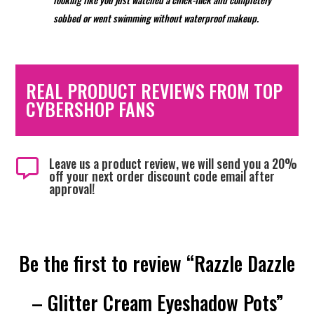
sobbed or went swimming without waterproof
makeup.
REAL PRODUCT REVIEWS FROM TOP
CYBERSHOP FANS
Leave us a product review, we will send you a 20%

off your next order discount code email after
approval!
Be the first to review “Razzle Dazzle
– Glitter Cream Eyeshadow Pots”