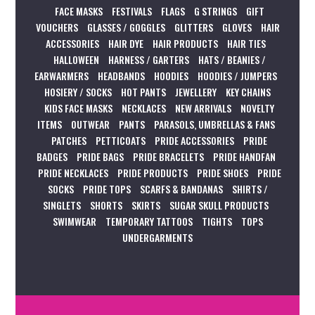
FACE MASKS
FESTIVALS
FLAGS
G STRINGS
GIFT
VOUCHERS
GLASSES / GOGGLES
GLITTERS
GLOVES
HAIR
ACCESSORIES
HAIR DYE
HAIR PRODUCTS
HAIR TIES
HALLOWEEN
HARNESS / GARTERS
HATS / BEANIES /
EARWARMERS
HEADBANDS
HOODIES
HOODIES / JUMPERS
HOSIERY / SOCKS
HOT PANTS
JEWELLERY
KEY CHAINS
KIDS FACE MASKS
NECKLACES
NEW ARRIVALS
NOVELTY
ITEMS
OUTWEAR
PANTS
PARASOLS, UMBRELLAS & FANS
PATCHES
PETTICOATS
PRIDE ACCESSORIES
PRIDE
BADGES
PRIDE BAGS
PRIDE BRACELETS
PRIDE HANDFAN
PRIDE NECKLACES
PRIDE PRODUCTS
PRIDE SHOES
PRIDE
SOCKS
PRIDE TOPS
SCARFS & BANDANAS
SHIRTS /
SINGLETS
SHORTS
SKIRTS
SUGAR SKULL PRODUCTS
SWIMWEAR
TEMPORARY TATTOOS
TIGHTS
TOPS
UNDERGARMENTS