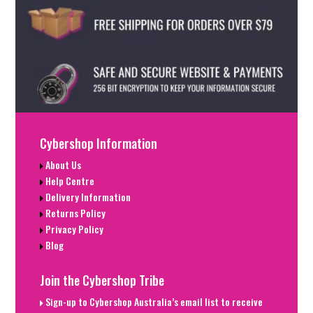
Cybershop Information
About Us
Help Centre
Delivery Information
Returns Policy
Privacy Policy
Blog
Join the Cybershop Tribe
Sign-up to Cybershop Australia’s email list to receive