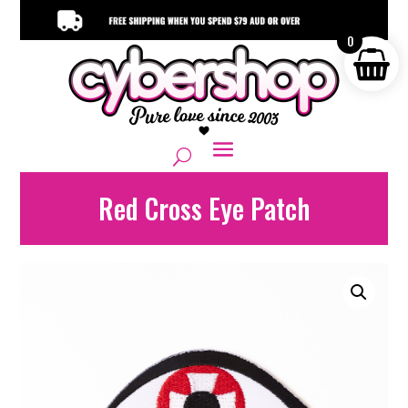
0
Red Cross Eye Patch