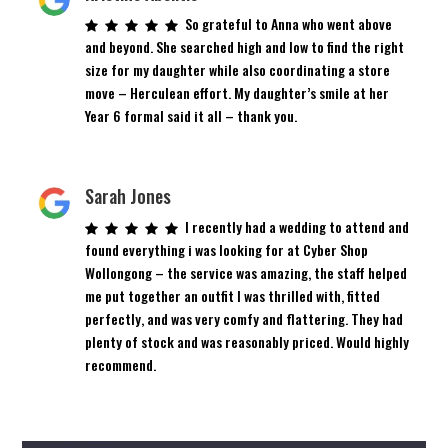
So grateful to Anna who went above
and beyond. She searched high and low to find the right
size for my daughter while also coordinating a store
move – Herculean effort. My daughter’s smile at her
Year 6 formal said it all – thank you.
Sarah Jones
I recently had a wedding to attend and
found everything i was looking for at Cyber Shop
Wollongong – the service was amazing, the staff helped
me put together an outfit I was thrilled with, fitted
perfectly, and was very comfy and flattering. They had
plenty of stock and was reasonably priced. Would highly
recommend.