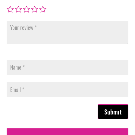
Submit