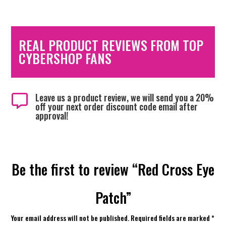
REAL PRODUCT REVIEWS FROM TOP
CYBERSHOP FANS
Leave us a product review, we will send you a 20%

off your next order discount code email after
approval!
Be the first to review “Red Cross Eye
Patch”
Your email address will not be published.
Required fields are marked
*