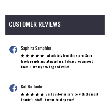
CUSTOMER REVIEWS
Saphira Samphier
I absolutely love this store. Such
lovely people and atmosphere. I always recommend
them. I love my new bag and wallet
Kat Raffaele
Best customer service with the most
beautiful staff… favourite shop ever!