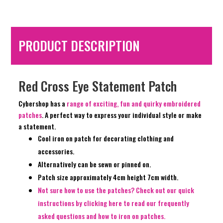
PRODUCT DESCRIPTION
Red Cross Eye Statement Patch
Cybershop has a
range of exciting, fun and quirky embroidered
patches
. A perfect way to express your individual style or make
a statement.
Cool iron on patch for decorating clothing and
accessories.
Alternatively can be sewn or pinned on.
Patch size approximately 4cm height 7cm width.
Not sure how to use the patches? Check out our quick
instructions by clicking here to read our frequently
asked questions and how to iron on patches.