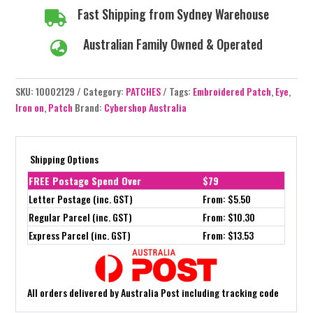
Fast Shipping from Sydney Warehouse

Australian Family Owned & Operated

SKU:
10002129
Category:
PATCHES
Tags:
Embroidered Patch
,
Eye
,
Iron on
,
Patch
Brand:
Cybershop Australia
Shipping Options
FREE Postage Spend Over
$79
Letter Postage (inc. GST)
From: $5.50
Regular Parcel (inc. GST)
From: $10.30
Express Parcel (inc. GST)
From: $13.53
All orders delivered by Australia Post including tracking code