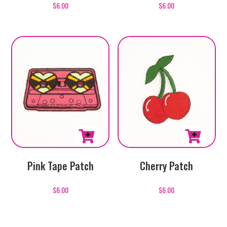
$
6.00
$
6.00
Pink Tape Patch
Cherry Patch
$
6.00
$
6.00