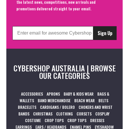
the latest news, competitions, new arrivals and
promotions delivered straight to your email.
Sign Up
CYBERSHOP AUSTRALIA | BROWSE
OUR CATEGORIES
ACCESSORIES
APRONS
BABY & KIDS WEAR
BAGS &
WALLETS
BAND MERCHANDISE
BEACH WEAR
BELTS
BRACELETS
CARDIGANS / BOLERO
CHOKERS AND WRIST
BANDS
CHRISTMAS
CLOTHING
CORSETS
COSPLAY
COSTUME
CROP TOPS
CROP TOPS
DRESSES
EARRINGS
EARS / HEADBANDS
ENAMEL PINS
EYESHADOW