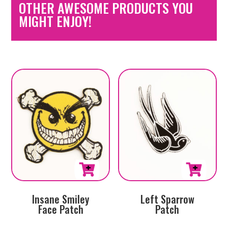
OTHER AWESOME PRODUCTS YOU
MIGHT ENJOY!
Insane Smiley
Left Sparrow
Face Patch
Patch