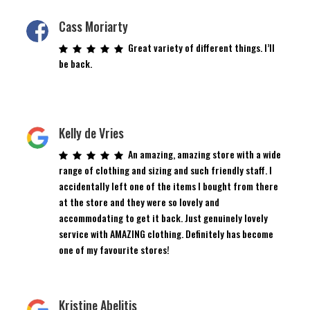
Cass Moriarty
Great variety of different things. I’ll
be back.
Kelly de Vries
An amazing, amazing store with a wide
range of clothing and sizing and such friendly staff. I
accidentally left one of the items I bought from there
at the store and they were so lovely and
accommodating to get it back. Just genuinely lovely
service with AMAZING clothing. Definitely has become
one of my favourite stores!
Kristine Abelitis