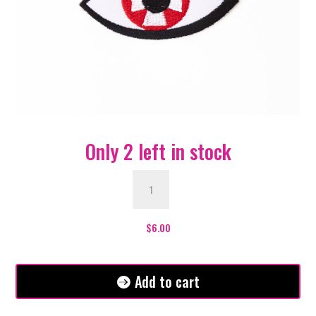
Only 2 left in stock
Red
Cross
Eye
Patch
$
6.00
quantity
Add to cart