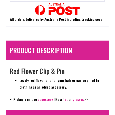
All orders delivered by Australia Post including tracking code
PRODUCT DESCRIPTION
Red Flower Clip & Pin
Lovely red flower clip for your hair or can be pined to
clothing as an added accessory.
>> Pickup a unique
accessory
like a
hat
or
glasses
. <<