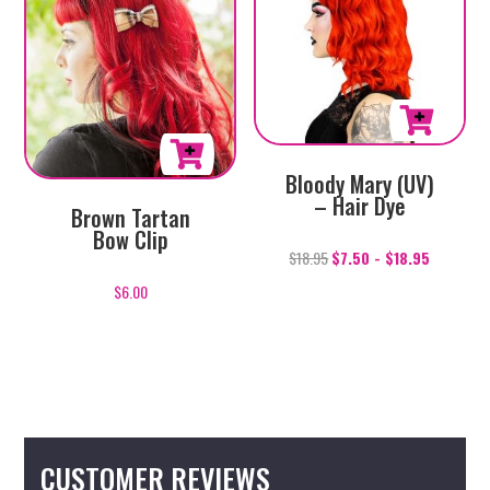
Bloody Mary (UV)
– Hair Dye
Brown Tartan
Bow Clip
$
18.95
$
7.50
-
$
18.95
$
6.00
CUSTOMER REVIEWS