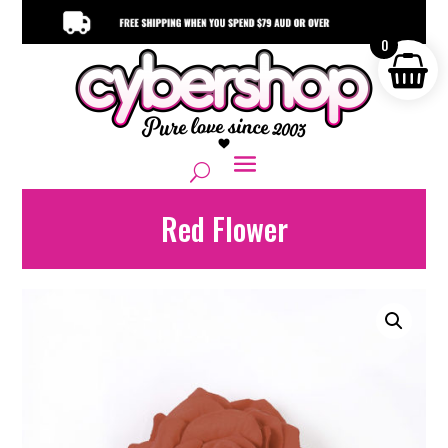
0
Red Flower