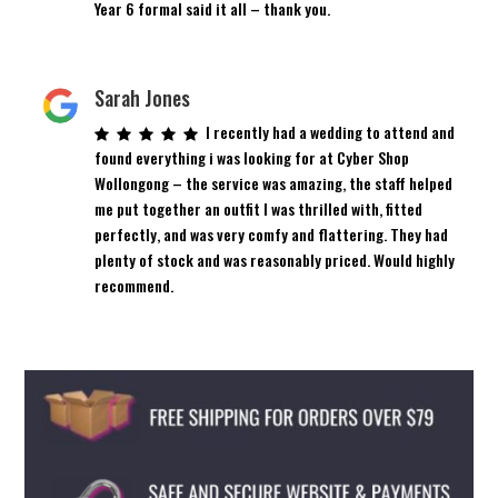
Year 6 formal said it all – thank you.
Sarah Jones
I recently had a wedding to attend and
found everything i was looking for at Cyber Shop
Wollongong – the service was amazing, the staff helped
me put together an outfit I was thrilled with, fitted
perfectly, and was very comfy and flattering. They had
plenty of stock and was reasonably priced. Would highly
recommend.