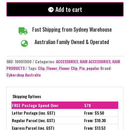
Add to cart
Fast Shipping from Sydney Warehouse

Australian Family Owned & Operated

SKU:
10001900
Categories:
ACCESSORIES
,
HAIR ACCESSORIES
,
HAIR
PRODUCTS
Tags:
Clip
,
Flower
,
Flower Clip
,
Pin
,
popular
Brand:
Cybershop Australia
Shipping Options
FREE Postage Spend Over
$79
Letter Postage (inc. GST)
From: $5.50
Regular Parcel (inc. GST)
From: $10.30
Express Parcel (inc. GST)
From: $13.53