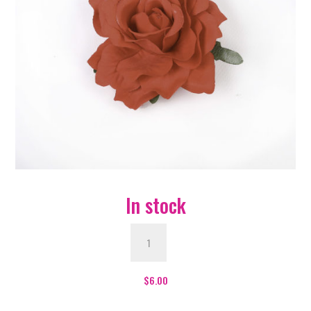
In stock
Red
Flower
quantity
$
6.00