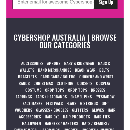
Sign Up
CYBERSHOP AUSTRALIA | BROWSE
OUR CATEGORIES
ACCESSORIES
APRONS
BABY & KIDS WEAR
BAGS &
WALLETS
BAND MERCHANDISE
BEACH WEAR
BELTS
BRACELETS
CARDIGANS / BOLERO
CHOKERS AND WRIST
BANDS
CHRISTMAS
CLOTHING
CORSETS
COSPLAY
COSTUME
CROP TOPS
CROP TOPS
DRESSES
EARRINGS
EARS / HEADBANDS
ENAMEL PINS
EYESHADOW
FACE MASKS
FESTIVALS
FLAGS
G STRINGS
GIFT
VOUCHERS
GLASSES / GOGGLES
GLITTERS
GLOVES
HAIR
ACCESSORIES
HAIR DYE
HAIR PRODUCTS
HAIR TIES
HALLOWEEN
HARNESS / GARTERS
HATS / BEANIES /
EARWARMERS
HEADBANDS
HOODIES
HOODIES / JUMPERS