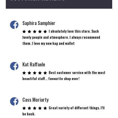
Saphira Samphier
I absolutely love this store. Such
lovely people and atmosphere. I always recommend
them. I love my new bag and wallet
Kat Raffaele
Best customer service with the most
beautiful staff… favourite shop ever!
Cass Moriarty
Great variety of different things. I’ll
be back.