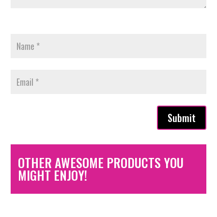
Submit
OTHER AWESOME PRODUCTS YOU
MIGHT ENJOY!