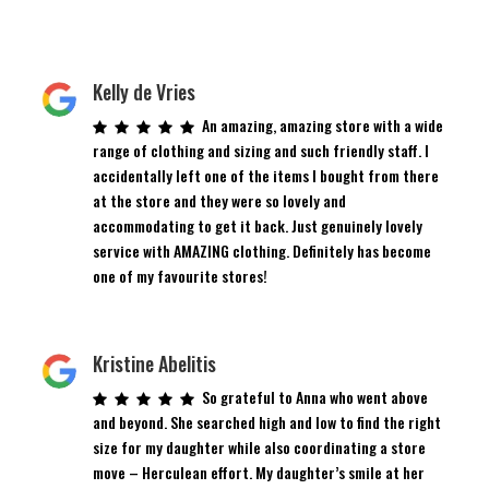
Kelly de Vries
An amazing, amazing store with a wide
range of clothing and sizing and such friendly staff. I
accidentally left one of the items I bought from there
at the store and they were so lovely and
accommodating to get it back. Just genuinely lovely
service with AMAZING clothing. Definitely has become
one of my favourite stores!
Kristine Abelitis
So grateful to Anna who went above
and beyond. She searched high and low to find the right
size for my daughter while also coordinating a store
move – Herculean effort. My daughter’s smile at her