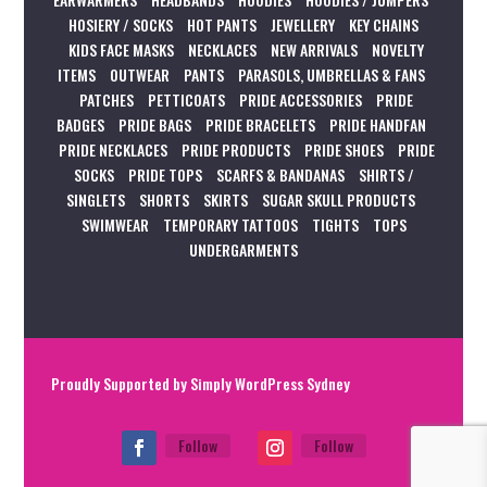
HOSIERY / SOCKS
HOT PANTS
JEWELLERY
KEY CHAINS
KIDS FACE MASKS
NECKLACES
NEW ARRIVALS
NOVELTY
ITEMS
OUTWEAR
PANTS
PARASOLS, UMBRELLAS & FANS
PATCHES
PETTICOATS
PRIDE ACCESSORIES
PRIDE
BADGES
PRIDE BAGS
PRIDE BRACELETS
PRIDE HANDFAN
PRIDE NECKLACES
PRIDE PRODUCTS
PRIDE SHOES
PRIDE
SOCKS
PRIDE TOPS
SCARFS & BANDANAS
SHIRTS /
SINGLETS
SHORTS
SKIRTS
SUGAR SKULL PRODUCTS
SWIMWEAR
TEMPORARY TATTOOS
TIGHTS
TOPS
UNDERGARMENTS
Proudly Supported by
Simply WordPress Sydney
Follow
Follow