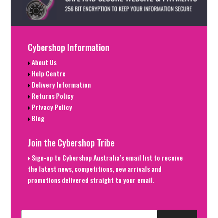
Cybershop Information
About Us
Help Centre
Delivery Information
Returns Policy
Privacy Policy
Blog
Join the Cybershop Tribe
Sign-up to Cybershop Australia’s email list to receive
the latest news, competitions, new arrivals and
promotions delivered straight to your email.