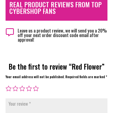
REAL PRODUCT REVIEWS FROM TOP
CYBERSHOP FANS
Leave us a product review, we will send you a 20%

off your next order discount code email after
approval!
Be the first to review “Red Flower”
Your email address will not be published.
Required fields are marked
*