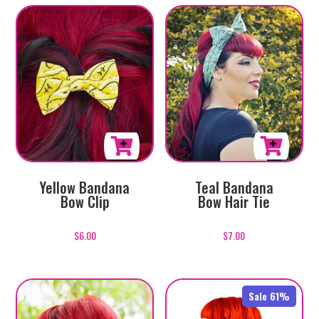
Yellow Bandana
Teal Bandana
Bow Clip
Bow Hair Tie
$
6.00
$
7.00
Sale 61%