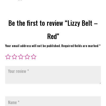
Be the first to review “Lizzy Belt –
Red”
Your email address will not be published.
Required fields are marked
*