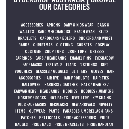
OUR CATEGORIES
ACCESSORIES
APRONS
BABY & KIDS WEAR
BAGS &
WALLETS
BAND MERCHANDISE
BEACH WEAR
BELTS
BRACELETS
CARDIGANS / BOLERO
CHOKERS AND WRIST
BANDS
CHRISTMAS
CLOTHING
CORSETS
COSPLAY
COSTUME
CROP TOPS
CROP TOPS
DRESSES
EARRINGS
EARS / HEADBANDS
ENAMEL PINS
EYESHADOW
FACE MASKS
FESTIVALS
FLAGS
G STRINGS
GIFT
VOUCHERS
GLASSES / GOGGLES
GLITTERS
GLOVES
HAIR
ACCESSORIES
HAIR DYE
HAIR PRODUCTS
HAIR TIES
HALLOWEEN
HARNESS / GARTERS
HATS / BEANIES /
EARWARMERS
HEADBANDS
HOODIES
HOODIES / JUMPERS
HOSIERY / SOCKS
HOT PANTS
JEWELLERY
KEY CHAINS
KIDS FACE MASKS
NECKLACES
NEW ARRIVALS
NOVELTY
ITEMS
OUTWEAR
PANTS
PARASOLS, UMBRELLAS & FANS
PATCHES
PETTICOATS
PRIDE ACCESSORIES
PRIDE
BADGES
PRIDE BAGS
PRIDE BRACELETS
PRIDE HANDFAN