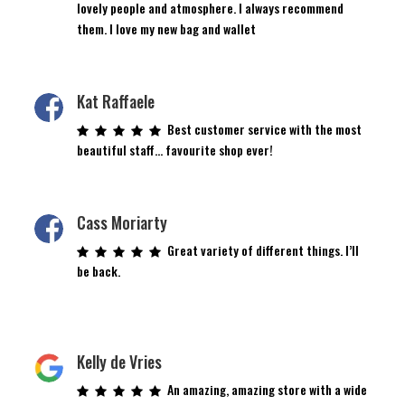
lovely people and atmosphere. I always recommend
them. I love my new bag and wallet
Kat Raffaele
Best customer service with the most
beautiful staff… favourite shop ever!
Cass Moriarty
Great variety of different things. I’ll
be back.
Kelly de Vries
An amazing, amazing store with a wide