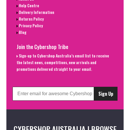
Help Centre
Delivery Information
Returns Policy
Privacy Policy
Blog
Join the Cybershop Tribe
Sign-up to Cybershop Australia’s email list to receive
the latest news, competitions, new arrivals and
promotions delivered straight to your email.
Sign Up
CYBERSHOP AUSTRALIA | BROWSE