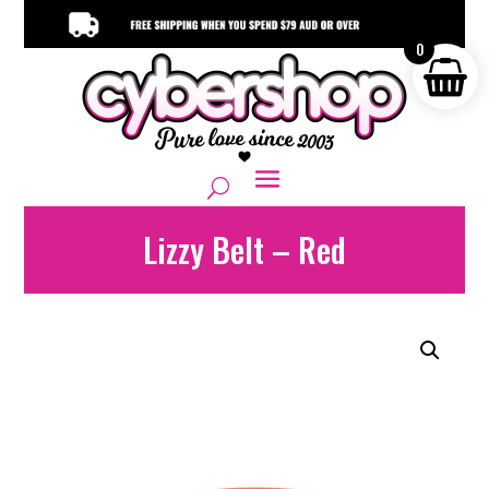
0
Lizzy Belt – Red