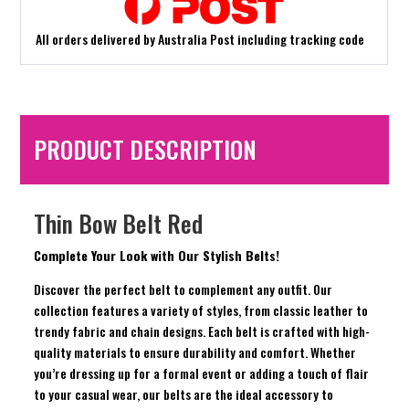
All orders delivered by Australia Post including tracking code
PRODUCT DESCRIPTION
Thin Bow Belt Red
Complete Your Look with Our Stylish Belts!
Discover the perfect belt to complement any outfit. Our
collection features a variety of styles, from classic leather to
trendy fabric and chain designs. Each belt is crafted with high-
quality materials to ensure durability and comfort. Whether
you’re dressing up for a formal event or adding a touch of flair
to your casual wear, our belts are the ideal accessory to