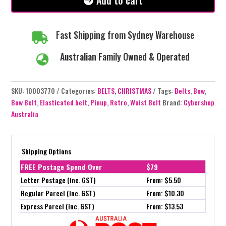
Add to cart
Fast Shipping from Sydney Warehouse

Australian Family Owned & Operated

SKU:
10003770
Categories:
BELTS
,
CHRISTMAS
Tags:
Belts
,
Bow
,
Bow Belt
,
Elasticated belt
,
Pinup
,
Retro
,
Waist Belt
Brand:
Cybershop
Australia
Shipping Options
FREE Postage Spend Over
$79
Letter Postage (inc. GST)
From: $5.50
Regular Parcel (inc. GST)
From: $10.30
Express Parcel (inc. GST)
From: $13.53