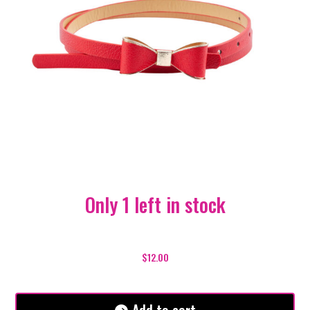
Only 1 left in stock
Lizzy
Belt
$
12.00
-
Red
quantity