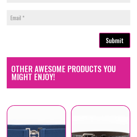
Submit
OTHER AWESOME PRODUCTS YOU
MIGHT ENJOY!