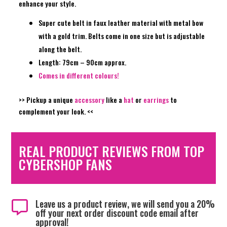
enhance your style.
Super cute belt in faux leather material with metal bow
with a gold trim. Belts come in one size but is adjustable
along the belt.
Length: 79cm – 90cm approx.
Comes in different colours!
>> Pickup a unique
accessory
like a
hat
or
earrings
to
complement your look. <<
REAL PRODUCT REVIEWS FROM TOP
CYBERSHOP FANS
Leave us a product review, we will send you a 20%

off your next order discount code email after
approval!