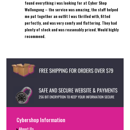
found everything i was looking for at Cyber Shop
Wollongong – the service was amazing, the staff helped
me put together an outfit I was thrilled with, fitted
perfectly, and was very comfy and flattering. They had
plenty of stock and was reasonably priced. Would highly
recommend.
Cybershop Information
About Us