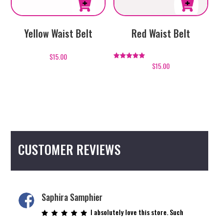
page
page
This
This
Yellow Waist Belt
Red Waist Belt
product
product
has
has
$
15.00
multiple
multiple
$
15.00
Rated
5.00
variants.
variants.
out of 5
The
The
options
options
may
may
be
be
chosen
chosen
CUSTOMER REVIEWS
on
on
the
the
product
product
page
page
Saphira Samphier
I absolutely love this store. Such