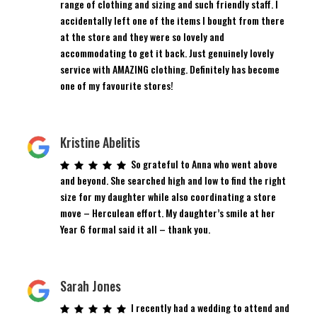
range of clothing and sizing and such friendly staff. I
accidentally left one of the items I bought from there
at the store and they were so lovely and
accommodating to get it back. Just genuinely lovely
service with AMAZING clothing. Definitely has become
one of my favourite stores!
Kristine Abelitis
So grateful to Anna who went above
and beyond. She searched high and low to find the right
size for my daughter while also coordinating a store
move – Herculean effort. My daughter’s smile at her
Year 6 formal said it all – thank you.
Sarah Jones
I recently had a wedding to attend and