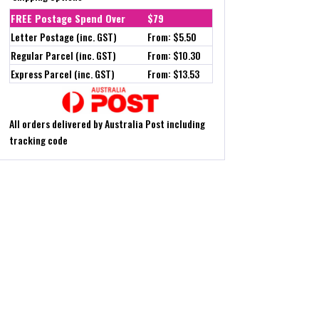
FREE Postage Spend Over
$79
Letter Postage (inc. GST)
From: $5.50
Regular Parcel (inc. GST)
From: $10.30
Express Parcel (inc. GST)
From: $13.53
All orders delivered by Australia Post including
tracking code