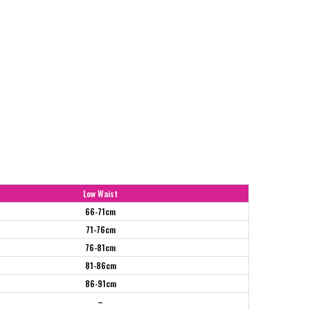
Low Waist
66-71cm
71-76cm
76-81cm
81-86cm
86-91cm
–