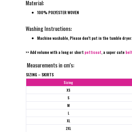
Material:
100% POLYESTER WOVEN
Washing Instructions:
Machine washable, Please don’t put in the tumble dryer
>> Add volume with a long or short
petticoat
, a super cute
bel
Measurements in cm’s:
SIZING – SKIRTS
Sizing
XS
S
M
L
XL
2XL