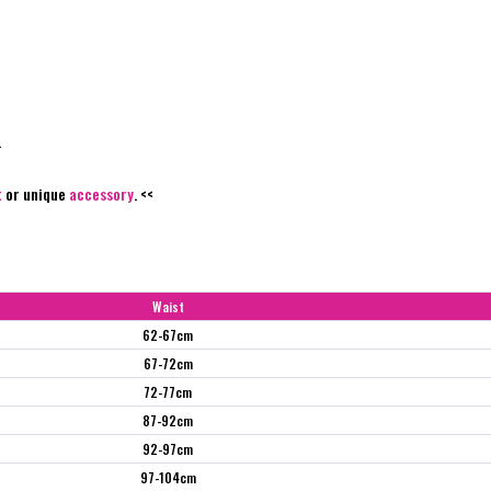
.
t
or unique
accessory
. <<
Waist
62-67cm
67-72cm
72-77cm
87-92cm
92-97cm
97-104cm