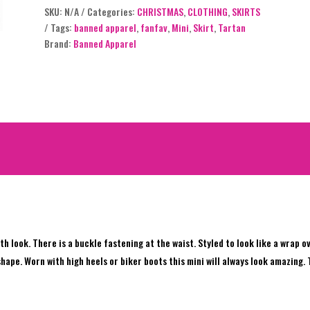
SKU:
N/A
Categories:
CHRISTMAS
,
CLOTHING
,
SKIRTS
out of 5
Tags:
banned apparel
,
fanfav
,
Mini
,
Skirt
,
Tartan
based on
Brand:
Banned Apparel
customer
rating
h look. There is a buckle fastening at the waist. Styled to look like a wrap o
 shape. Worn with high heels or biker boots this mini will always look amazing.