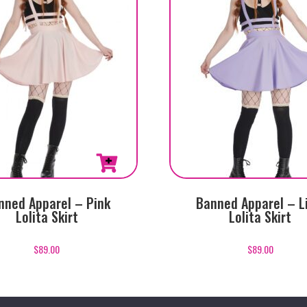
This
nned Apparel – Pink
Banned Apparel – L
product
Lolita Skirt
Lolita Skirt
has
multiple
$
89.00
$
89.00
variants.
The
options