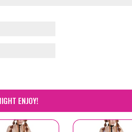
IGHT ENJOY!