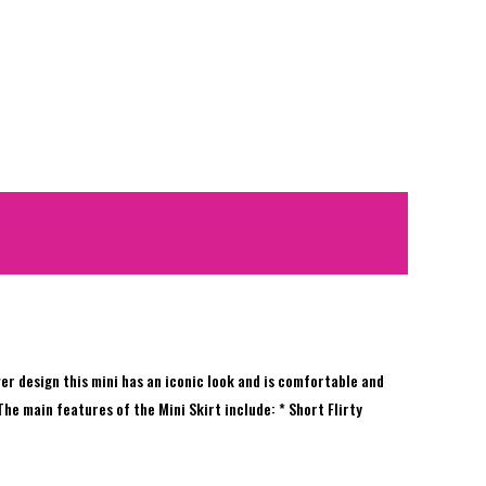
ver design this mini has an iconic look and is comfortable and
 The main features of the Mini Skirt include: * Short Flirty