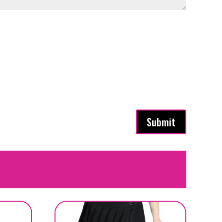
Submit