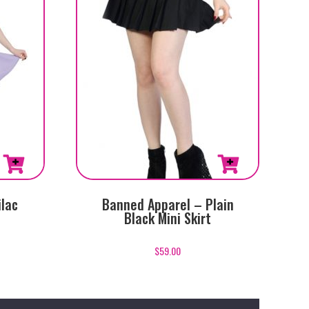
This
ilac
Banned Apparel – Plain
product
Black Mini Skirt
has
multiple
$
59.00
variants.
The
options