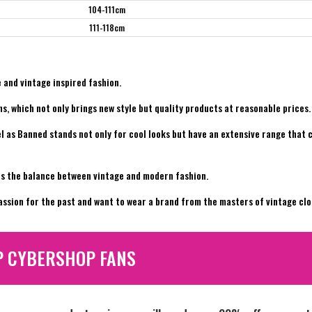
104-111cm
111-118cm
 and vintage inspired fashion.
s, which not only brings new style but quality products at reasonable prices.
l as Banned stands not only for cool looks but have an extensive range that 
kes the balance between vintage and modern fashion.
assion for the past and want to wear a brand from the masters of vintage cl
P CYBERSHOP FANS