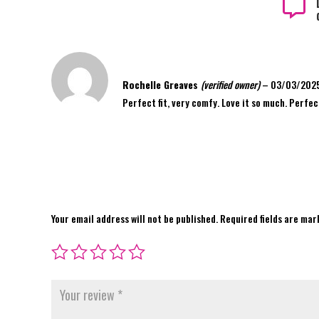

Rochelle Greaves
(verified owner)
–
03/03/202
Perfect fit, very comfy. Love it so much. Perfec
Your email address will not be published.
Required fields are ma