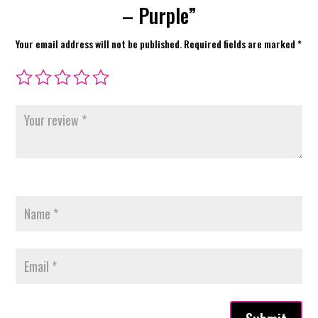
– Purple”
Your email address will not be published.
Required fields are marked
*