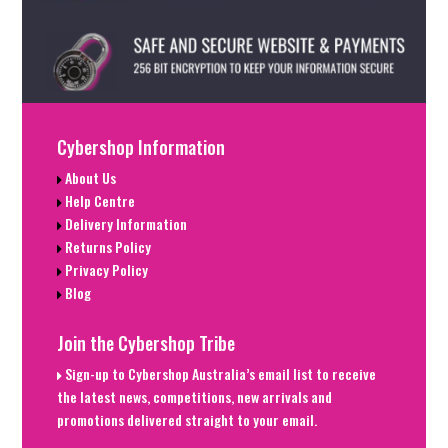
Cybershop Information
About Us
Help Centre
Delivery Information
Returns Policy
Privacy Policy
Blog
Join the Cybershop Tribe
Sign-up to Cybershop Australia’s email list to receive
the latest news, competitions, new arrivals and
promotions delivered straight to your email.