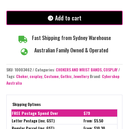
with
Black
Spikes/Ring
Add to cart
quantity
Fast Shipping from Sydney Warehouse

Australian Family Owned & Operated

SKU:
10003462
Categories:
CHOKERS AND WRIST BANDS
,
COSPLAY
Tags:
Choker
,
cosplay
,
Costume
,
Gothic
,
Jewellery
Brand:
Cybershop
Australia
Shipping Options
FREE Postage Spend Over
$79
Letter Postage (inc. GST)
From: $5.50
Regular Parcel (inc. GST)
From: $10.30