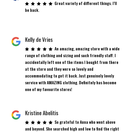
Great variety of different things. I’ll
be back.
Kelly de Vries
An amazing, amazing store with a wide
range of clothing and sizing and such friendly staff. I
accidentally left one of the items I bought from there
at the store and they were so lovely and
accommodating to get it back. Just genuinely lovely
service with AMAZING clothing. Definitely has become
one of my favourite stores!
Kristine Abelitis
So grateful to Anna who went above
and beyond. She searched high and low to find the right