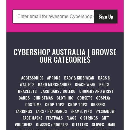
Sign Up
CYBERSHOP AUSTRALIA | BROWSE
OUR CATEGORIES
ACCESSORIES
APRONS
BABY & KIDS WEAR
BAGS &
WALLETS
BAND MERCHANDISE
BEACH WEAR
BELTS
BRACELETS
CARDIGANS / BOLERO
CHOKERS AND WRIST
BANDS
CHRISTMAS
CLOTHING
CORSETS
COSPLAY
COSTUME
CROP TOPS
CROP TOPS
DRESSES
EARRINGS
EARS / HEADBANDS
ENAMEL PINS
EYESHADOW
FACE MASKS
FESTIVALS
FLAGS
G STRINGS
GIFT
VOUCHERS
GLASSES / GOGGLES
GLITTERS
GLOVES
HAIR