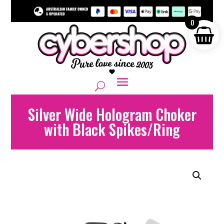
0
Silver Wide Hologram Choker
with Black Spikes/Ring