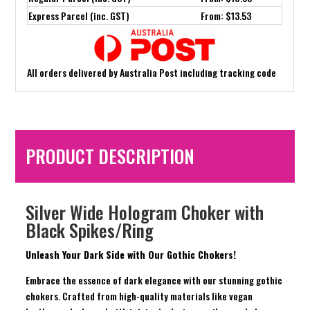
Express Parcel (inc. GST)
From: $13.53
All orders delivered by Australia Post including tracking code
PRODUCT DESCRIPTION
Silver Wide Hologram Choker with
Black Spikes/Ring
Unleash Your Dark Side with Our Gothic Chokers!
Embrace the essence of dark elegance with our stunning gothic
chokers. Crafted from high-quality materials like vegan