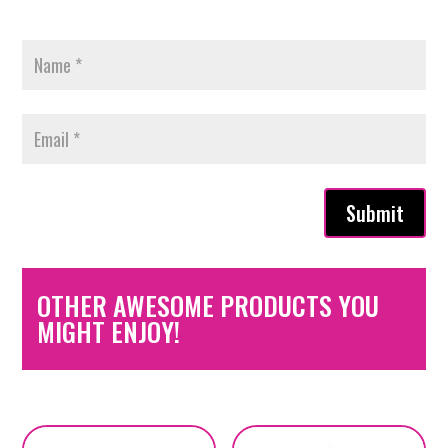
Submit
OTHER AWESOME PRODUCTS YOU
MIGHT ENJOY!