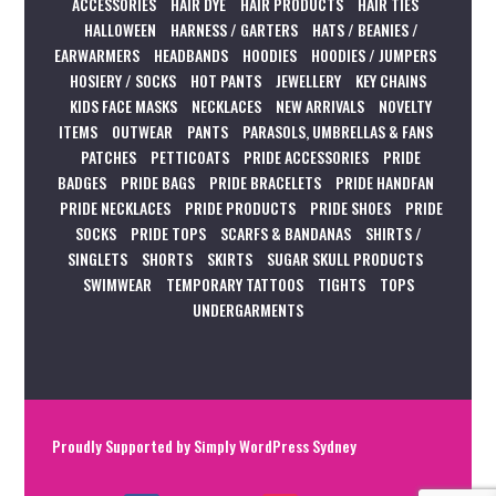
ACCESSORIES
HAIR DYE
HAIR PRODUCTS
HAIR TIES
HALLOWEEN
HARNESS / GARTERS
HATS / BEANIES /
EARWARMERS
HEADBANDS
HOODIES
HOODIES / JUMPERS
HOSIERY / SOCKS
HOT PANTS
JEWELLERY
KEY CHAINS
KIDS FACE MASKS
NECKLACES
NEW ARRIVALS
NOVELTY
ITEMS
OUTWEAR
PANTS
PARASOLS, UMBRELLAS & FANS
PATCHES
PETTICOATS
PRIDE ACCESSORIES
PRIDE
BADGES
PRIDE BAGS
PRIDE BRACELETS
PRIDE HANDFAN
PRIDE NECKLACES
PRIDE PRODUCTS
PRIDE SHOES
PRIDE
SOCKS
PRIDE TOPS
SCARFS & BANDANAS
SHIRTS /
SINGLETS
SHORTS
SKIRTS
SUGAR SKULL PRODUCTS
SWIMWEAR
TEMPORARY TATTOOS
TIGHTS
TOPS
UNDERGARMENTS
Proudly Supported by
Simply WordPress Sydney