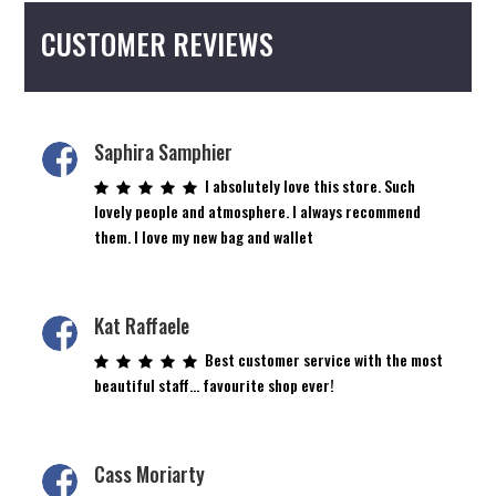
CUSTOMER REVIEWS
Saphira Samphier
I absolutely love this store. Such
lovely people and atmosphere. I always recommend
them. I love my new bag and wallet
Kat Raffaele
Best customer service with the most
beautiful staff… favourite shop ever!
Cass Moriarty