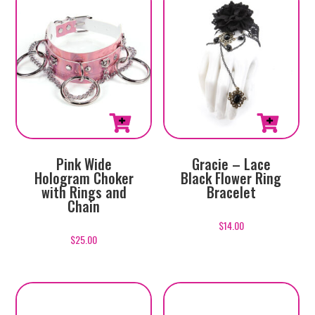
Pink Wide
Gracie – Lace
Hologram Choker
Black Flower Ring
with Rings and
Bracelet
Chain
$
14.00
$
25.00