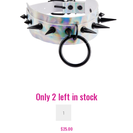
Only 2 left in stock
Silver
Wide
Hologram
Choker
$
25.00