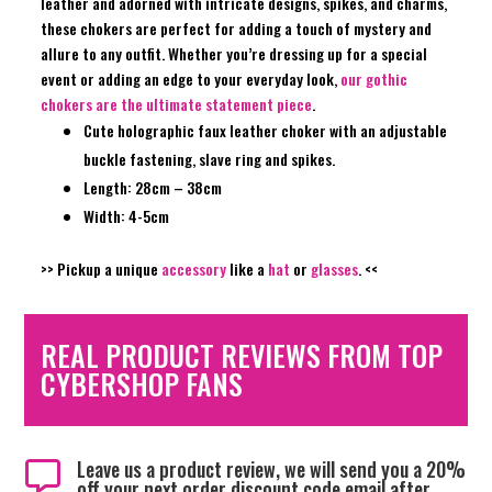
leather and adorned with intricate designs, spikes, and charms,
these chokers are perfect for adding a touch of mystery and
allure to any outfit. Whether you’re dressing up for a special
event or adding an edge to your everyday look,
our gothic
chokers are the ultimate statement piece
.
Cute holographic faux leather choker with an adjustable
buckle fastening, slave ring and spikes.
Length: 28cm – 38cm
Width: 4-5cm
>> Pickup a unique
accessory
like a
hat
or
glasses
. <<
REAL PRODUCT REVIEWS FROM TOP
CYBERSHOP FANS
Leave us a product review, we will send you a 20%

off your next order discount code email after