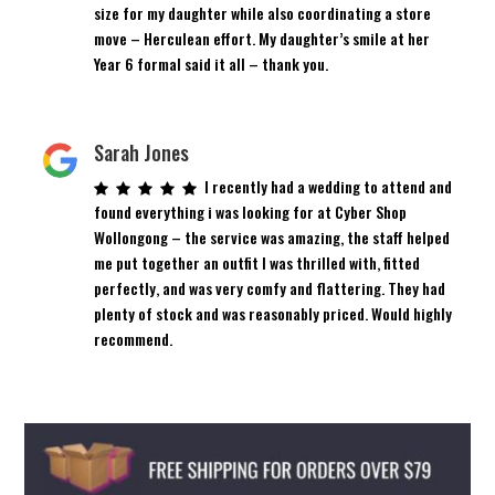
size for my daughter while also coordinating a store
move – Herculean effort. My daughter’s smile at her
Year 6 formal said it all – thank you.
Sarah Jones
I recently had a wedding to attend and
found everything i was looking for at Cyber Shop
Wollongong – the service was amazing, the staff helped
me put together an outfit I was thrilled with, fitted
perfectly, and was very comfy and flattering. They had
plenty of stock and was reasonably priced. Would highly
recommend.