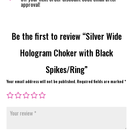
approval!
Be the first to review “Silver Wide
Hologram Choker with Black
Spikes/Ring”
Your email address will not be published.
Required fields are marked
*