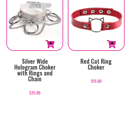
Silver Wide
Red Cat Ring
Hologram Choker
Choker
with Rings and
Chain
$
15.00
$
25.00