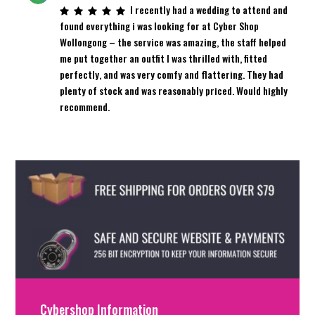
I recently had a wedding to attend and
found everything i was looking for at Cyber Shop
Wollongong – the service was amazing, the staff helped
me put together an outfit I was thrilled with, fitted
perfectly, and was very comfy and flattering. They had
plenty of stock and was reasonably priced. Would highly
recommend.
Cybershop Information