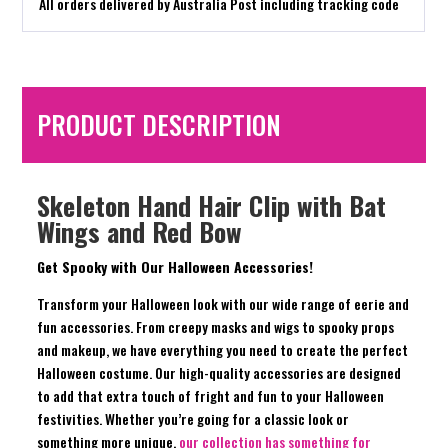
All orders delivered by Australia Post including tracking code
PRODUCT DESCRIPTION
Skeleton Hand Hair Clip with Bat
Wings and Red Bow
Get Spooky with Our Halloween Accessories!
Transform your Halloween look with our wide range of eerie and
fun accessories. From creepy masks and wigs to spooky props
and makeup, we have everything you need to create the perfect
Halloween costume. Our high-quality accessories are designed
to add that extra touch of fright and fun to your Halloween
festivities. Whether you’re going for a classic look or
something more unique,
our collection has something for