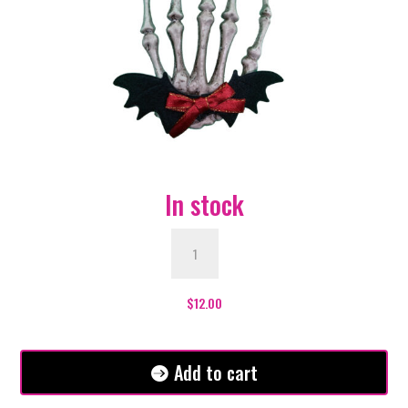
In stock
Skeleton
Hand
Hair
Clip
$
12.00
with
Bat
Wings
Add to cart
and
Red