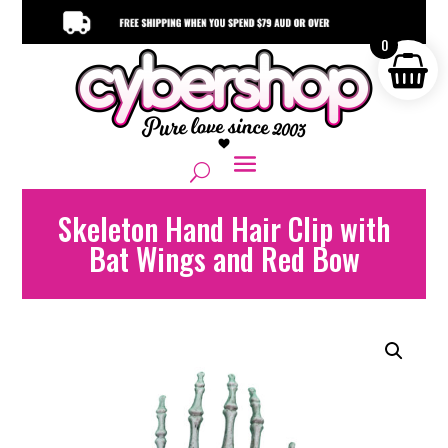
0
Skeleton Hand Hair Clip with
Bat Wings and Red Bow