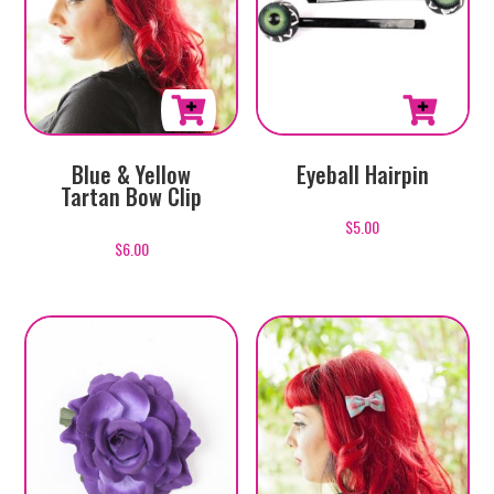
This
Blue & Yellow
Eyeball Hairpin
product
Tartan Bow Clip
has
$
5.00
multiple
$
6.00
variants.
The
options
may
be
chosen
on
the
product