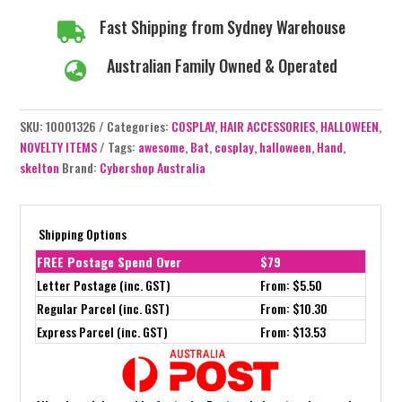
Bow
Fast Shipping from Sydney Warehouse

quantity
Australian Family Owned & Operated

SKU:
10001326
Categories:
COSPLAY
,
HAIR ACCESSORIES
,
HALLOWEEN
,
NOVELTY ITEMS
Tags:
awesome
,
Bat
,
cosplay
,
halloween
,
Hand
,
skelton
Brand:
Cybershop Australia
Shipping Options
FREE Postage Spend Over
$79
Letter Postage (inc. GST)
From: $5.50
Regular Parcel (inc. GST)
From: $10.30
Express Parcel (inc. GST)
From: $13.53