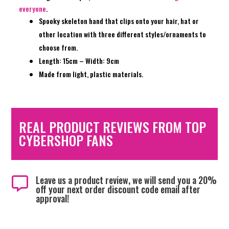
everyone
.
Spooky skeleton hand that clips onto your hair, hat or
other location with three different styles/ornaments to
choose from.
Length: 15cm – Width: 9cm
Made from light, plastic materials.
REAL PRODUCT REVIEWS FROM TOP
CYBERSHOP FANS
Leave us a product review, we will send you a 20%

off your next order discount code email after
approval!