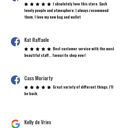
I absolutely love this store. Such
lovely people and atmosphere. I always recommend
them. I love my new bag and wallet
Kat Raffaele
Best customer service with the most
beautiful staff… favourite shop ever!
Cass Moriarty
Great variety of different things. I’ll
be back.
Kelly de Vries