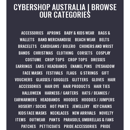
CYBERSHOP AUSTRALIA | BROWSE
OUR CATEGORIES
ACCESSORIES
APRONS
BABY & KIDS WEAR
BAGS &
WALLETS
BAND MERCHANDISE
BEACH WEAR
BELTS
BRACELETS
CARDIGANS / BOLERO
CHOKERS AND WRIST
BANDS
CHRISTMAS
CLOTHING
CORSETS
COSPLAY
COSTUME
CROP TOPS
CROP TOPS
DRESSES
EARRINGS
EARS / HEADBANDS
ENAMEL PINS
EYESHADOW
FACE MASKS
FESTIVALS
FLAGS
G STRINGS
GIFT
VOUCHERS
GLASSES / GOGGLES
GLITTERS
GLOVES
HAIR
ACCESSORIES
HAIR DYE
HAIR PRODUCTS
HAIR TIES
HALLOWEEN
HARNESS / GARTERS
HATS / BEANIES /
EARWARMERS
HEADBANDS
HOODIES
HOODIES / JUMPERS
HOSIERY / SOCKS
HOT PANTS
JEWELLERY
KEY CHAINS
KIDS FACE MASKS
NECKLACES
NEW ARRIVALS
NOVELTY
ITEMS
OUTWEAR
PANTS
PARASOLS, UMBRELLAS & FANS
PATCHES
PETTICOATS
PRIDE ACCESSORIES
PRIDE