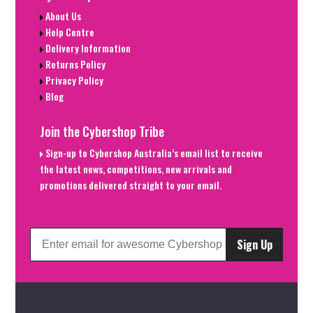
About Us
Help Centre
Delivery Information
Returns Policy
Privacy Policy
Blog
Join the Cybershop Tribe
Sign-up to Cybershop Australia’s email list to receive
the latest news, competitions, new arrivals and
promotions delivered straight to your email.
Sign Up