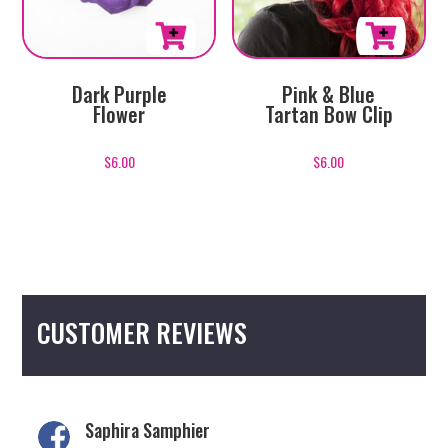
page
Pink & Blue
Dark Purple
Tartan Bow Clip
Flower
$
6.00
$
6.00
CUSTOMER REVIEWS
Saphira Samphier