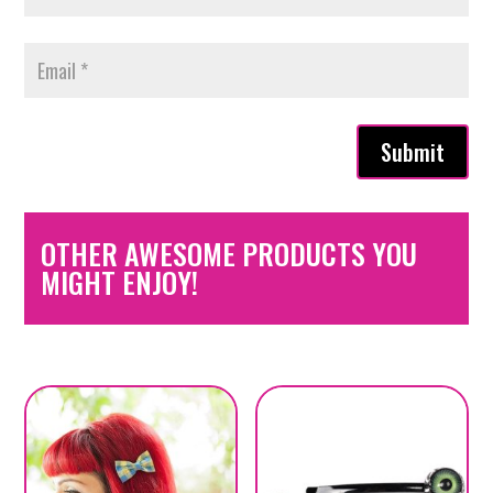
Submit
OTHER AWESOME PRODUCTS YOU
MIGHT ENJOY!