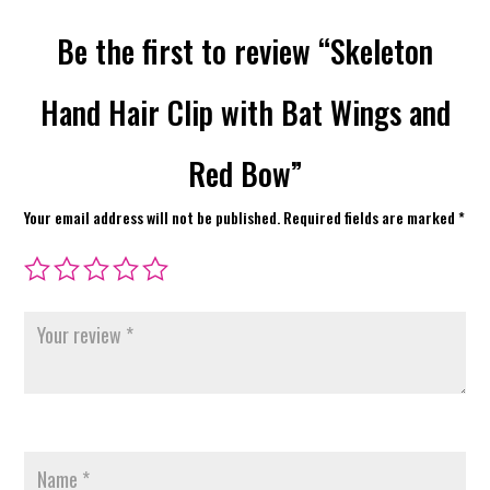
Be the first to review “Skeleton
Hand Hair Clip with Bat Wings and
Red Bow”
Your email address will not be published.
Required fields are marked
*