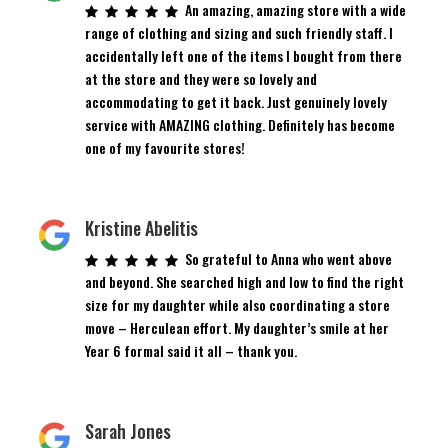
An amazing, amazing store with a wide
range of clothing and sizing and such friendly staff. I
accidentally left one of the items I bought from there
at the store and they were so lovely and
accommodating to get it back. Just genuinely lovely
service with AMAZING clothing. Definitely has become
one of my favourite stores!
Kristine Abelitis
So grateful to Anna who went above
and beyond. She searched high and low to find the right
size for my daughter while also coordinating a store
move – Herculean effort. My daughter’s smile at her
Year 6 formal said it all – thank you.
Sarah Jones