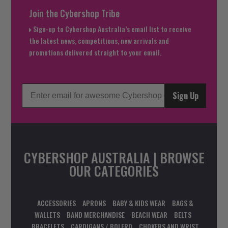
Join the Cybershop Tribe
Sign-up to Cybershop Australia’s email list to receive
the latest news, competitions, new arrivals and
promotions delivered straight to your email.
Sign Up
CYBERSHOP AUSTRALIA | BROWSE
OUR CATEGORIES
ACCESSORIES
APRONS
BABY & KIDS WEAR
BAGS &
WALLETS
BAND MERCHANDISE
BEACH WEAR
BELTS
BRACELETS
CARDIGANS / BOLERO
CHOKERS AND WRIST