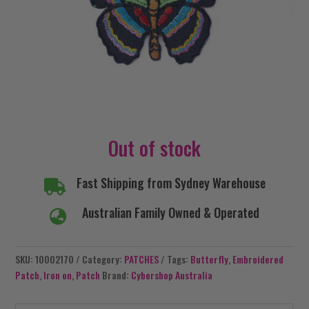
Out of stock
Fast Shipping from Sydney Warehouse

Australian Family Owned & Operated

SKU:
10002170
Category:
PATCHES
Tags:
Butterfly
,
Embroidered
Patch
,
Iron on
,
Patch
Brand:
Cybershop Australia