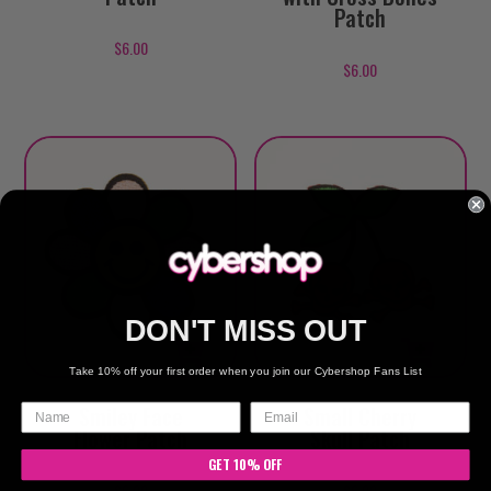
Patch
$
6.00
$
6.00
DON'T MISS OUT
Take 10% off your first order when you join our Cybershop Fans List
Smiley Face
Small Cherry
Flower Patch
Skull Patch
GET 10% OFF
$
6.00
$
6.00