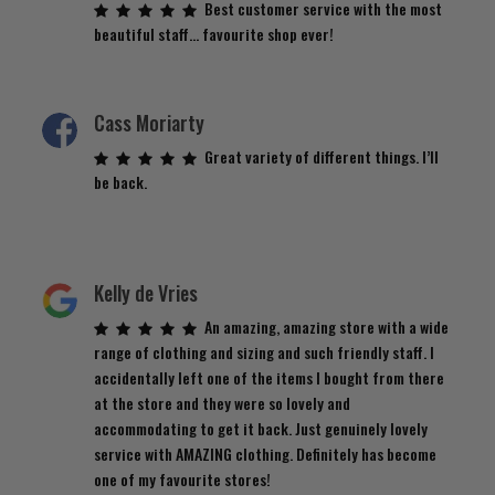
Best customer service with the most
beautiful staff… favourite shop ever!
Cass Moriarty
Great variety of different things. I’ll
be back.
Kelly de Vries
An amazing, amazing store with a wide
range of clothing and sizing and such friendly staff. I
accidentally left one of the items I bought from there
at the store and they were so lovely and
accommodating to get it back. Just genuinely lovely
service with AMAZING clothing. Definitely has become
one of my favourite stores!