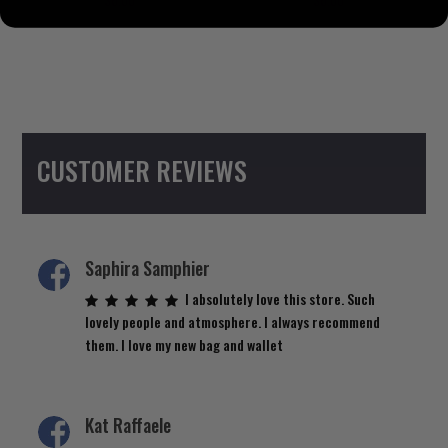
CUSTOMER REVIEWS
Saphira Samphier
I absolutely love this store. Such
lovely people and atmosphere. I always recommend
them. I love my new bag and wallet
Kat Raffaele