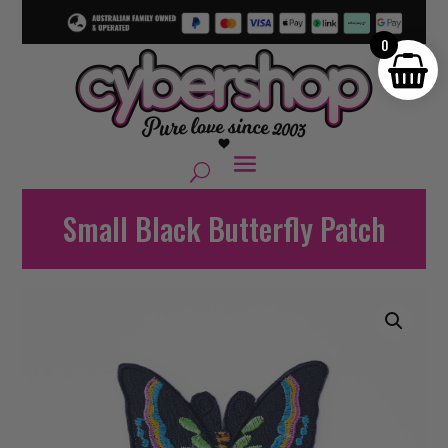
0
Small Black Butterfly Patch