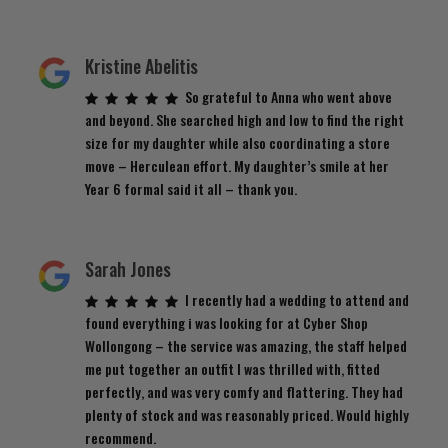
Kristine Abelitis
So grateful to Anna who went above
and beyond. She searched high and low to find the right
size for my daughter while also coordinating a store
move – Herculean effort. My daughter’s smile at her
Year 6 formal said it all – thank you.
Sarah Jones
I recently had a wedding to attend and
found everything i was looking for at Cyber Shop
Wollongong – the service was amazing, the staff helped
me put together an outfit I was thrilled with, fitted
perfectly, and was very comfy and flattering. They had
plenty of stock and was reasonably priced. Would highly
recommend.