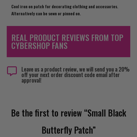
Cool iron on patch for decorating clothing and accessories.
Alternatively can be sewn or pinned on.
REAL PRODUCT REVIEWS FROM TOP
CYBERSHOP FANS
Leave us a product review, we will send you a 20%

off your next order discount code email after
approval!
Be the first to review “Small Black
Butterfly Patch”