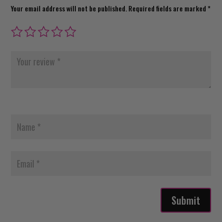
Your email address will not be published.
Required fields are marked
*
Submit