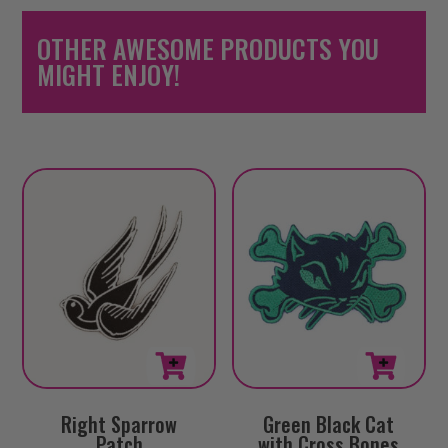
OTHER AWESOME PRODUCTS YOU
MIGHT ENJOY!
Right Sparrow
Green Black Cat
Patch
with Cross Bones