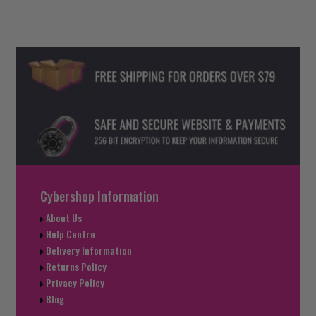
Cybershop Information
About Us
Help Centre
Delivery Information
Returns Policy
Privacy Policy
Blog