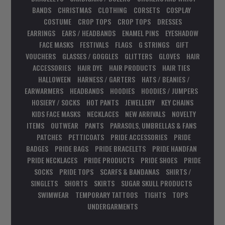
BANDS
CHRISTMAS
CLOTHING
CORSETS
COSPLAY
COSTUME
CROP TOPS
CROP TOPS
DRESSES
EARRINGS
EARS / HEADBANDS
ENAMEL PINS
EYESHADOW
FACE MASKS
FESTIVALS
FLAGS
G STRINGS
GIFT
VOUCHERS
GLASSES / GOGGLES
GLITTERS
GLOVES
HAIR
ACCESSORIES
HAIR DYE
HAIR PRODUCTS
HAIR TIES
HALLOWEEN
HARNESS / GARTERS
HATS / BEANIES /
EARWARMERS
HEADBANDS
HOODIES
HOODIES / JUMPERS
HOSIERY / SOCKS
HOT PANTS
JEWELLERY
KEY CHAINS
KIDS FACE MASKS
NECKLACES
NEW ARRIVALS
NOVELTY
ITEMS
OUTWEAR
PANTS
PARASOLS, UMBRELLAS & FANS
PATCHES
PETTICOATS
PRIDE ACCESSORIES
PRIDE
BADGES
PRIDE BAGS
PRIDE BRACELETS
PRIDE HANDFAN
PRIDE NECKLACES
PRIDE PRODUCTS
PRIDE SHOES
PRIDE
SOCKS
PRIDE TOPS
SCARFS & BANDANAS
SHIRTS /
SINGLETS
SHORTS
SKIRTS
SUGAR SKULL PRODUCTS
SWIMWEAR
TEMPORARY TATTOOS
TIGHTS
TOPS
UNDERGARMENTS