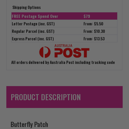
Shipping Options
FREE Postage Spend Over
$79
Letter Postage (inc. GST)
From: $5.50
Regular Parcel (inc. GST)
From: $10.30
Express Parcel (inc. GST)
From: $13.53
All orders delivered by Australia Post including tracking code
PRODUCT DESCRIPTION
Butterfly Patch