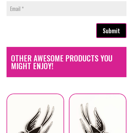
Submit
OTHER AWESOME PRODUCTS YOU
MIGHT ENJOY!