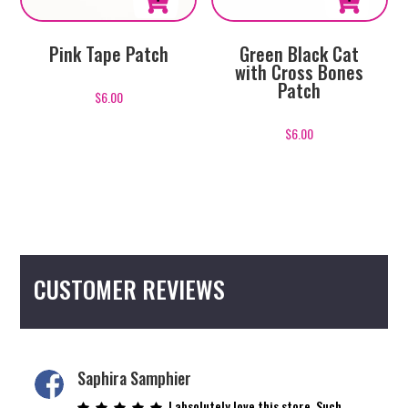
Pink Tape Patch
Green Black Cat
with Cross Bones
Patch
$
6.00
$
6.00
CUSTOMER REVIEWS
Saphira Samphier
I absolutely love this store. Such