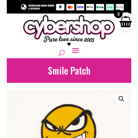
0
Smile Patch