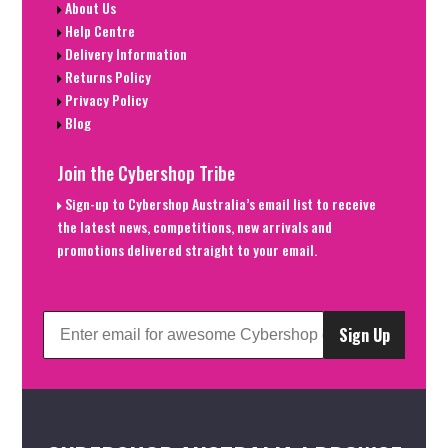
About Us
Help Centre
Delivery Information
Returns Policy
Privacy Policy
Blog
Join the Cybershop Tribe
Sign-up to Cybershop Australia’s email list to receive
the latest news, competitions, new arrivals and
promotions delivered straight to your email.
Sign Up