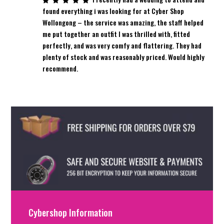
found everything i was looking for at Cyber Shop
Wollongong – the service was amazing, the staff helped
me put together an outfit I was thrilled with, fitted
perfectly, and was very comfy and flattering. They had
plenty of stock and was reasonably priced. Would highly
recommend.
Cybershop Information