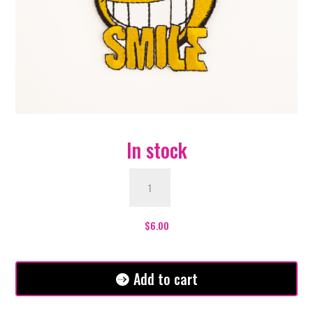
In stock
Smile
Patch
quantity
$
6.00
Add to cart