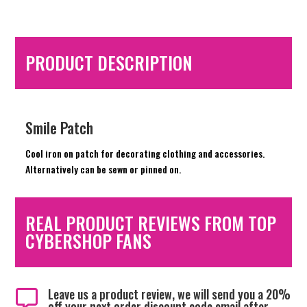
PRODUCT DESCRIPTION
Smile Patch
Cool iron on patch for decorating clothing and accessories.
Alternatively can be sewn or pinned on.
REAL PRODUCT REVIEWS FROM TOP
CYBERSHOP FANS
Leave us a product review, we will send you a 20%

off your next order discount code email after