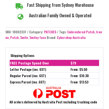
Fast Shipping from Sydney Warehouse

Australian Family Owned & Operated

SKU:
10002337
Category:
PATCHES
Tags:
Embroidered Patch
,
Iron
on
,
Patch
,
Smile
,
Smiley face
Brand:
Cybershop Australia
Shipping Options
FREE Postage Spend Over
$79
Letter Postage (inc. GST)
From: $5.50
Regular Parcel (inc. GST)
From: $10.30
Express Parcel (inc. GST)
From: $13.53
All orders delivered by Australia Post including tracking code