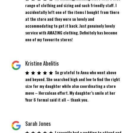
range of clothing and sizing and such friendly staff. I
accidentally left one of the items I bought from there
at the store and they were so lovely and
accommodating to get it back. Just genuinely lovely
service with AMAZING clothing. Definitely has become
one of my favourite stores!
Kristine Abelitis
So grateful to Anna who went above
and beyond. She searched high and low to find the right
size for my daughter while also coordinating a store
move – Herculean effort. My daughter’s smile at her
Year 6 formal said it all – thank you.
Sarah Jones
I recently had a wedding to attend and