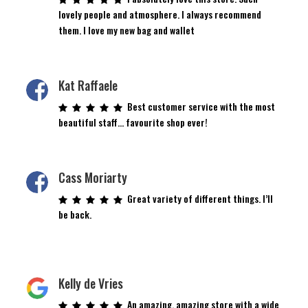
lovely people and atmosphere. I always recommend
them. I love my new bag and wallet
Kat Raffaele
Best customer service with the most
beautiful staff… favourite shop ever!
Cass Moriarty
Great variety of different things. I’ll
be back.
Kelly de Vries
An amazing, amazing store with a wide