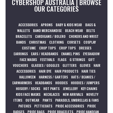
CYBERSHOP AUSTRALIA | BROWSE
OUR CATEGORIES
ACCESSORIES
APRONS
BABY & KIDS WEAR
BAGS &
WALLETS
BAND MERCHANDISE
BEACH WEAR
BELTS
BRACELETS
CARDIGANS / BOLERO
CHOKERS AND WRIST
BANDS
CHRISTMAS
CLOTHING
CORSETS
COSPLAY
COSTUME
CROP TOPS
CROP TOPS
DRESSES
EARRINGS
EARS / HEADBANDS
ENAMEL PINS
EYESHADOW
FACE MASKS
FESTIVALS
FLAGS
G STRINGS
GIFT
VOUCHERS
GLASSES / GOGGLES
GLITTERS
GLOVES
HAIR
ACCESSORIES
HAIR DYE
HAIR PRODUCTS
HAIR TIES
HALLOWEEN
HARNESS / GARTERS
HATS / BEANIES /
EARWARMERS
HEADBANDS
HOODIES
HOODIES / JUMPERS
HOSIERY / SOCKS
HOT PANTS
JEWELLERY
KEY CHAINS
KIDS FACE MASKS
NECKLACES
NEW ARRIVALS
NOVELTY
ITEMS
OUTWEAR
PANTS
PARASOLS, UMBRELLAS & FANS
PATCHES
PETTICOATS
PRIDE ACCESSORIES
PRIDE
BADGES
PRIDE BAGS
PRIDE BRACELETS
PRIDE HANDFAN