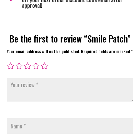
approval!
Be the first to review “Smile Patch”
Your email address will not be published.
Required fields are marked
*