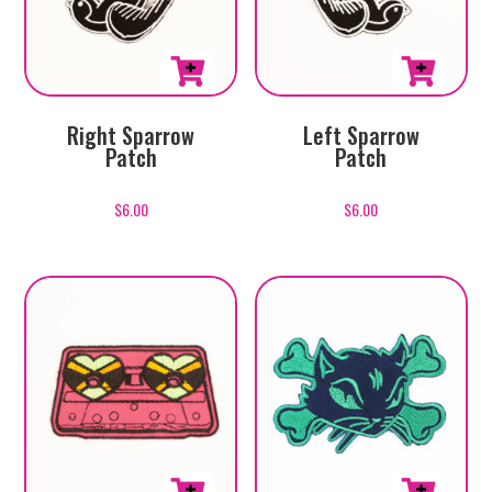
Right Sparrow
Left Sparrow
Patch
Patch
$
6.00
$
6.00