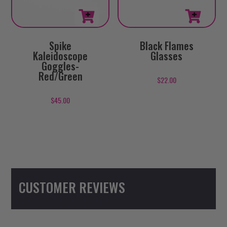
Spike
Black Flames
Kaleidoscope
Glasses
Goggles-
Red/Green
$
22.00
$
45.00
CUSTOMER REVIEWS