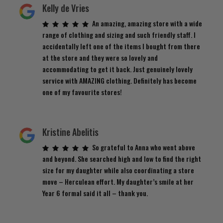
Kelly de Vries
An amazing, amazing store with a wide
range of clothing and sizing and such friendly staff. I
accidentally left one of the items I bought from there
at the store and they were so lovely and
accommodating to get it back. Just genuinely lovely
service with AMAZING clothing. Definitely has become
one of my favourite stores!
Kristine Abelitis
So grateful to Anna who went above
and beyond. She searched high and low to find the right
size for my daughter while also coordinating a store
move – Herculean effort. My daughter’s smile at her
Year 6 formal said it all – thank you.