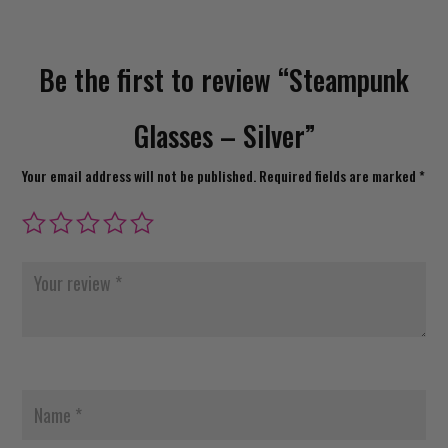
Be the first to review “Steampunk
Glasses – Silver”
Your email address will not be published.
Required fields are marked
*