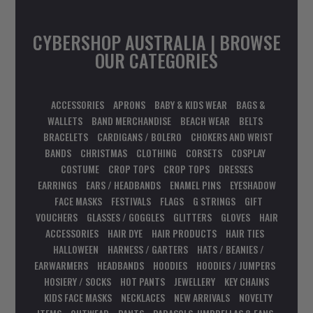
CYBERSHOP AUSTRALIA | BROWSE
OUR CATEGORIES
ACCESSORIES
APRONS
BABY & KIDS WEAR
BAGS &
WALLETS
BAND MERCHANDISE
BEACH WEAR
BELTS
BRACELETS
CARDIGANS / BOLERO
CHOKERS AND WRIST
BANDS
CHRISTMAS
CLOTHING
CORSETS
COSPLAY
COSTUME
CROP TOPS
CROP TOPS
DRESSES
EARRINGS
EARS / HEADBANDS
ENAMEL PINS
EYESHADOW
FACE MASKS
FESTIVALS
FLAGS
G STRINGS
GIFT
VOUCHERS
GLASSES / GOGGLES
GLITTERS
GLOVES
HAIR
ACCESSORIES
HAIR DYE
HAIR PRODUCTS
HAIR TIES
HALLOWEEN
HARNESS / GARTERS
HATS / BEANIES /
EARWARMERS
HEADBANDS
HOODIES
HOODIES / JUMPERS
HOSIERY / SOCKS
HOT PANTS
JEWELLERY
KEY CHAINS
KIDS FACE MASKS
NECKLACES
NEW ARRIVALS
NOVELTY