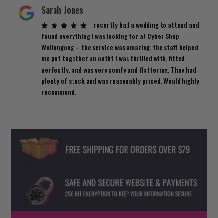
Sarah Jones
I recently had a wedding to attend and
found everything i was looking for at Cyber Shop
Wollongong – the service was amazing, the staff helped
me put together an outfit I was thrilled with, fitted
perfectly, and was very comfy and flattering. They had
plenty of stock and was reasonably priced. Would highly
recommend.