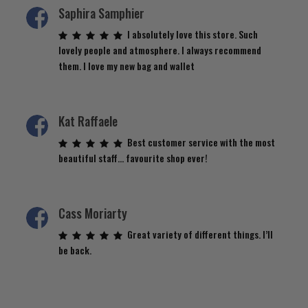
Saphira Samphier
I absolutely love this store. Such
lovely people and atmosphere. I always recommend
them. I love my new bag and wallet
Kat Raffaele
Best customer service with the most
beautiful staff… favourite shop ever!
Cass Moriarty
Great variety of different things. I’ll
be back.