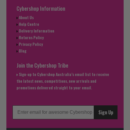
Cybershop Information
About Us
Help Centre
Delivery Information
Returns Policy
Privacy Policy
Blog
Join the Cybershop Tribe
Sign-up to Cybershop Australia’s email list to receive
the latest news, competitions, new arrivals and
promotions delivered straight to your email.
Sign Up