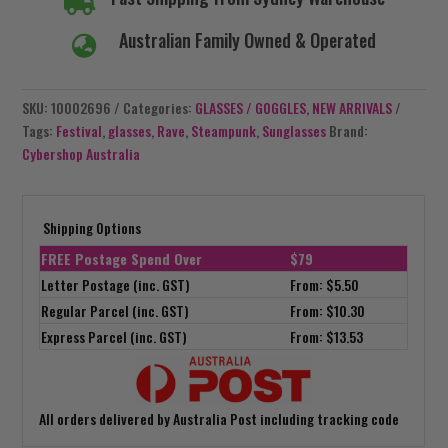

Australian Family Owned & Operated

SKU:
10002696
Categories:
GLASSES / GOGGLES
,
NEW ARRIVALS
Tags:
Festival
,
glasses
,
Rave
,
Steampunk
,
Sunglasses
Brand:
Cybershop Australia
Shipping Options
FREE Postage Spend Over
$79
Letter Postage (inc. GST)
From: $5.50
Regular Parcel (inc. GST)
From: $10.30
Express Parcel (inc. GST)
From: $13.53
All orders delivered by Australia Post including tracking code