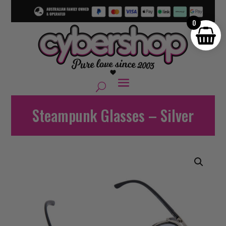
0
Steampunk Glasses – Silver