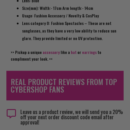
Lens: Blue
Size(mm): Width:- 17cm Arm length:- 14cm
Usage: Fashion Accessory / Novelty & CosPlay
Lens category 0: Fashion Spectacles – These are not
sunglasses, as they have a very low ability to reduce sun
glare. They provide limited or no UV protection.
>> Pickup a unique
accessory
like a
hat
or
earrings
to
compliment your look
. <<
REAL PRODUCT REVIEWS FROM TOP
CYBERSHOP FANS
Leave us a product review, we will send you a 20%

off your next order discount code email after
approval!