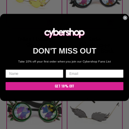
Yellow Flaming
Spike
Glasses
Kaleidoscope
Goggles – Black
DON'T MISS OUT
$
22.00
Take 10% off your first order when you join our Cybershop Fans List
$
45.00
GET 10% OFF