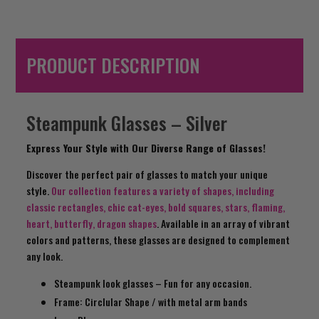
PRODUCT DESCRIPTION
Steampunk Glasses – Silver
Express Your Style with Our Diverse Range of Glasses!
Discover the perfect pair of glasses to match your unique
style.
Our collection features a variety of shapes, including
classic rectangles, chic cat-eyes, bold squares, stars, flaming,
heart, butterfly, dragon shapes
. Available in an array of vibrant
colors and patterns, these glasses are designed to complement
any look.
Steampunk look glasses – Fun for any occasion.
Frame: Circlular Shape / with metal arm bands