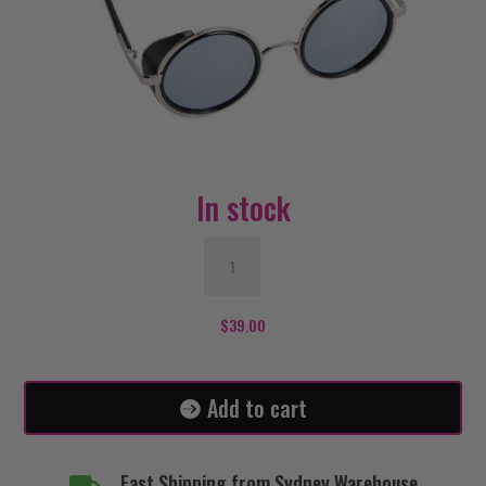
In stock
Steampunk
Glasses
-
Silver
$
39.00
quantity
Add to cart
Fast Shipping from Sydney Warehouse