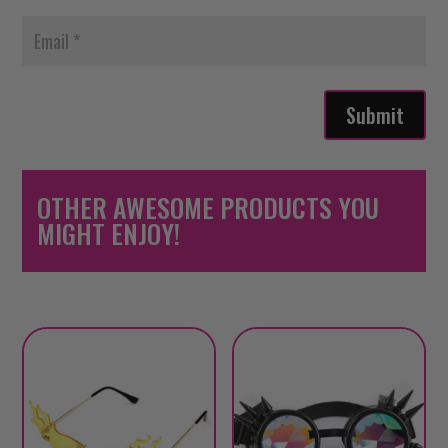
Submit
OTHER AWESOME PRODUCTS YOU
MIGHT ENJOY!