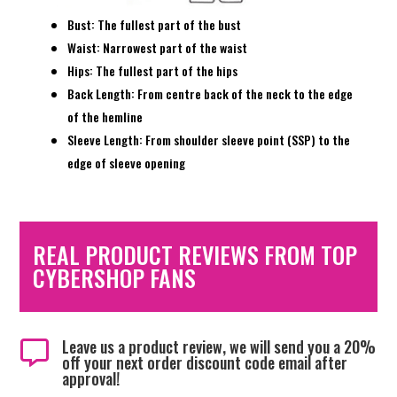
Bust: The fullest part of the bust
Waist: Narrowest part of the waist
Hips: The fullest part of the hips
Back Length: From centre back of the neck to the edge
of the hemline
Sleeve Length: From shoulder sleeve point (SSP) to the
edge of sleeve opening
REAL PRODUCT REVIEWS FROM TOP
CYBERSHOP FANS
Leave us a product review, we will send you a 20%

off your next order discount code email after
approval!