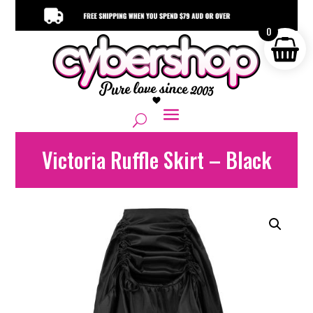
0
Victoria Ruffle Skirt – Black