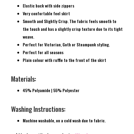
Elastic back with side zippers
Very confortable feel skirt
Smooth and Slightly Crisp. The fabric feels smooth to
the touch and has a slightly crisp texture due to its tight
weave.
Perfect for Victorian, Goth or Steampunk styling.
Perfect for all seasons
Plain colour with ruffle to the front of the skirt
Materials:
45% Polyamide | 55% Polyester
Washing Instructions:
Machine washable, on a cold wash due to fabric.