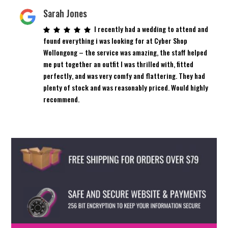
Sarah Jones
I recently had a wedding to attend and
found everything i was looking for at Cyber Shop
Wollongong – the service was amazing, the staff helped
me put together an outfit I was thrilled with, fitted
perfectly, and was very comfy and flattering. They had
plenty of stock and was reasonably priced. Would highly
recommend.