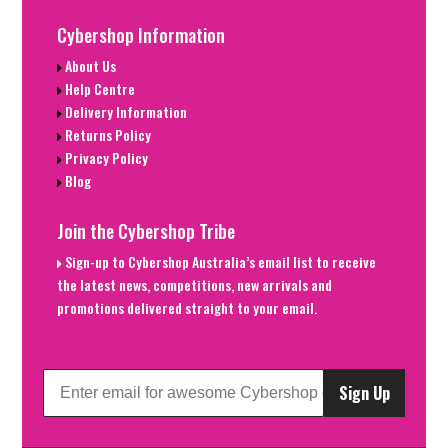
Cybershop Information
About Us
Help Centre
Delivery Information
Returns Policy
Privacy Policy
Blog
Join the Cybershop Tribe
Sign-up to Cybershop Australia’s email list to receive
the latest news, competitions, new arrivals and
promotions delivered straight to your email.
Sign Up