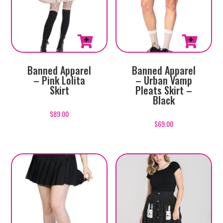
This
This
Banned Apparel
Banned Apparel
product
product
– Pink Lolita
– Urban Vamp
has
has
Skirt
Pleats Skirt –
multiple
multiple
Black
variants.
variants.
$
89.00
The
The
$
69.00
options
options
may
may
be
be
chosen
chosen
on
on
the
the
product
product