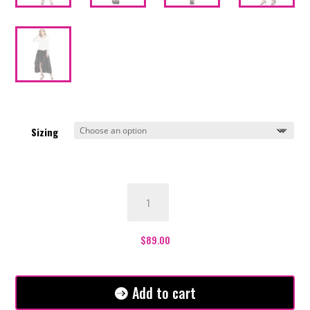
Sizing
Victoria
Ruffle
Skirt
-
$
89.00
Black
quantity
Add to cart