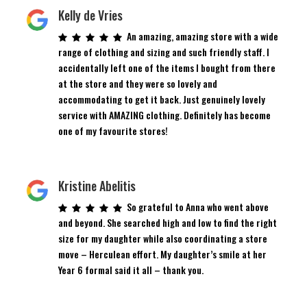
Kelly de Vries
An amazing, amazing store with a wide
range of clothing and sizing and such friendly staff. I
accidentally left one of the items I bought from there
at the store and they were so lovely and
accommodating to get it back. Just genuinely lovely
service with AMAZING clothing. Definitely has become
one of my favourite stores!
Kristine Abelitis
So grateful to Anna who went above
and beyond. She searched high and low to find the right
size for my daughter while also coordinating a store
move – Herculean effort. My daughter’s smile at her
Year 6 formal said it all – thank you.