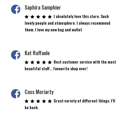
Saphira Samphier
I absolutely love this store. Such
lovely people and atmosphere. I always recommend
them. I love my new bag and wallet
Kat Raffaele
Best customer service with the most
beautiful staff… favourite shop ever!
Cass Moriarty
Great variety of different things. I’ll
be back.