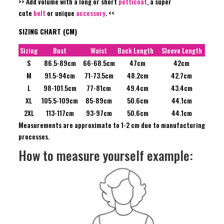
>> Add volume with a long or short
petticoat
, a super
cute
belt
or unique
accessory
. <<
SIZING CHART (CM)
Sizing
Bust
Waist
Back Length
Sleeve Length
S
86.5-89cm
66-68.5cm
47cm
42cm
M
91.5-94cm
71-73.5cm
48.2cm
42.7cm
L
98-101.5cm
77-81cm
49.4cm
43.4cm
XL
105.5-109cm
85-89cm
50.6cm
44.1cm
2XL
113-117cm
93-97cm
50.6cm
44.1cm
Measurements are approximate to 1-2 cm due to manufacturing
processes.
How to measure yourself example: