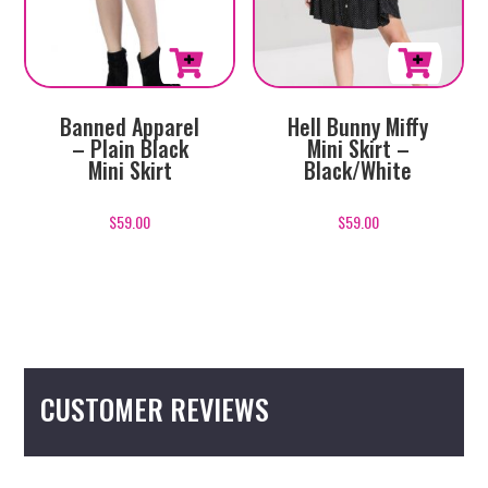
page
page
This
This
Banned Apparel
Hell Bunny Miffy
product
product
– Plain Black
Mini Skirt –
has
has
Mini Skirt
Black/White
multiple
multiple
variants.
variants.
$
59.00
$
59.00
The
The
options
options
may
may
be
be
chosen
chosen
on
on
CUSTOMER REVIEWS
the
the
product
product
page
page