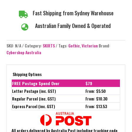
Fast Shipping from Sydney Warehouse

Australian Family Owned & Operated

SKU:
N/A
Category:
SKIRTS
Tags:
Gothic
,
Victorian
Brand:
Cybershop Australia
Shipping Options
FREE Postage Spend Over
$79
Letter Postage (inc. GST)
From: $5.50
Regular Parcel (inc. GST)
From: $10.30
Express Parcel (inc. GST)
From: $13.53
All orders delivered by Australia Post including tracking code