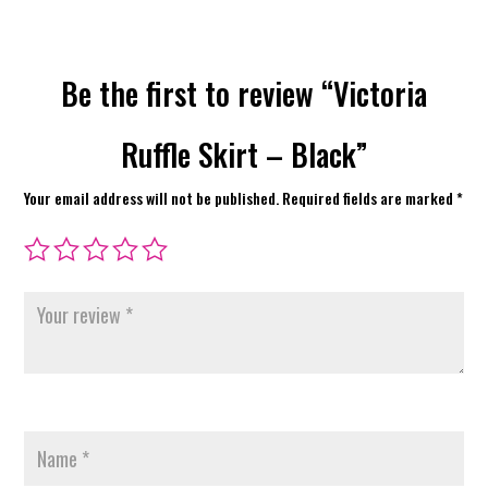
Be the first to review “Victoria
Ruffle Skirt – Black”
Your email address will not be published.
Required fields are marked
*