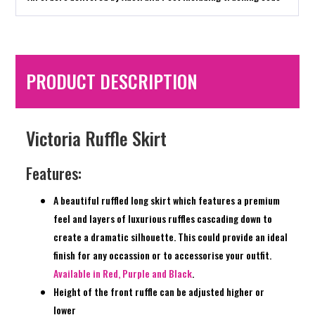
PRODUCT DESCRIPTION
Victoria Ruffle Skirt
Features:
A beautiful ruffled long skirt which features a premium
feel and layers of luxurious ruffles cascading down to
create a dramatic silhouette. This could provide an ideal
finish for any occassion or to accessorise your outfit.
Available in Red, Purple and Black
.
Height of the front ruffle can be adjusted higher or
lower