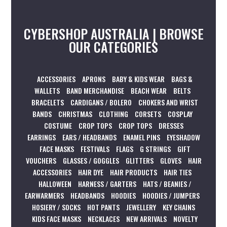
CYBERSHOP AUSTRALIA | BROWSE
OUR CATEGORIES
ACCESSORIES
APRONS
BABY & KIDS WEAR
BAGS &
WALLETS
BAND MERCHANDISE
BEACH WEAR
BELTS
BRACELETS
CARDIGANS / BOLERO
CHOKERS AND WRIST
BANDS
CHRISTMAS
CLOTHING
CORSETS
COSPLAY
COSTUME
CROP TOPS
CROP TOPS
DRESSES
EARRINGS
EARS / HEADBANDS
ENAMEL PINS
EYESHADOW
FACE MASKS
FESTIVALS
FLAGS
G STRINGS
GIFT
VOUCHERS
GLASSES / GOGGLES
GLITTERS
GLOVES
HAIR
ACCESSORIES
HAIR DYE
HAIR PRODUCTS
HAIR TIES
HALLOWEEN
HARNESS / GARTERS
HATS / BEANIES /
EARWARMERS
HEADBANDS
HOODIES
HOODIES / JUMPERS
HOSIERY / SOCKS
HOT PANTS
JEWELLERY
KEY CHAINS
KIDS FACE MASKS
NECKLACES
NEW ARRIVALS
NOVELTY