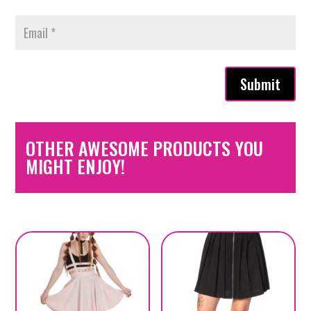
Submit
OTHER AWESOME PRODUCTS YOU
MIGHT ENJOY!