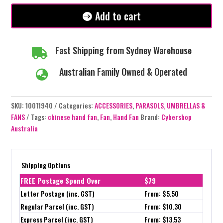
Add to cart
Fast Shipping from Sydney Warehouse

Australian Family Owned & Operated

SKU:
10011940
Categories:
ACCESSORIES
,
PARASOLS, UMBRELLAS &
FANS
Tags:
chinese hand fan
,
Fan
,
Hand Fan
Brand:
Cybershop
Australia
Shipping Options
FREE Postage Spend Over
$79
Letter Postage (inc. GST)
From: $5.50
Regular Parcel (inc. GST)
From: $10.30
Express Parcel (inc. GST)
From: $13.53