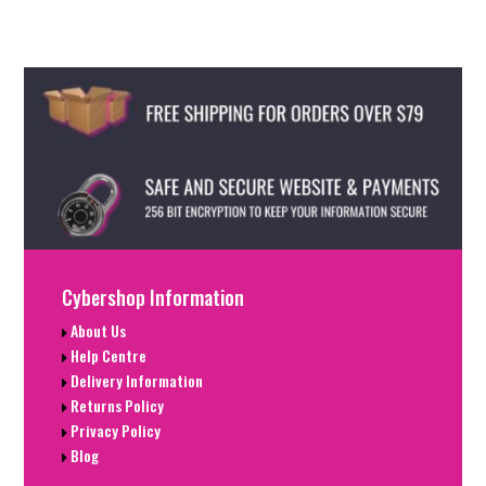
Cybershop Information
About Us
Help Centre
Delivery Information
Returns Policy
Privacy Policy
Blog