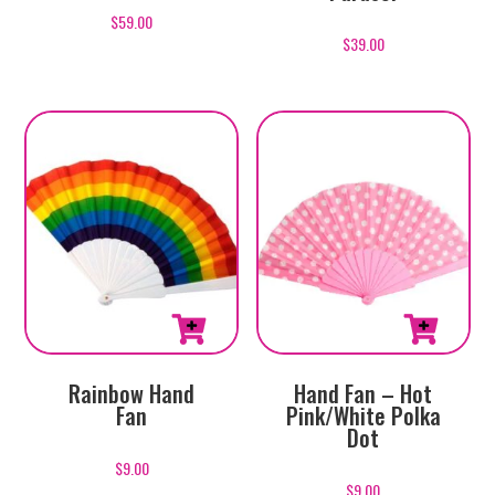
$
59.00
$
39.00
Rainbow Hand
Hand Fan – Hot
Fan
Pink/White Polka
Dot
$
9.00
$
9.00