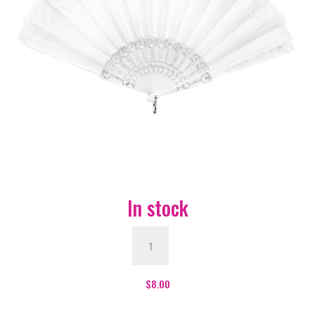
In stock
White
&
Gold
Hand
$
8.00
Fan
quantity