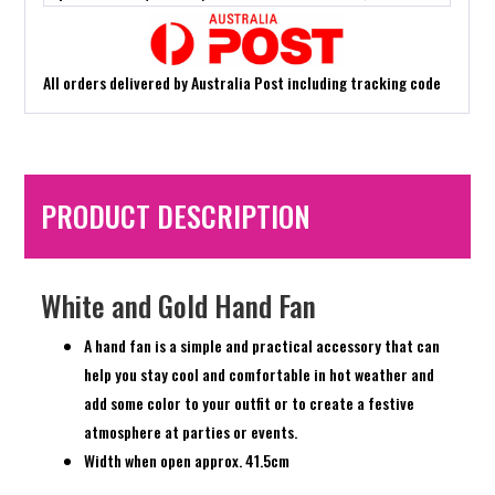
All orders delivered by Australia Post including tracking code
PRODUCT DESCRIPTION
White and Gold Hand Fan
A hand fan is a simple and practical accessory that can
help you stay cool and comfortable in hot weather and
add some color to your outfit or to create a festive
atmosphere at parties or events.
Width when open approx. 41.5cm