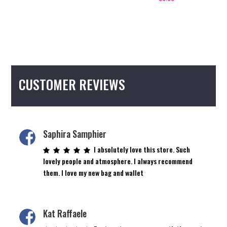
CUSTOMER REVIEWS
Saphira Samphier
I absolutely love this store. Such
lovely people and atmosphere. I always recommend
them. I love my new bag and wallet
Kat Raffaele