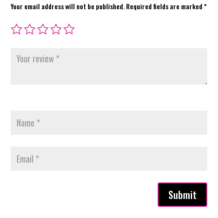
Your email address will not be published.
Required fields are marked
*
Submit