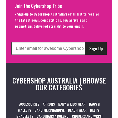
Join the Cybershop Tribe
Sign-up to Cybershop Australia’s email list to receive
the latest news, competitions, new arrivals and
promotions delivered straight to your email.
Sign Up
CYBERSHOP AUSTRALIA | BROWSE
OUR CATEGORIES
ACCESSORIES
APRONS
BABY & KIDS WEAR
BAGS &
WALLETS
BAND MERCHANDISE
BEACH WEAR
BELTS
BRACELETS
CARDIGANS / BOLERO
CHOKERS AND WRIST