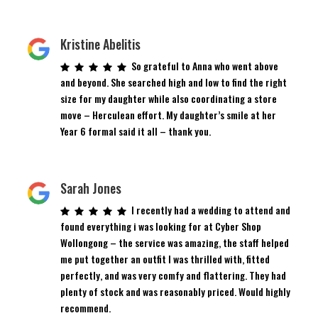
Kristine Abelitis
So grateful to Anna who went above
and beyond. She searched high and low to find the right
size for my daughter while also coordinating a store
move – Herculean effort. My daughter’s smile at her
Year 6 formal said it all – thank you.
Sarah Jones
I recently had a wedding to attend and
found everything i was looking for at Cyber Shop
Wollongong – the service was amazing, the staff helped
me put together an outfit I was thrilled with, fitted
perfectly, and was very comfy and flattering. They had
plenty of stock and was reasonably priced. Would highly
recommend.