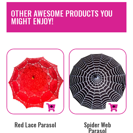
OTHER AWESOME PRODUCTS YOU
MIGHT ENJOY!
Red Lace Parasol
Spider Web
Parasol