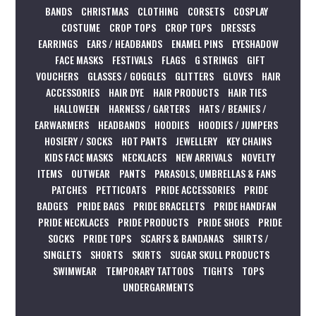
BANDS
CHRISTMAS
CLOTHING
CORSETS
COSPLAY
COSTUME
CROP TOPS
CROP TOPS
DRESSES
EARRINGS
EARS / HEADBANDS
ENAMEL PINS
EYESHADOW
FACE MASKS
FESTIVALS
FLAGS
G STRINGS
GIFT
VOUCHERS
GLASSES / GOGGLES
GLITTERS
GLOVES
HAIR
ACCESSORIES
HAIR DYE
HAIR PRODUCTS
HAIR TIES
HALLOWEEN
HARNESS / GARTERS
HATS / BEANIES /
EARWARMERS
HEADBANDS
HOODIES
HOODIES / JUMPERS
HOSIERY / SOCKS
HOT PANTS
JEWELLERY
KEY CHAINS
KIDS FACE MASKS
NECKLACES
NEW ARRIVALS
NOVELTY
ITEMS
OUTWEAR
PANTS
PARASOLS, UMBRELLAS & FANS
PATCHES
PETTICOATS
PRIDE ACCESSORIES
PRIDE
BADGES
PRIDE BAGS
PRIDE BRACELETS
PRIDE HANDFAN
PRIDE NECKLACES
PRIDE PRODUCTS
PRIDE SHOES
PRIDE
SOCKS
PRIDE TOPS
SCARFS & BANDANAS
SHIRTS /
SINGLETS
SHORTS
SKIRTS
SUGAR SKULL PRODUCTS
SWIMWEAR
TEMPORARY TATTOOS
TIGHTS
TOPS
UNDERGARMENTS