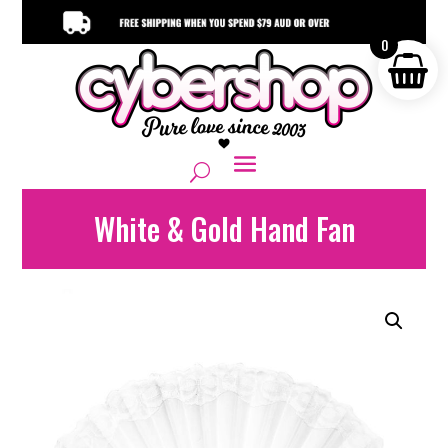
0
White & Gold Hand Fan