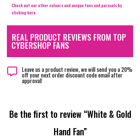
Check out our other colours and unique fans and parasols by
clicking here.
REAL PRODUCT REVIEWS FROM TOP
CYBERSHOP FANS
Leave us a product review, we will send you a 20%

off your next order discount code email after
approval!
Be the first to review “White & Gold
Hand Fan”