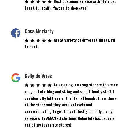
Best customer service with the most
beautiful staff… favourite shop ever!
Cass Moriarty
Great variety of different things. I’ll
be back.
Kelly de Vries
An amazing, amazing store with a wide
range of clothing and sizing and such friendly staff. I
accidentally left one of the items I bought from there
at the store and they were so lovely and
accommodating to get it back. Just genuinely lovely
service with AMAZING clothing. Definitely has become
one of my favourite stores!