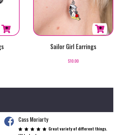
gs
Sailor Girl Earrings
$
10.00
Cass Moriarty
Great variety of different things.