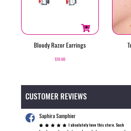
Bloody Razor Earrings
T
$
10.00
CUSTOMER REVIEWS
Saphira Samphier
I absolutely love this store. Such