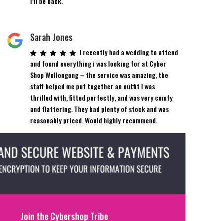
I’ll be back.
Sarah Jones
I recently had a wedding to attend
and found everything i was looking for at Cyber
Shop Wollongong – the service was amazing, the
staff helped me put together an outfit I was
thrilled with, fitted perfectly, and was very comfy
and flattering. They had plenty of stock and was
reasonably priced. Would highly recommend.
Join the Cybershop Tribe