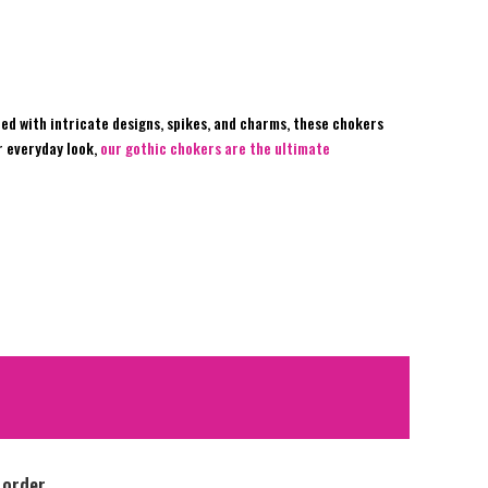
ed with intricate designs, spikes, and charms, these chokers
r everyday look,
our gothic chokers are the ultimate
 order