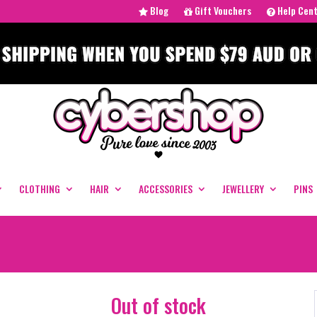
Blog
Gift Vouchers
Help Cen
CLOTHING
HAIR
ACCESSORIES
JEWELLERY
PINS
Out of stock