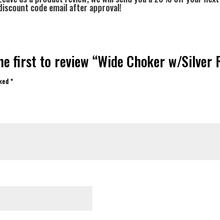
discount code email after approval!
he first to review “Wide Choker w/Silver 
rked
*