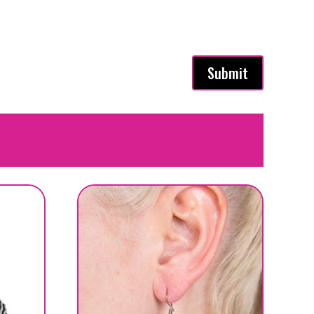
Submit