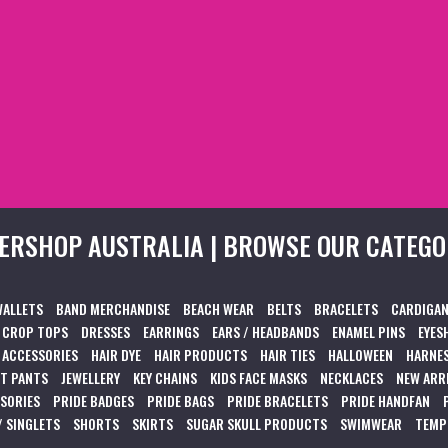
ERSHOP AUSTRALIA | BROWSE OUR CATEGO
WALLETS
BAND MERCHANDISE
BEACH WEAR
BELTS
BRACELETS
CARDIGAN
CROP TOPS
DRESSES
EARRINGS
EARS / HEADBANDS
ENAMEL PINS
EYES
 ACCESSORIES
HAIR DYE
HAIR PRODUCTS
HAIR TIES
HALLOWEEN
HARNES
T PANTS
JEWELLERY
KEY CHAINS
KIDS FACE MASKS
NECKLACES
NEW ARR
SSORIES
PRIDE BADGES
PRIDE BAGS
PRIDE BRACELETS
PRIDE HANDFAN
/ SINGLETS
SHORTS
SKIRTS
SUGAR SKULL PRODUCTS
SWIMWEAR
TEMP