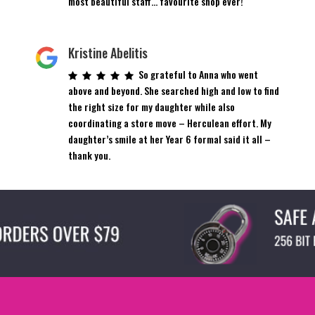
most beautiful staff… favourite shop ever!
Kristine Abelitis
So grateful to Anna who went
above and beyond. She searched high and low to find
the right size for my daughter while also
coordinating a store move – Herculean effort. My
daughter’s smile at her Year 6 formal said it all –
thank you.