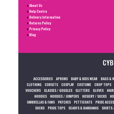
About Us
Help Centre
Delivery Information
Returns Policy
Privacy Policy
Blog
CYB
ACCESSORIES
APRONS
BABY & KIDS WEAR
BAGS & 
CLOTHING
CORSETS
COSPLAY
COSTUME
CROP TOPS
VOUCHERS
GLASSES / GOGGLES
GLITTERS
GLOVES
HAIR
HOODIES
HOODIES / JUMPERS
HOSIERY / SOCKS
HO
UMBRELLAS & FANS
PATCHES
PETTICOATS
PRIDE ACCE
SOCKS
PRIDE TOPS
SCARFS & BANDANAS
SHIRTS 