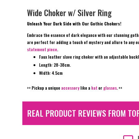
Wide Choker w/ Silver Ring
Unleash Your Dark Side with Our Gothic Chokers!
Embrace the essence of dark elegance with our stunning gothi
are perfect for adding a touch of mystery and allure to any ou
statement piece
.
Faux leather slave ring choker with an adjustable buckl
Length: 28-38cm.
Width: 4.5cm
>> Pickup a unique
accessory
like a
hat
or
glasses
. <<
REAL PRODUCT REVIEWS FROM TO