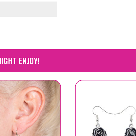
IGHT ENJOY!