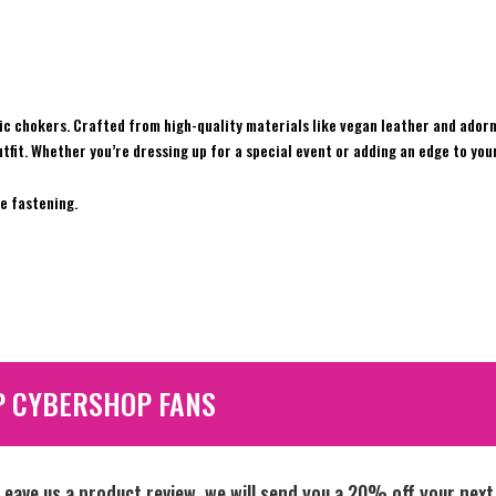
c chokers. Crafted from high-quality materials like vegan leather and adorn
tfit. Whether you’re dressing up for a special event or adding an edge to you
e fastening.
P CYBERSHOP FANS
Leave us a product review, we will send you a 20% off your next