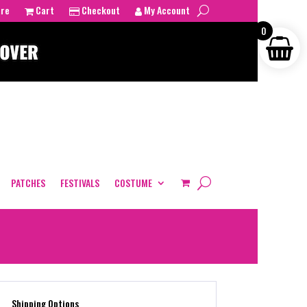
tre
Cart
Checkout
My Account
0
PATCHES
FESTIVALS
COSTUME
Shipping Options