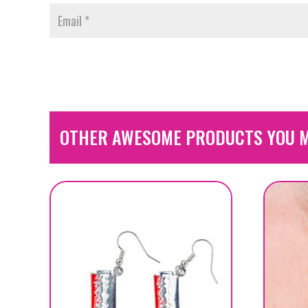
OTHER AWESOME PRODUCTS YOU M