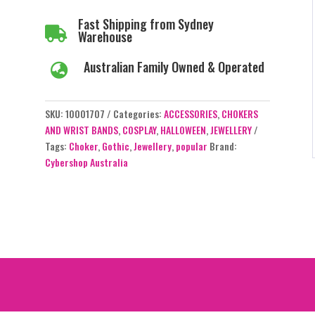
Fast Shipping from Sydney

Warehouse
Australian Family Owned & Operated

SKU:
10001707
Categories:
ACCESSORIES
,
CHOKERS
AND WRIST BANDS
,
COSPLAY
,
HALLOWEEN
,
JEWELLERY
Tags:
Choker
,
Gothic
,
Jewellery
,
popular
Brand:
Cybershop Australia