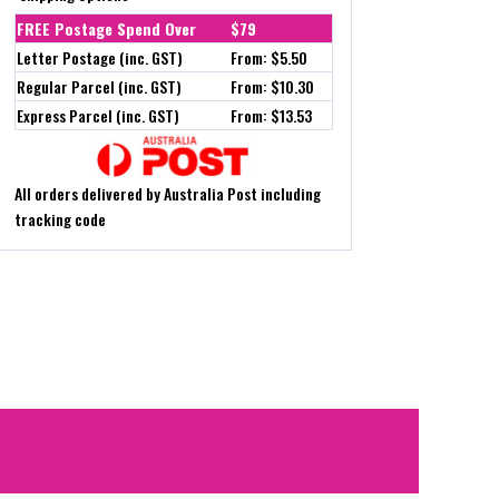
FREE Postage Spend Over
$79
Letter Postage (inc. GST)
From: $5.50
Regular Parcel (inc. GST)
From: $10.30
Express Parcel (inc. GST)
From: $13.53
All orders delivered by Australia Post including
tracking code