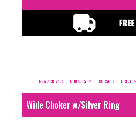
NEW ARRIVALS
CHOKERS
CORSETS
PRIDE
Wide Choker w/Silver Ring