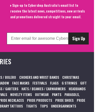
Sign-up to Cybershop Australia’s email list to
receive the latest news, competitions, new arrivals
and promotions delivered straight to your email.
Sign Up
RIES
S / BOLERO
CHOKERS AND WRIST BANDS
CHRISTMAS
HADOW
FACE MASKS
FESTIVALS
FLAGS
G STRINGS
GIFT
S / GARTERS
HATS / BEANIES / EARWARMERS
HEADBANDS
IVALS
NOVELTY ITEMS
OUTWEAR
PANTS
PARASOLS,
PRIDE NECKLACES
PRIDE PRODUCTS
PRIDE SHOES
PRIDE
ORARY TATTOOS
TIGHTS
TOPS
UNDERGARMENTS