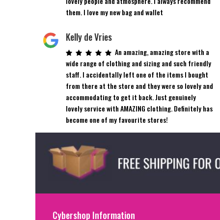
lovely people and atmosphere. I always recommend
them. I love my new bag and wallet
Kelly de Vries
An amazing, amazing store with a
wide range of clothing and sizing and such friendly
staff. I accidentally left one of the items I bought
from there at the store and they were so lovely and
accommodating to get it back. Just genuinely
lovely service with AMAZING clothing. Definitely has
become one of my favourite stores!
Cybershop Information