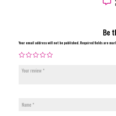

Be t
Your email address will not be published.
Required fields are ma