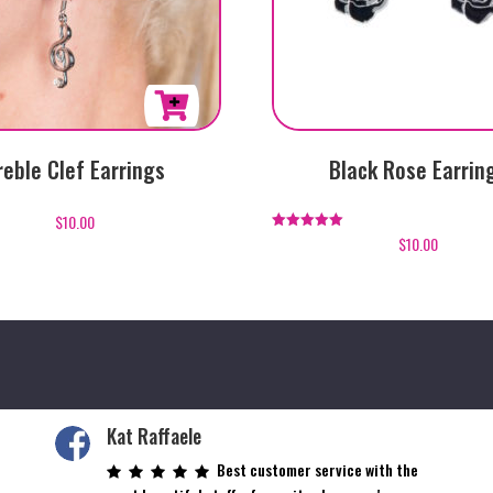
reble Clef Earrings
Black Rose Earrin
$
10.00
$
10.00
Rated
5.00
out of 5
Kat Raffaele
Best customer service with the