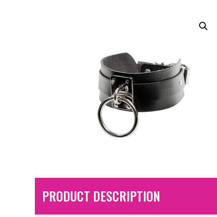
PRODUCT DESCRIPTION