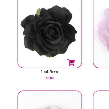
Black Flower
$
6.00