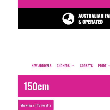
NEW ARRIVALS
CHOKERS
CORSETS
PRIDE
150cm
Sorted
Showing all 15 results