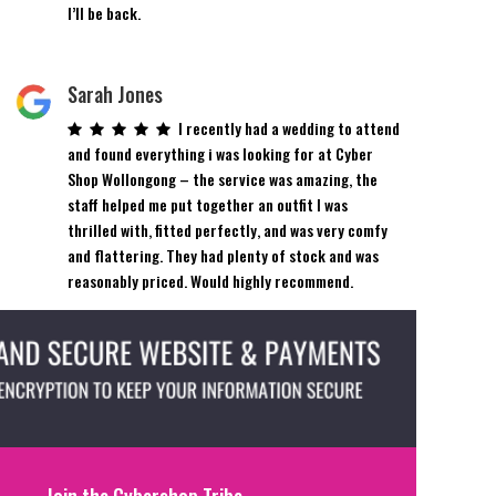
I’ll be back.
Sarah Jones
I recently had a wedding to attend
and found everything i was looking for at Cyber
Shop Wollongong – the service was amazing, the
staff helped me put together an outfit I was
thrilled with, fitted perfectly, and was very comfy
and flattering. They had plenty of stock and was
reasonably priced. Would highly recommend.
Join the Cybershop Tribe