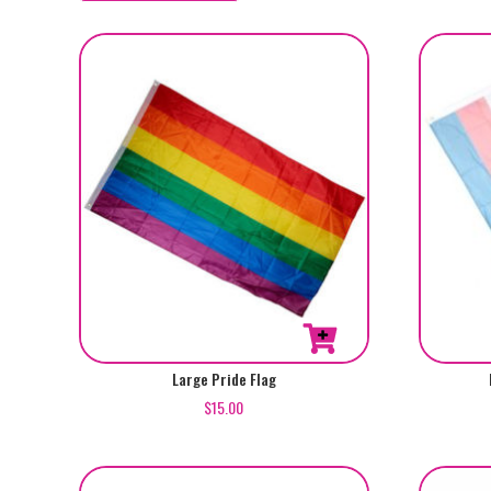
by
popularity
Large Pride Flag
$
15.00