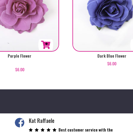
Purple Flower
Dark Blue Flower
$
6.00
$
6.00
Kat Raffaele
Best customer service with the