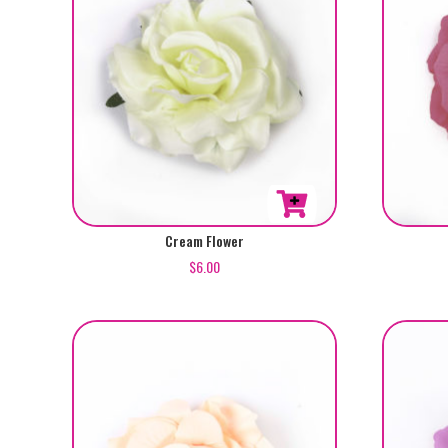
Cream Flower
$
6.00