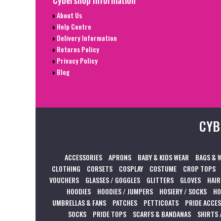
About Us
Help Centre
Delivery Information
Returns Policy
Privacy Policy
Blog
CYB
ACCESSORIES
APRONS
BABY & KIDS WEAR
BAGS & 
CLOTHING
CORSETS
COSPLAY
COSTUME
CROP TOPS
VOUCHERS
GLASSES / GOGGLES
GLITTERS
GLOVES
HAIR
HOODIES
HOODIES / JUMPERS
HOSIERY / SOCKS
HO
UMBRELLAS & FANS
PATCHES
PETTICOATS
PRIDE ACCE
SOCKS
PRIDE TOPS
SCARFS & BANDANAS
SHIRTS 