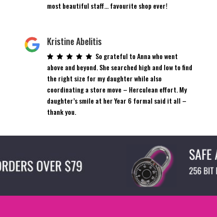
most beautiful staff… favourite shop ever!
Kristine Abelitis
So grateful to Anna who went
above and beyond. She searched high and low to find
the right size for my daughter while also
coordinating a store move – Herculean effort. My
daughter’s smile at her Year 6 formal said it all –
thank you.