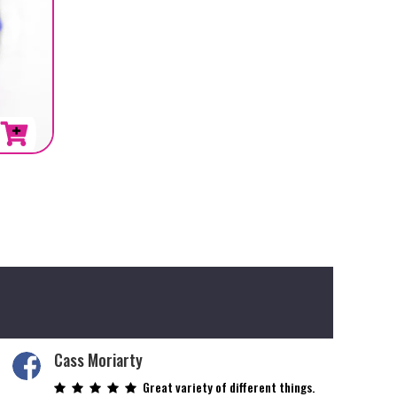
Cass Moriarty
Great variety of different things.