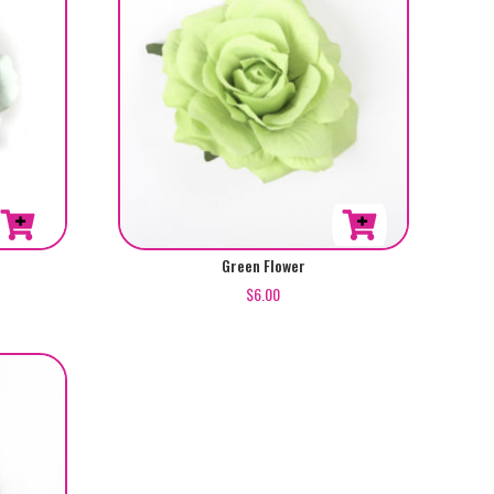
Green Flower
$
6.00