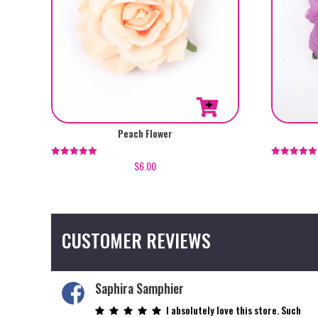
Peach Flower
$
6.00
Rated
Rated
5.00
5.00
out of 5
out of 5
CUSTOMER REVIEWS
Saphira Samphier
I absolutely love this store. Such