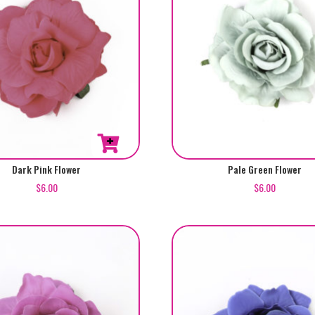
Dark Pink Flower
Pale Green Flower
$
6.00
$
6.00