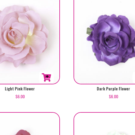
Light Pink Flower
Dark Purple Flower
$
6.00
$
6.00