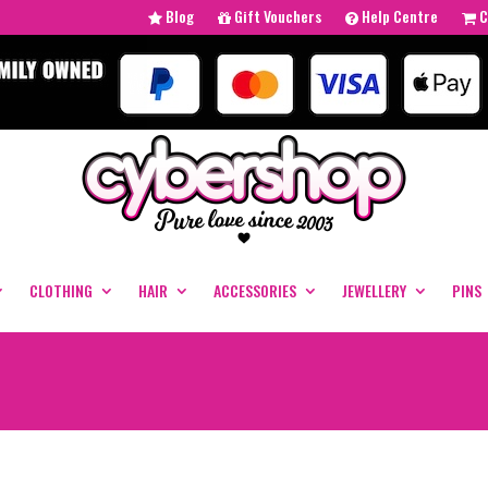
Blog
Gift Vouchers
Help Centre
C
CLOTHING
HAIR
ACCESSORIES
JEWELLERY
PINS