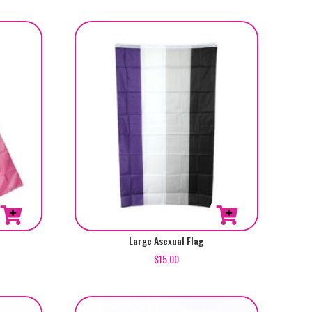
Large Asexual Flag
$
15.00