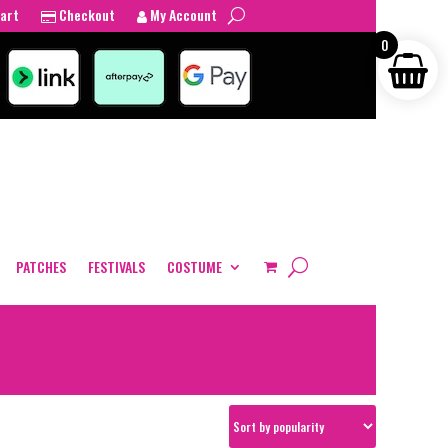
art
Checkout
My Account
0
PATCHES
FESTIVALS
COSTUME