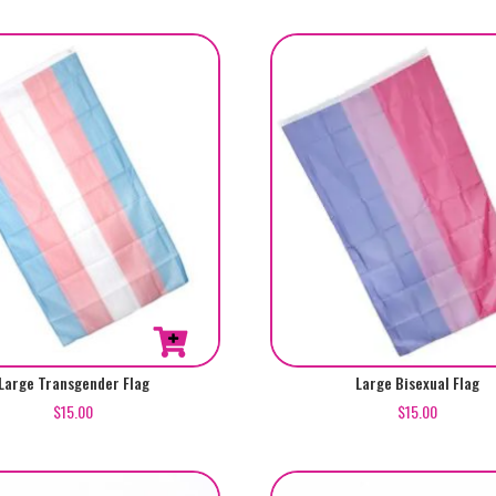
Large Transgender Flag
Large Bisexual Flag
$
15.00
$
15.00