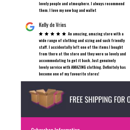
lovely people and atmosphere. I always recommend
them. I love my new bag and wallet
Kelly de Vries
An amazing, amazing store with a
wide range of clothing and sizing and such friendly
staff. I accidentally left one of the items I bought
from there at the store and they were so lovely and
accommodating to get it back. Just genuinely
lovely service with AMAZING clothing. Definitely has
become one of my favourite stores!
Cybershop Information