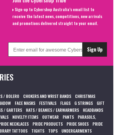
Sign-up to Cybershop Australia’s email list to
receive the latest news, competitions, new arrivals
and promotions delivered straight to your email.
Sign Up
RIES
S / BOLERO
CHOKERS AND WRIST BANDS
CHRISTMAS
HADOW
FACE MASKS
FESTIVALS
FLAGS
G STRINGS
GIFT
S / GARTERS
HATS / BEANIES / EARWARMERS
HEADBANDS
IVALS
NOVELTY ITEMS
OUTWEAR
PANTS
PARASOLS,
PRIDE NECKLACES
PRIDE PRODUCTS
PRIDE SHOES
PRIDE
ORARY TATTOOS
TIGHTS
TOPS
UNDERGARMENTS