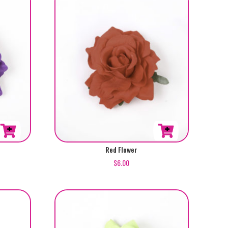
Red Flower
$
6.00