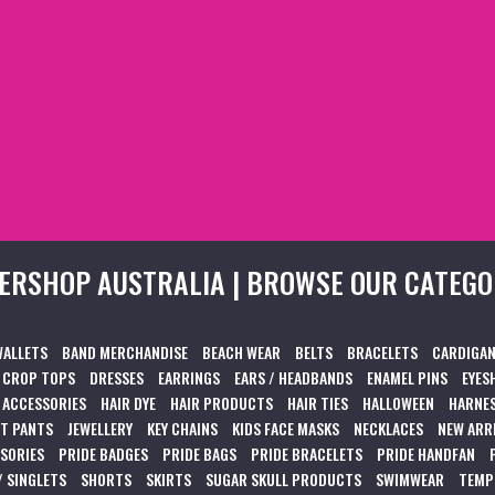
ERSHOP AUSTRALIA | BROWSE OUR CATEGO
WALLETS
BAND MERCHANDISE
BEACH WEAR
BELTS
BRACELETS
CARDIGAN
CROP TOPS
DRESSES
EARRINGS
EARS / HEADBANDS
ENAMEL PINS
EYES
 ACCESSORIES
HAIR DYE
HAIR PRODUCTS
HAIR TIES
HALLOWEEN
HARNES
T PANTS
JEWELLERY
KEY CHAINS
KIDS FACE MASKS
NECKLACES
NEW ARR
SSORIES
PRIDE BADGES
PRIDE BAGS
PRIDE BRACELETS
PRIDE HANDFAN
/ SINGLETS
SHORTS
SKIRTS
SUGAR SKULL PRODUCTS
SWIMWEAR
TEMP