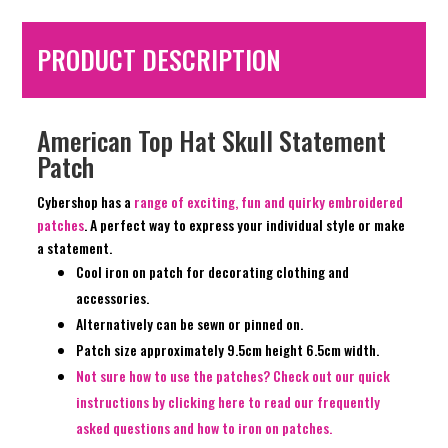
PRODUCT DESCRIPTION
American Top Hat Skull Statement
Patch
Cybershop has a
range of exciting, fun and quirky embroidered
patches
. A perfect way to express your individual style or make
a statement.
Cool iron on patch for decorating clothing and
accessories.
Alternatively can be sewn or pinned on.
Patch size approximately 9.5cm height 6.5cm width.
Not sure how to use the patches? Check out our quick
instructions by clicking here to read our frequently
asked questions and how to iron on patches.