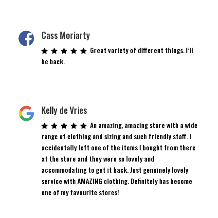
Cass Moriarty
Great variety of different things. I’ll
be back.
Kelly de Vries
An amazing, amazing store with a wide
range of clothing and sizing and such friendly staff. I
accidentally left one of the items I bought from there
at the store and they were so lovely and
accommodating to get it back. Just genuinely lovely
service with AMAZING clothing. Definitely has become
one of my favourite stores!