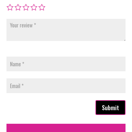
Submit