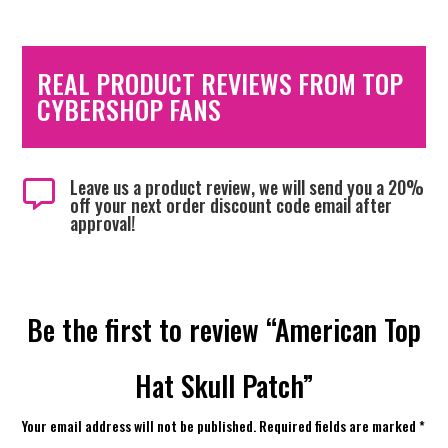
REAL PRODUCT REVIEWS FROM TOP
CYBERSHOP FANS
Leave us a product review, we will send you a 20%

off your next order discount code email after
approval!
Be the first to review “American Top
Hat Skull Patch”
Your email address will not be published.
Required fields are marked
*