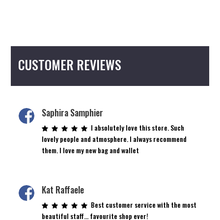
CUSTOMER REVIEWS
Saphira Samphier
I absolutely love this store. Such
lovely people and atmosphere. I always recommend
them. I love my new bag and wallet
Kat Raffaele
Best customer service with the most
beautiful staff… favourite shop ever!