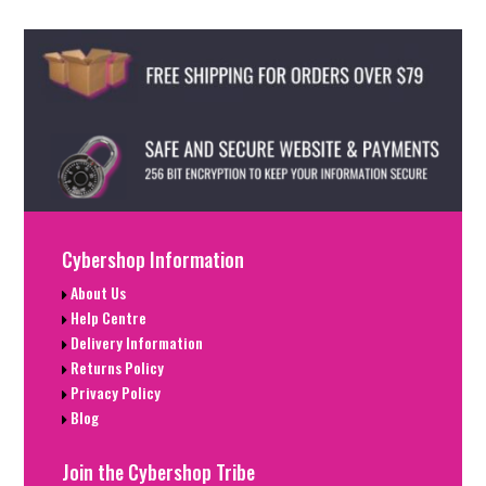
Cybershop Information
About Us
Help Centre
Delivery Information
Returns Policy
Privacy Policy
Blog
Join the Cybershop Tribe