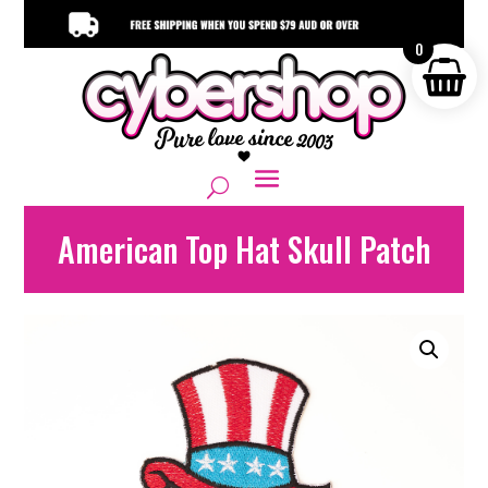
0
American Top Hat Skull Patch