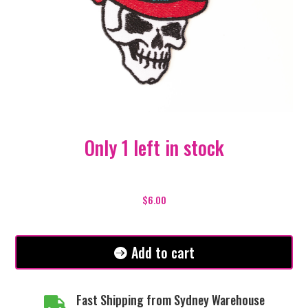
Only 1 left in stock
American
Top
$
6.00
Hat
Skull
Patch
Add to cart
quantity
Fast Shipping from Sydney Warehouse
