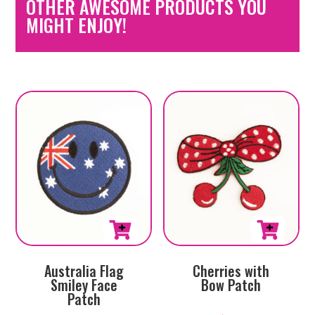
OTHER AWESOME PRODUCTS YOU
MIGHT ENJOY!
Australia Flag
Cherries with
Smiley Face
Bow Patch
Patch