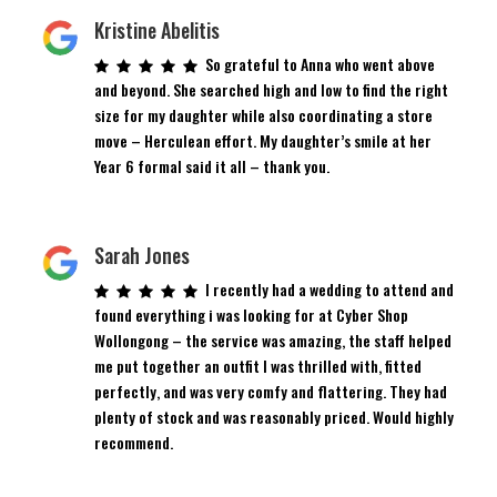
Kristine Abelitis
So grateful to Anna who went above
and beyond. She searched high and low to find the right
size for my daughter while also coordinating a store
move – Herculean effort. My daughter’s smile at her
Year 6 formal said it all – thank you.
Sarah Jones
I recently had a wedding to attend and
found everything i was looking for at Cyber Shop
Wollongong – the service was amazing, the staff helped
me put together an outfit I was thrilled with, fitted
perfectly, and was very comfy and flattering. They had
plenty of stock and was reasonably priced. Would highly
recommend.