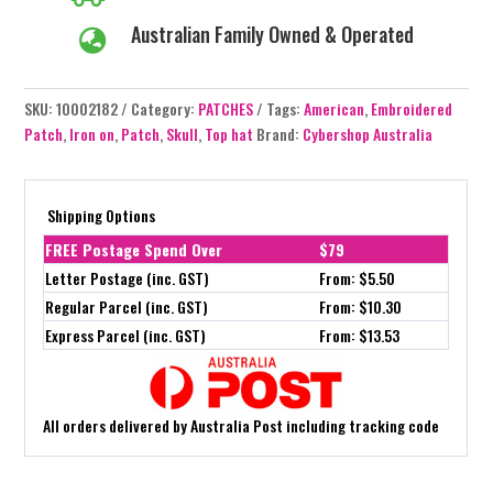
Australian Family Owned & Operated

SKU:
10002182
Category:
PATCHES
Tags:
American
,
Embroidered
Patch
,
Iron on
,
Patch
,
Skull
,
Top hat
Brand:
Cybershop Australia
Shipping Options
FREE Postage Spend Over
$79
Letter Postage (inc. GST)
From: $5.50
Regular Parcel (inc. GST)
From: $10.30
Express Parcel (inc. GST)
From: $13.53
All orders delivered by Australia Post including tracking code