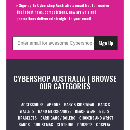
Sign-up to Cybershop Australia’s email list to receive
the latest news, competitions, new arrivals and
promotions delivered straight to your email.
Sign Up
CYBERSHOP AUSTRALIA | BROWSE
OUR CATEGORIES
ACCESSORIES
APRONS
BABY & KIDS WEAR
BAGS &
WALLETS
BAND MERCHANDISE
BEACH WEAR
BELTS
BRACELETS
CARDIGANS / BOLERO
CHOKERS AND WRIST
BANDS
CHRISTMAS
CLOTHING
CORSETS
COSPLAY