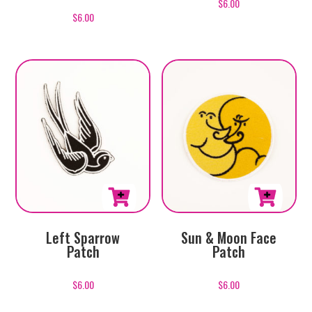
$
6.00
$
6.00
Left Sparrow
Sun & Moon Face
Patch
Patch
$
6.00
$
6.00