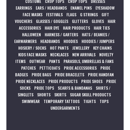
COSTUME
CROP TOPS
CROP TOPS
DRESSES
EARRINGS
EARS / HEADBANDS
ENAMEL PINS
EYESHADOW
FACE MASKS
FESTIVALS
FLAGS
G STRINGS
GIFT
VOUCHERS
GLASSES / GOGGLES
GLITTERS
GLOVES
HAIR
ACCESSORIES
HAIR DYE
HAIR PRODUCTS
HAIR TIES
HALLOWEEN
HARNESS / GARTERS
HATS / BEANIES /
EARWARMERS
HEADBANDS
HOODIES
HOODIES / JUMPERS
HOSIERY / SOCKS
HOT PANTS
JEWELLERY
KEY CHAINS
KIDS FACE MASKS
NECKLACES
NEW ARRIVALS
NOVELTY
ITEMS
OUTWEAR
PANTS
PARASOLS, UMBRELLAS & FANS
PATCHES
PETTICOATS
PRIDE ACCESSORIES
PRIDE
BADGES
PRIDE BAGS
PRIDE BRACELETS
PRIDE HANDFAN
PRIDE NECKLACES
PRIDE PRODUCTS
PRIDE SHOES
PRIDE
SOCKS
PRIDE TOPS
SCARFS & BANDANAS
SHIRTS /
SINGLETS
SHORTS
SKIRTS
SUGAR SKULL PRODUCTS
SWIMWEAR
TEMPORARY TATTOOS
TIGHTS
TOPS
UNDERGARMENTS