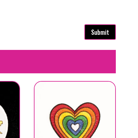
Submit