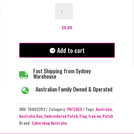
Australia
Flag
Patch
quantity
$
6.00
Add to cart
Fast Shipping from Sydney

Warehouse
Australian Family Owned & Operated

SKU:
10002282
Category:
PATCHES
Tags:
Australia
,
Australia Day
,
Embroidered Patch
,
Flag
,
Iron on
,
Patch
Brand:
Cybershop Australia