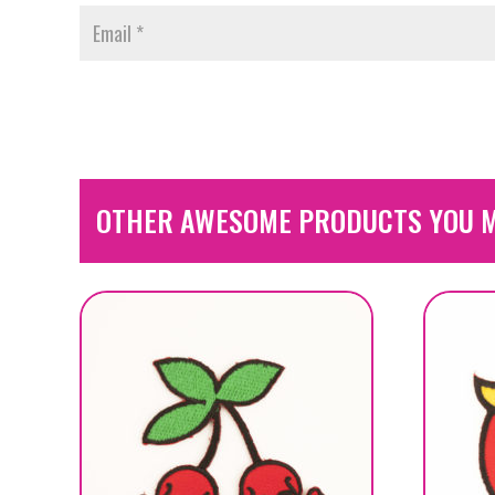
OTHER AWESOME PRODUCTS YOU M