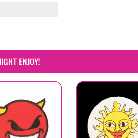
IGHT ENJOY!