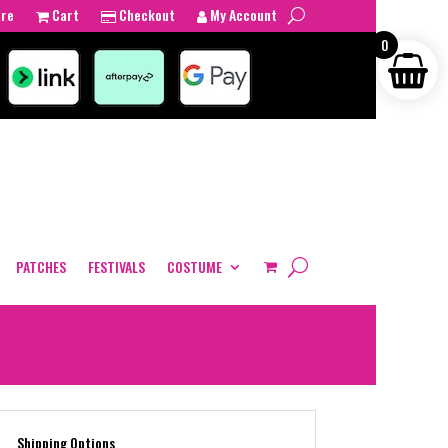
tre
Cart
Checkout
My Account
0
PATCHES
FESTIVALS
COSTUME
Shipping Options