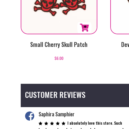
Small Cherry Skull Patch
Dev
$
6.00
CUSTOMER REVIEWS
Saphira Samphier
I absolutely love this store. Such