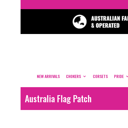
NEW ARRIVALS
CHOKERS
CORSETS
PRIDE
Australia Flag Patch