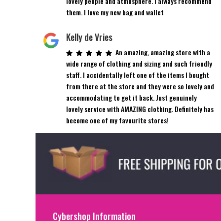
lovely people and atmosphere. I always recommend
them. I love my new bag and wallet
Kelly de Vries
An amazing, amazing store with a
wide range of clothing and sizing and such friendly
staff. I accidentally left one of the items I bought
from there at the store and they were so lovely and
accommodating to get it back. Just genuinely
lovely service with AMAZING clothing. Definitely has
become one of my favourite stores!
Cybershop Information