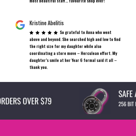
most beautiful staff… favourite shop ever!
Kristine Abelitis
So grateful to Anna who went
above and beyond. She searched high and low to find
the right size for my daughter while also
coordinating a store move – Herculean effort. My
daughter’s smile at her Year 6 formal said it all –
thank you.