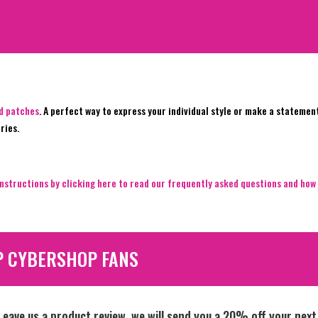
ed patches
. A perfect way to express your individual style or make a statemen
ries.
nstructions by clicking here to read our frequently asked questions and how 
P CYBERSHOP FANS
Leave us a product review, we will send you a 20% off your next