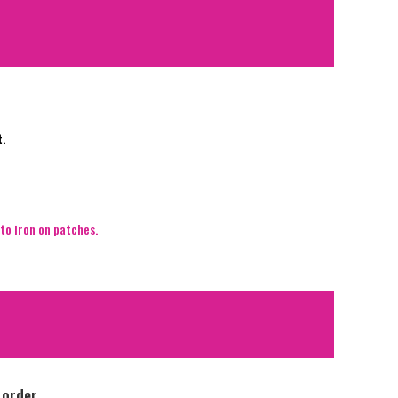
t.
to iron on patches.
 order