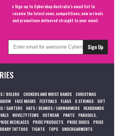
Sign-up to Cybershop Australia’s email list to
receive the latest news, competitions, new arrivals
and promotions delivered straight to your email.
Sign Up
RIES
S / BOLERO
CHOKERS AND WRIST BANDS
CHRISTMAS
HADOW
FACE MASKS
FESTIVALS
FLAGS
G STRINGS
GIFT
S / GARTERS
HATS / BEANIES / EARWARMERS
HEADBANDS
IVALS
NOVELTY ITEMS
OUTWEAR
PANTS
PARASOLS,
PRIDE NECKLACES
PRIDE PRODUCTS
PRIDE SHOES
PRIDE
ORARY TATTOOS
TIGHTS
TOPS
UNDERGARMENTS