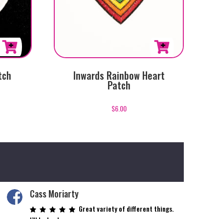
tch
Inwards Rainbow Heart
Patch
$
6.00
Cass Moriarty
Great variety of different things.