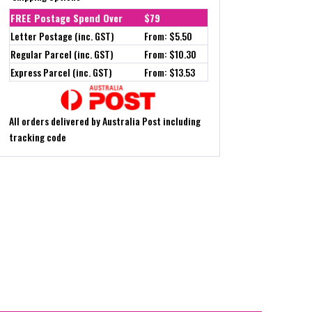
FREE Postage Spend Over
$79
Letter Postage (inc. GST)
From: $5.50
Regular Parcel (inc. GST)
From: $10.30
Express Parcel (inc. GST)
From: $13.53
All orders delivered by Australia Post including
tracking code