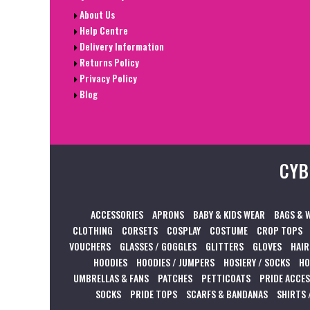
About Us
Help Centre
Delivery Information
Returns Policy
Privacy Policy
Blog
CYB
ACCESSORIES
APRONS
BABY & KIDS WEAR
BAGS & 
CLOTHING
CORSETS
COSPLAY
COSTUME
CROP TOPS
VOUCHERS
GLASSES / GOGGLES
GLITTERS
GLOVES
HAIR
HOODIES
HOODIES / JUMPERS
HOSIERY / SOCKS
HO
UMBRELLAS & FANS
PATCHES
PETTICOATS
PRIDE ACCE
SOCKS
PRIDE TOPS
SCARFS & BANDANAS
SHIRTS 