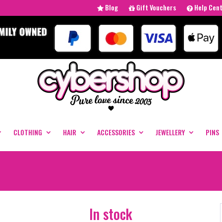
Blog
Gift Vouchers
Help Cen
CLOTHING
HAIR
ACCESSORIES
JEWELLERY
PINS
In stock