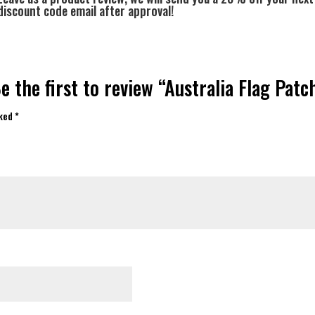
discount code email after approval!
e the first to review “Australia Flag Patc
rked
*