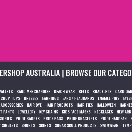
ERSHOP AUSTRALIA | BROWSE OUR CATEGO
WALLETS
BAND MERCHANDISE
BEACH WEAR
BELTS
BRACELETS
CARDIGAN
CROP TOPS
DRESSES
EARRINGS
EARS / HEADBANDS
ENAMEL PINS
EYES
 ACCESSORIES
HAIR DYE
HAIR PRODUCTS
HAIR TIES
HALLOWEEN
HARNES
T PANTS
JEWELLERY
KEY CHAINS
KIDS FACE MASKS
NECKLACES
NEW ARR
SSORIES
PRIDE BADGES
PRIDE BAGS
PRIDE BRACELETS
PRIDE HANDFAN
/ SINGLETS
SHORTS
SKIRTS
SUGAR SKULL PRODUCTS
SWIMWEAR
TEMP