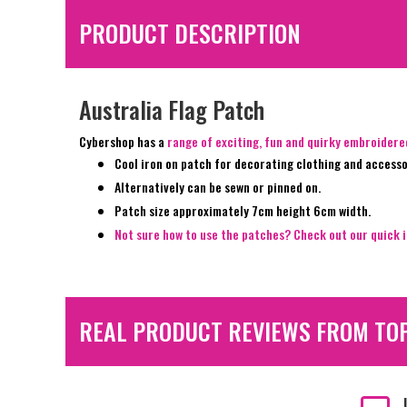
PRODUCT DESCRIPTION
Australia Flag Patch
Cybershop has a
range of exciting, fun and quirky embroider
Cool iron on patch for decorating clothing and accesso
Alternatively can be sewn or pinned on.
Patch size approximately 7cm height 6cm width.
Not sure how to use the patches? Check out our quick i
REAL PRODUCT REVIEWS FROM TO