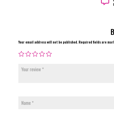

B
Your email address will not be published.
Required fields are ma