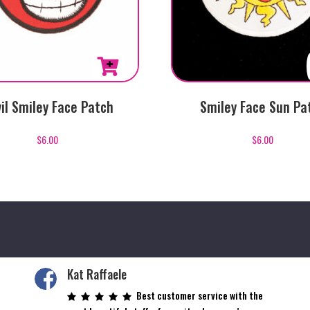
il Smiley Face Patch
Smiley Face Sun Pa
$
6.00
$
6.00
Kat Raffaele
Best customer service with the