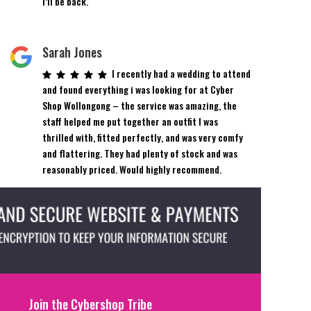
I’ll be back.
Sarah Jones
I recently had a wedding to attend
and found everything i was looking for at Cyber
Shop Wollongong – the service was amazing, the
staff helped me put together an outfit I was
thrilled with, fitted perfectly, and was very comfy
and flattering. They had plenty of stock and was
reasonably priced. Would highly recommend.
Join the Cybershop Tribe