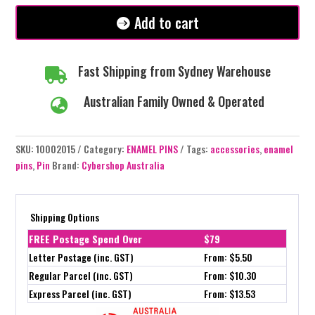
#99
Add to cart
quantity
Fast Shipping from Sydney Warehouse

Australian Family Owned & Operated

SKU:
10002015
Category:
ENAMEL PINS
Tags:
accessories
,
enamel
pins
,
Pin
Brand:
Cybershop Australia
Shipping Options
FREE Postage Spend Over
$79
Letter Postage (inc. GST)
From: $5.50
Regular Parcel (inc. GST)
From: $10.30
Express Parcel (inc. GST)
From: $13.53