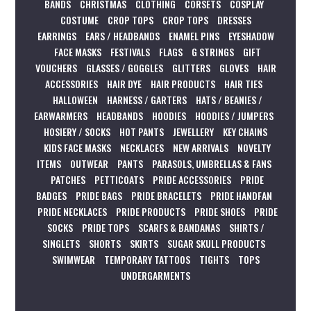
BANDS
CHRISTMAS
CLOTHING
CORSETS
COSPLAY
COSTUME
CROP TOPS
CROP TOPS
DRESSES
EARRINGS
EARS / HEADBANDS
ENAMEL PINS
EYESHADOW
FACE MASKS
FESTIVALS
FLAGS
G STRINGS
GIFT
VOUCHERS
GLASSES / GOGGLES
GLITTERS
GLOVES
HAIR
ACCESSORIES
HAIR DYE
HAIR PRODUCTS
HAIR TIES
HALLOWEEN
HARNESS / GARTERS
HATS / BEANIES /
EARWARMERS
HEADBANDS
HOODIES
HOODIES / JUMPERS
HOSIERY / SOCKS
HOT PANTS
JEWELLERY
KEY CHAINS
KIDS FACE MASKS
NECKLACES
NEW ARRIVALS
NOVELTY
ITEMS
OUTWEAR
PANTS
PARASOLS, UMBRELLAS & FANS
PATCHES
PETTICOATS
PRIDE ACCESSORIES
PRIDE
BADGES
PRIDE BAGS
PRIDE BRACELETS
PRIDE HANDFAN
PRIDE NECKLACES
PRIDE PRODUCTS
PRIDE SHOES
PRIDE
SOCKS
PRIDE TOPS
SCARFS & BANDANAS
SHIRTS /
SINGLETS
SHORTS
SKIRTS
SUGAR SKULL PRODUCTS
SWIMWEAR
TEMPORARY TATTOOS
TIGHTS
TOPS
UNDERGARMENTS