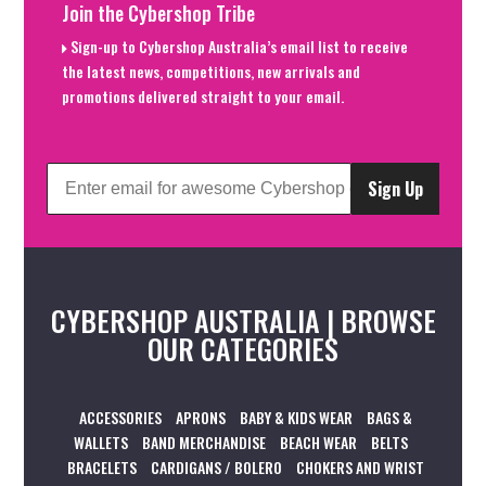
Join the Cybershop Tribe
Sign-up to Cybershop Australia’s email list to receive
the latest news, competitions, new arrivals and
promotions delivered straight to your email.
Sign Up
CYBERSHOP AUSTRALIA | BROWSE
OUR CATEGORIES
ACCESSORIES
APRONS
BABY & KIDS WEAR
BAGS &
WALLETS
BAND MERCHANDISE
BEACH WEAR
BELTS
BRACELETS
CARDIGANS / BOLERO
CHOKERS AND WRIST