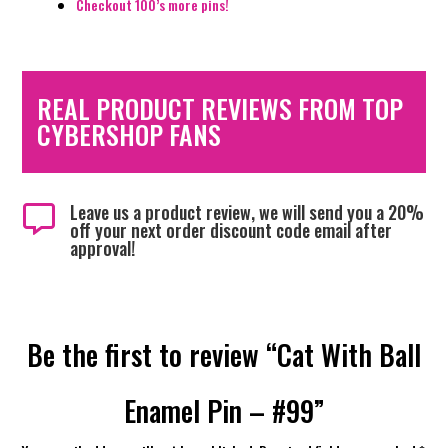
Checkout 100’s more pins!
REAL PRODUCT REVIEWS FROM TOP
CYBERSHOP FANS
Leave us a product review, we will send you a 20%

off your next order discount code email after
approval!
Be the first to review “Cat With Ball
Enamel Pin – #99”