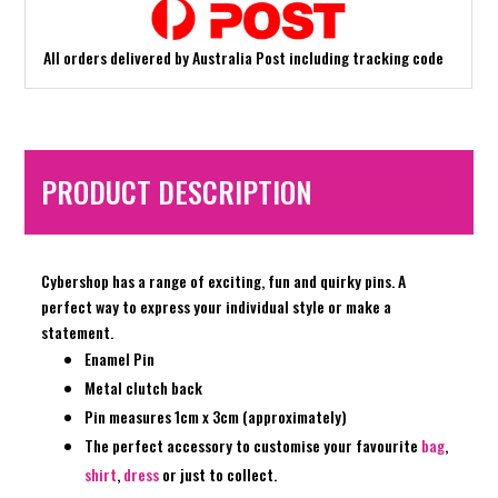
All orders delivered by Australia Post including tracking code
PRODUCT DESCRIPTION
Cybershop has a range of exciting, fun and quirky pins. A
perfect way to express your individual style or make a
statement.
Enamel Pin
Metal clutch back
Pin measures 1cm x 3cm (approximately)
The perfect accessory to customise your favourite
bag
,
shirt
,
dress
or just to collect.