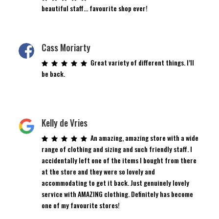
beautiful staff… favourite shop ever!
Cass Moriarty
Great variety of different things. I’ll
be back.
Kelly de Vries
An amazing, amazing store with a wide
range of clothing and sizing and such friendly staff. I
accidentally left one of the items I bought from there
at the store and they were so lovely and
accommodating to get it back. Just genuinely lovely
service with AMAZING clothing. Definitely has become
one of my favourite stores!