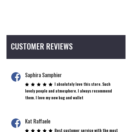
CUSTOMER REVIEWS
Saphira Samphier
I absolutely love this store. Such
lovely people and atmosphere. I always recommend
them. I love my new bag and wallet
Kat Raffaele
Best customer service with the most