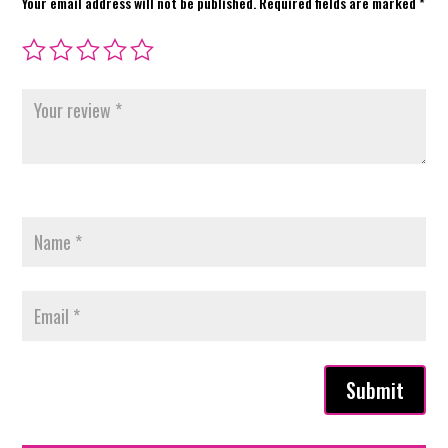
Your email address will not be published.
Required fields are marked
*
Submit