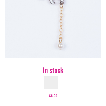
In stock
Cat
With
Ball
Enamel
$
6.00
Pin
-