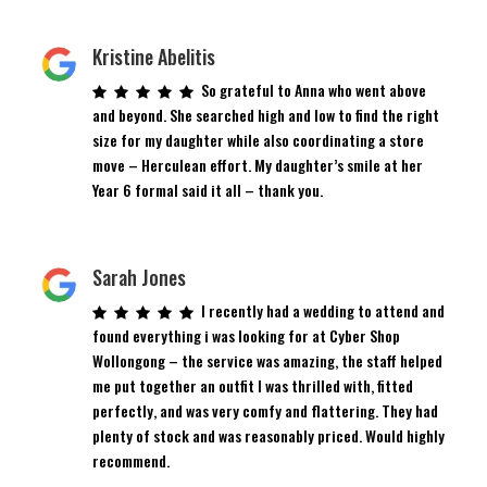
Kristine Abelitis
So grateful to Anna who went above
and beyond. She searched high and low to find the right
size for my daughter while also coordinating a store
move – Herculean effort. My daughter’s smile at her
Year 6 formal said it all – thank you.
Sarah Jones
I recently had a wedding to attend and
found everything i was looking for at Cyber Shop
Wollongong – the service was amazing, the staff helped
me put together an outfit I was thrilled with, fitted
perfectly, and was very comfy and flattering. They had
plenty of stock and was reasonably priced. Would highly
recommend.