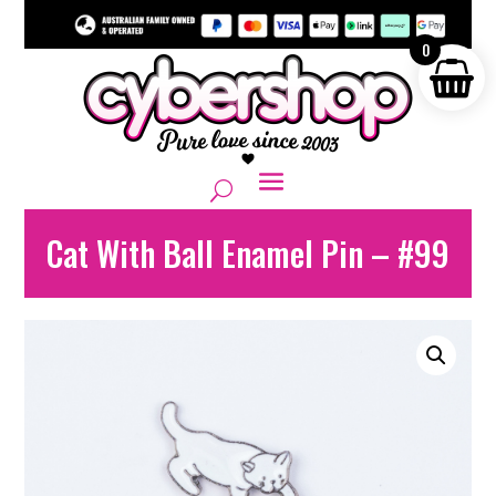
0
Cat With Ball Enamel Pin – #99