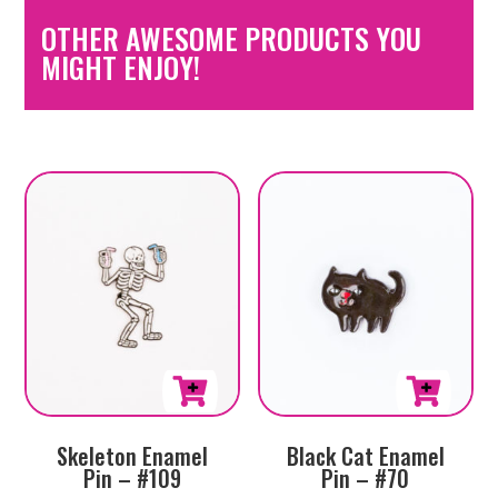
OTHER AWESOME PRODUCTS YOU
MIGHT ENJOY!
Skeleton Enamel
Black Cat Enamel
Pin – #109
Pin – #70