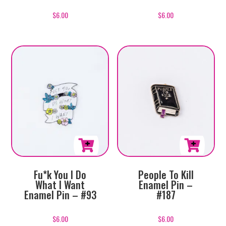
$
6.00
$
6.00
Fu*k You I Do
People To Kill
What I Want
Enamel Pin –
Enamel Pin – #93
#187
$
6.00
$
6.00