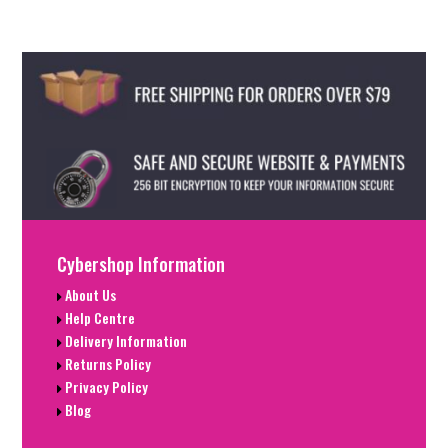
Cybershop Information
About Us
Help Centre
Delivery Information
Returns Policy
Privacy Policy
Blog