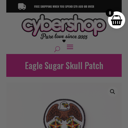
0
Eagle Sugar Skull Patch