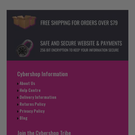
Cybershop Information
About Us
Help Centre
Delivery Information
Returns Policy
Privacy Policy
Blog
Join the Cybershop Tribe