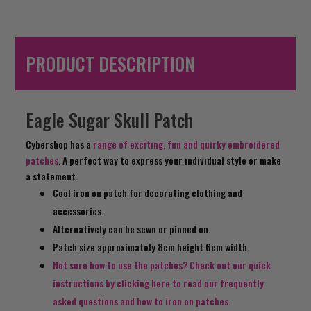
PRODUCT DESCRIPTION
Eagle Sugar Skull Patch
Cybershop has a
range of exciting, fun and quirky embroidered
patches
. A perfect way to express your individual style or make
a statement.
Cool iron on patch for decorating clothing and
accessories.
Alternatively can be sewn or pinned on.
Patch size approximately 8cm height 6cm width.
Not sure how to use the patches? Check out our quick
instructions by clicking here to read our frequently
asked questions and how to iron on patches.