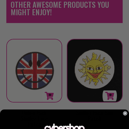
OTHER AWESOME PRODUCTS YOU
MIGHT ENJOY!
Union Jack
Smiley Face Sun
Smiley Face
Patch
Patch