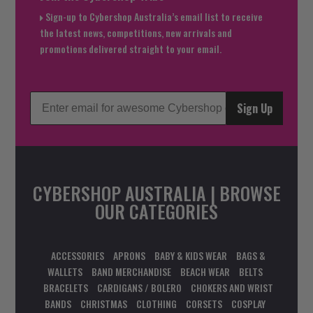
Sign-up to Cybershop Australia’s email list to receive
the latest news, competitions, new arrivals and
promotions delivered straight to your email.
Sign Up
CYBERSHOP AUSTRALIA | BROWSE
OUR CATEGORIES
ACCESSORIES
APRONS
BABY & KIDS WEAR
BAGS &
WALLETS
BAND MERCHANDISE
BEACH WEAR
BELTS
BRACELETS
CARDIGANS / BOLERO
CHOKERS AND WRIST
BANDS
CHRISTMAS
CLOTHING
CORSETS
COSPLAY