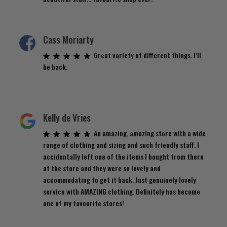
Cass Moriarty
Great variety of different things. I’ll
be back.
Kelly de Vries
An amazing, amazing store with a wide
range of clothing and sizing and such friendly staff. I
accidentally left one of the items I bought from there
at the store and they were so lovely and
accommodating to get it back. Just genuinely lovely
service with AMAZING clothing. Definitely has become
one of my favourite stores!