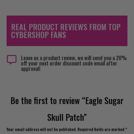
REAL PRODUCT REVIEWS FROM TOP
CYBERSHOP FANS
Leave us a product review, we will send you a 20%

off your next order discount code email after
approval!
Be the first to review “Eagle Sugar
Skull Patch”
Your email address will not be published.
Required fields are marked
*