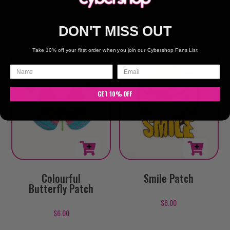
$
6.00
$
6.00
DON'T MISS OUT
Take 10% off your first order when you join our Cybershop Fans List
GET 10% OFF
Colourful
Smile Patch
Butterfly Patch
$
6.00
$
6.00