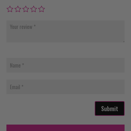
Submit