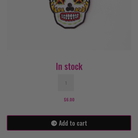
In stock
Eagle
Sugar
Skull
Patch
$
6.00
quantity
Add to cart