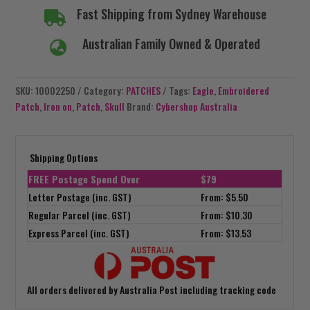
Fast Shipping from Sydney Warehouse

Australian Family Owned & Operated

SKU:
10002250
Category:
PATCHES
Tags:
Eagle
,
Embroidered
Patch
,
Iron on
,
Patch
,
Skull
Brand:
Cybershop Australia
Shipping Options
FREE Postage Spend Over
$79
Letter Postage (inc. GST)
From: $5.50
Regular Parcel (inc. GST)
From: $10.30
Express Parcel (inc. GST)
From: $13.53
All orders delivered by Australia Post including tracking code