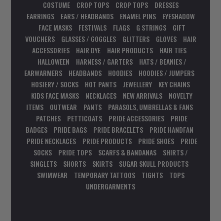
COSTUME
CROP TOPS
CROP TOPS
DRESSES
EARRINGS
EARS / HEADBANDS
ENAMEL PINS
EYESHADOW
FACE MASKS
FESTIVALS
FLAGS
G STRINGS
GIFT
VOUCHERS
GLASSES / GOGGLES
GLITTERS
GLOVES
HAIR
ACCESSORIES
HAIR DYE
HAIR PRODUCTS
HAIR TIES
HALLOWEEN
HARNESS / GARTERS
HATS / BEANIES /
EARWARMERS
HEADBANDS
HOODIES
HOODIES / JUMPERS
HOSIERY / SOCKS
HOT PANTS
JEWELLERY
KEY CHAINS
KIDS FACE MASKS
NECKLACES
NEW ARRIVALS
NOVELTY
ITEMS
OUTWEAR
PANTS
PARASOLS, UMBRELLAS & FANS
PATCHES
PETTICOATS
PRIDE ACCESSORIES
PRIDE
BADGES
PRIDE BAGS
PRIDE BRACELETS
PRIDE HANDFAN
PRIDE NECKLACES
PRIDE PRODUCTS
PRIDE SHOES
PRIDE
SOCKS
PRIDE TOPS
SCARFS & BANDANAS
SHIRTS /
SINGLETS
SHORTS
SKIRTS
SUGAR SKULL PRODUCTS
SWIMWEAR
TEMPORARY TATTOOS
TIGHTS
TOPS
UNDERGARMENTS