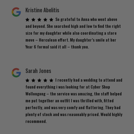
Kristine Abelitis
So grateful to Anna who went above
and beyond. She searched high and low to find the right
size for my daughter while also coordinating a store
move – Herculean effort. My daughter’s smile at her
Year 6 formal said it all – thank you.
Sarah Jones
I recently had a wedding to attend and
found everything i was looking for at Cyber Shop
Wollongong – the service was amazing, the staff helped
me put together an outfit I was thrilled with, fitted
perfectly, and was very comfy and flattering. They had
plenty of stock and was reasonably priced. Would highly
recommend.