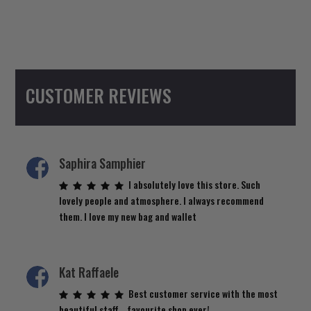
CUSTOMER REVIEWS
Saphira Samphier
I absolutely love this store. Such
lovely people and atmosphere. I always recommend
them. I love my new bag and wallet
Kat Raffaele
Best customer service with the most
beautiful staff… favourite shop ever!