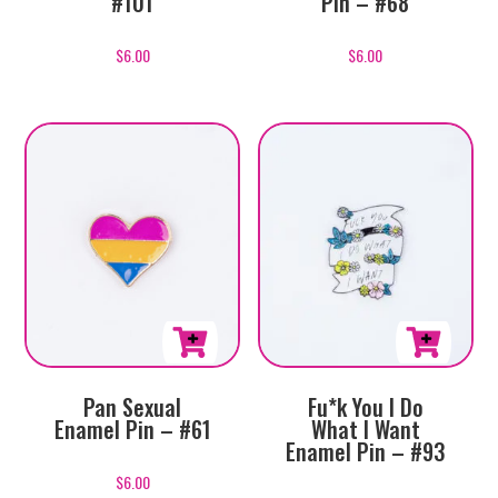
#101
Pin – #68
$
6.00
$
6.00
Pan Sexual
Fu*k You I Do
Enamel Pin – #61
What I Want
Enamel Pin – #93
$
6.00