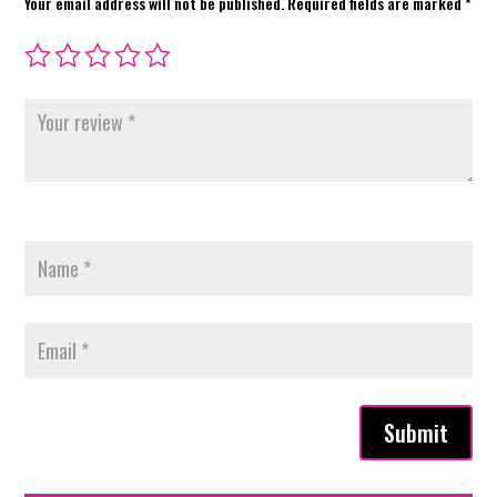
Your email address will not be published.
Required fields are marked
*
Submit