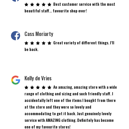
Best customer service with the most
beautiful staff… favourite shop ever!
Cass Moriarty
Great variety of different things. I’ll
be back.
Kelly de Vries
An amazing, amazing store with a wide
range of clothing and sizing and such friendly staff. I
accidentally left one of the items I bought from there
at the store and they were so lovely and
accommodating to get it back. Just genuinely lovely
service with AMAZING clothing. Definitely has become
one of my favourite stores!