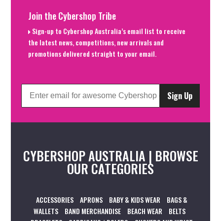
Join the Cybershop Tribe
Sign-up to Cybershop Australia’s email list to receive
the latest news, competitions, new arrivals and
promotions delivered straight to your email.
Sign Up
CYBERSHOP AUSTRALIA | BROWSE
OUR CATEGORIES
ACCESSORIES
APRONS
BABY & KIDS WEAR
BAGS &
WALLETS
BAND MERCHANDISE
BEACH WEAR
BELTS