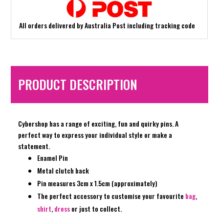
All orders delivered by Australia Post including tracking code
PRODUCT DESCRIPTION
Cybershop has a range of exciting, fun and quirky pins. A
perfect way to express your individual style or make a
statement.
Enamel Pin
Metal clutch back
Pin measures 3cm x 1.5cm (approximately)
The perfect accessory to customise your favourite
bag
,
shirt
,
dress
or just to collect.