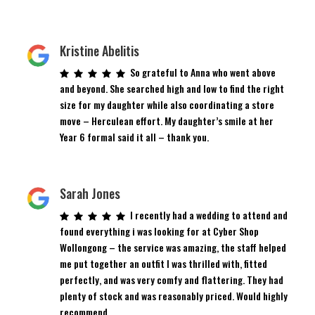
Kristine Abelitis
So grateful to Anna who went above
and beyond. She searched high and low to find the right
size for my daughter while also coordinating a store
move – Herculean effort. My daughter’s smile at her
Year 6 formal said it all – thank you.
Sarah Jones
I recently had a wedding to attend and
found everything i was looking for at Cyber Shop
Wollongong – the service was amazing, the staff helped
me put together an outfit I was thrilled with, fitted
perfectly, and was very comfy and flattering. They had
plenty of stock and was reasonably priced. Would highly
recommend.