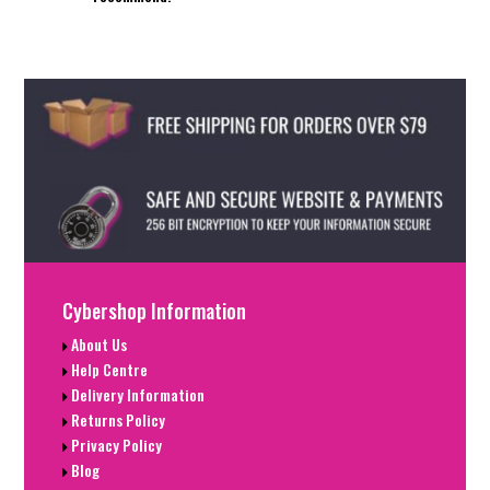
Cybershop Information
About Us
Help Centre
Delivery Information
Returns Policy
Privacy Policy
Blog