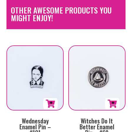
OTHER AWESOME PRODUCTS YOU
MIGHT ENJOY!
Wednesday
Witches Do It
Enamel Pin –
Better Enamel