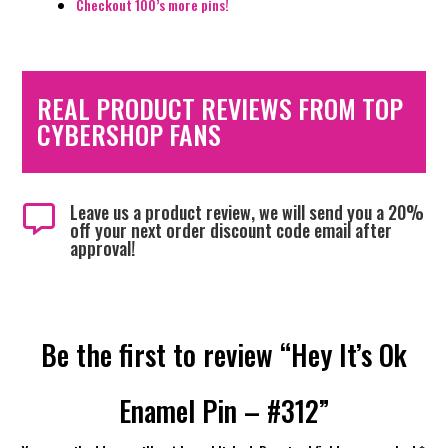
Checkout 100’s more pins!
REAL PRODUCT REVIEWS FROM TOP
CYBERSHOP FANS
Leave us a product review, we will send you a 20%

off your next order discount code email after
approval!
Be the first to review “Hey It’s Ok
Enamel Pin – #312”