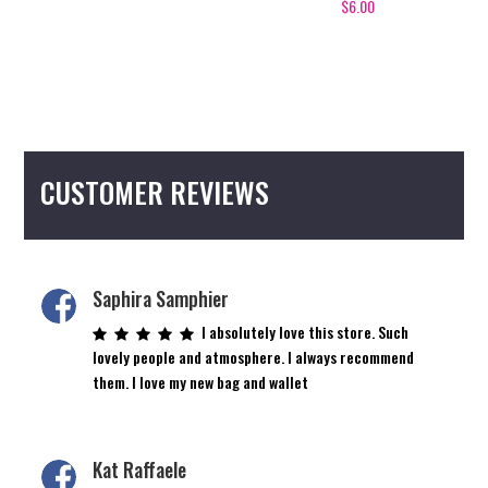
$
6.00
CUSTOMER REVIEWS
Saphira Samphier
I absolutely love this store. Such
lovely people and atmosphere. I always recommend
them. I love my new bag and wallet
Kat Raffaele