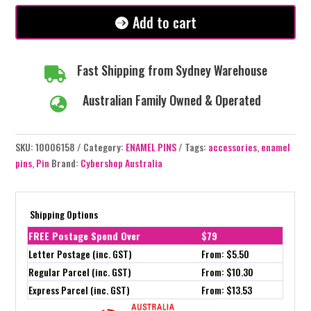
#312
Add to cart
quantity
Fast Shipping from Sydney Warehouse

Australian Family Owned & Operated

SKU:
10006158
Category:
ENAMEL PINS
Tags:
accessories
,
enamel
pins
,
Pin
Brand:
Cybershop Australia
Shipping Options
FREE Postage Spend Over
$79
Letter Postage (inc. GST)
From: $5.50
Regular Parcel (inc. GST)
From: $10.30
Express Parcel (inc. GST)
From: $13.53