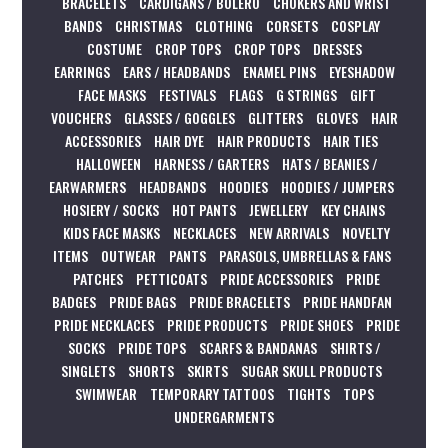
BRACELETS
CARDIGANS / BOLERO
CHOKERS AND WRIST
BANDS
CHRISTMAS
CLOTHING
CORSETS
COSPLAY
COSTUME
CROP TOPS
CROP TOPS
DRESSES
EARRINGS
EARS / HEADBANDS
ENAMEL PINS
EYESHADOW
FACE MASKS
FESTIVALS
FLAGS
G STRINGS
GIFT
VOUCHERS
GLASSES / GOGGLES
GLITTERS
GLOVES
HAIR
ACCESSORIES
HAIR DYE
HAIR PRODUCTS
HAIR TIES
HALLOWEEN
HARNESS / GARTERS
HATS / BEANIES /
EARWARMERS
HEADBANDS
HOODIES
HOODIES / JUMPERS
HOSIERY / SOCKS
HOT PANTS
JEWELLERY
KEY CHAINS
KIDS FACE MASKS
NECKLACES
NEW ARRIVALS
NOVELTY
ITEMS
OUTWEAR
PANTS
PARASOLS, UMBRELLAS & FANS
PATCHES
PETTICOATS
PRIDE ACCESSORIES
PRIDE
BADGES
PRIDE BAGS
PRIDE BRACELETS
PRIDE HANDFAN
PRIDE NECKLACES
PRIDE PRODUCTS
PRIDE SHOES
PRIDE
SOCKS
PRIDE TOPS
SCARFS & BANDANAS
SHIRTS /
SINGLETS
SHORTS
SKIRTS
SUGAR SKULL PRODUCTS
SWIMWEAR
TEMPORARY TATTOOS
TIGHTS
TOPS
UNDERGARMENTS