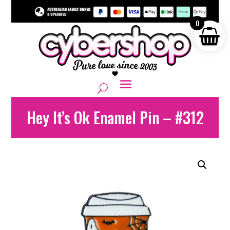
0
Hey It’s Ok Enamel Pin – #312