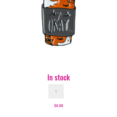
In stock
Hey
It's
Ok
Enamel
$
6.00
Pin
-