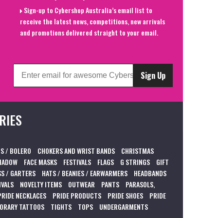
Sign-up to Cybershop Australia’s email list to
receive the latest news, competitions, new arrivals
and promotions delivered straight to your email.
Sign Up
RIES
S / BOLERO
CHOKERS AND WRIST BANDS
CHRISTMAS
HADOW
FACE MASKS
FESTIVALS
FLAGS
G STRINGS
GIFT
S / GARTERS
HATS / BEANIES / EARWARMERS
HEADBANDS
IVALS
NOVELTY ITEMS
OUTWEAR
PANTS
PARASOLS,
PRIDE NECKLACES
PRIDE PRODUCTS
PRIDE SHOES
PRIDE
ORARY TATTOOS
TIGHTS
TOPS
UNDERGARMENTS