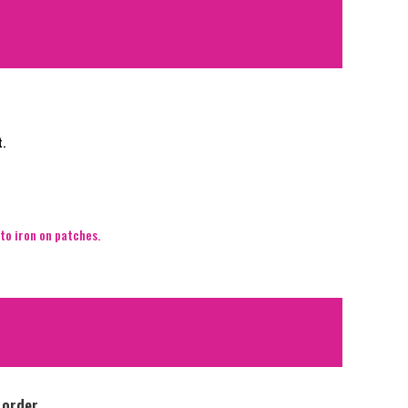
t.
to iron on patches.
 order