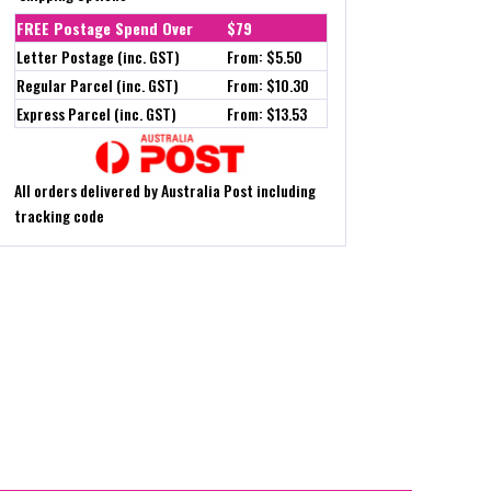
FREE Postage Spend Over
$79
Letter Postage (inc. GST)
From: $5.50
Regular Parcel (inc. GST)
From: $10.30
Express Parcel (inc. GST)
From: $13.53
All orders delivered by Australia Post including
tracking code