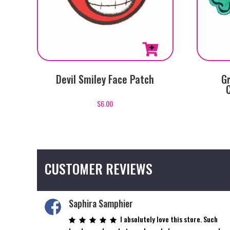
Devil Smiley Face Patch
Gr
$
6.00
CUSTOMER REVIEWS
Saphira Samphier
I absolutely love this store. Such