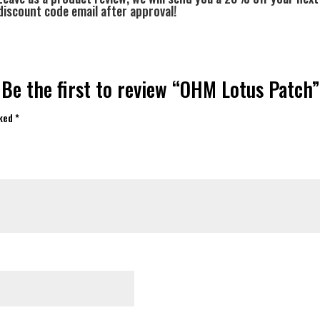
discount code email after approval!
Be the first to review “OHM Lotus Patch”
rked
*