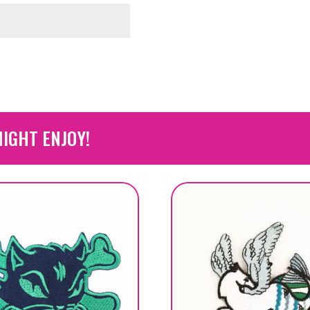
IGHT ENJOY!