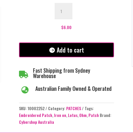
OHM
Lotus
Patch
quantity
$
6.00
Add to cart
Fast Shipping from Sydney

Warehouse
Australian Family Owned & Operated

SKU:
10002252
Category:
PATCHES
Tags:
Embroidered Patch
,
Iron on
,
Lotus
,
Ohm
,
Patch
Brand:
Cybershop Australia