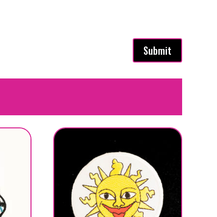
Submit