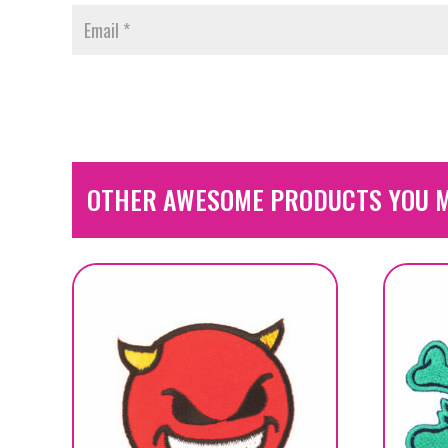
OTHER AWESOME PRODUCTS YOU M