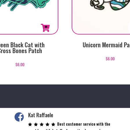
een Black Cat with
Unicorn Mermaid Pa
Cross Bones Patch
$
6.00
$
6.00
Kat Raffaele
Best customer service with the