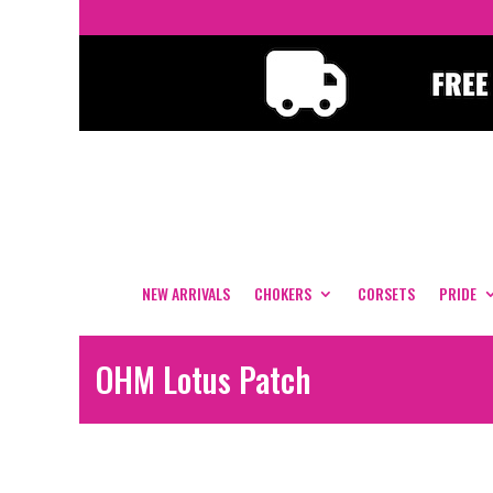
NEW ARRIVALS
CHOKERS
CORSETS
PRIDE
OHM Lotus Patch