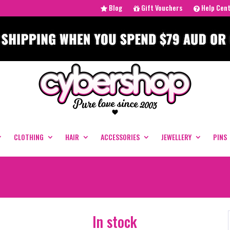
Blog
Gift Vouchers
Help Cen
CLOTHING
HAIR
ACCESSORIES
JEWELLERY
PINS
In stock