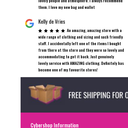
lovely people and atmosphere. I always recommend
them. I love my new bag and wallet
Kelly de Vries
An amazing, amazing store with a
wide range of clothing and sizing and such friendly
staff. I accidentally left one of the items I bought
from there at the store and they were so lovely and
accommodating to get it back. Just genuinely
lovely service with AMAZING clothing. Definitely has
become one of my favourite stores!
Cybershop Information