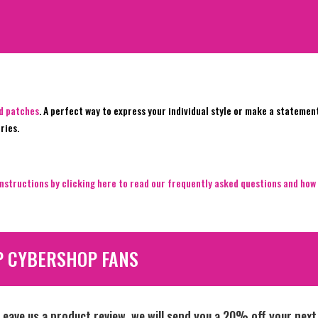
ed patches
. A perfect way to express your individual style or make a statemen
ries.
nstructions by clicking here to read our frequently asked questions and how 
P CYBERSHOP FANS
Leave us a product review, we will send you a 20% off your next