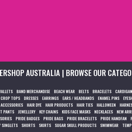
ERSHOP AUSTRALIA | BROWSE OUR CATEGO
WALLETS
BAND MERCHANDISE
BEACH WEAR
BELTS
BRACELETS
CARDIGAN
CROP TOPS
DRESSES
EARRINGS
EARS / HEADBANDS
ENAMEL PINS
EYES
 ACCESSORIES
HAIR DYE
HAIR PRODUCTS
HAIR TIES
HALLOWEEN
HARNES
T PANTS
JEWELLERY
KEY CHAINS
KIDS FACE MASKS
NECKLACES
NEW ARR
SSORIES
PRIDE BADGES
PRIDE BAGS
PRIDE BRACELETS
PRIDE HANDFAN
/ SINGLETS
SHORTS
SKIRTS
SUGAR SKULL PRODUCTS
SWIMWEAR
TEMP