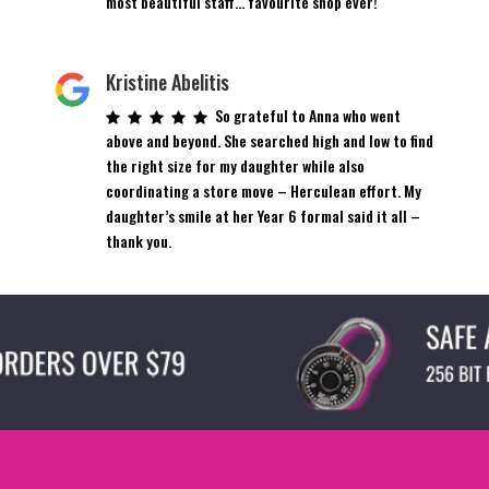
most beautiful staff… favourite shop ever!
Kristine Abelitis
So grateful to Anna who went
above and beyond. She searched high and low to find
the right size for my daughter while also
coordinating a store move – Herculean effort. My
daughter’s smile at her Year 6 formal said it all –
thank you.