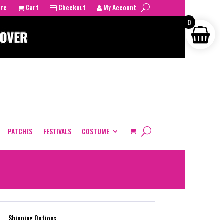
tre
Cart
Checkout
My Account
0
PATCHES
FESTIVALS
COSTUME
Shipping Options