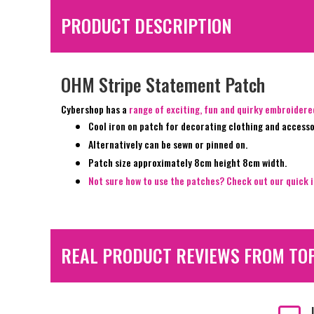
PRODUCT DESCRIPTION
OHM Stripe Statement Patch
Cybershop has a
range of exciting, fun and quirky embroider
Cool iron on patch for decorating clothing and accesso
Alternatively can be sewn or pinned on.
Patch size approximately 8cm height 8cm width.
Not sure how to use the patches? Check out our quick i
REAL PRODUCT REVIEWS FROM TO