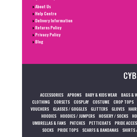
About Us
Help Centre
Delivery Information
Returns Policy
Privacy Policy
Blog
CYB
ACCESSORIES
APRONS
BABY & KIDS WEAR
BAGS & 
CLOTHING
CORSETS
COSPLAY
COSTUME
CROP TOPS
VOUCHERS
GLASSES / GOGGLES
GLITTERS
GLOVES
HAIR
HOODIES
HOODIES / JUMPERS
HOSIERY / SOCKS
HO
UMBRELLAS & FANS
PATCHES
PETTICOATS
PRIDE ACCE
SOCKS
PRIDE TOPS
SCARFS & BANDANAS
SHIRTS 