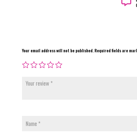

Your email address will not be published.
Required fields are ma