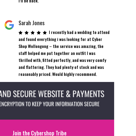
I’ll be back.
Sarah Jones
I recently had a wedding to attend
and found everything i was looking for at Cyber
Shop Wollongong – the service was amazing, the
staff helped me put together an outfit I was
thrilled with, fitted perfectly, and was very comfy
and flattering. They had plenty of stock and was
reasonably priced. Would highly recommend.
Join the Cybershop Tribe