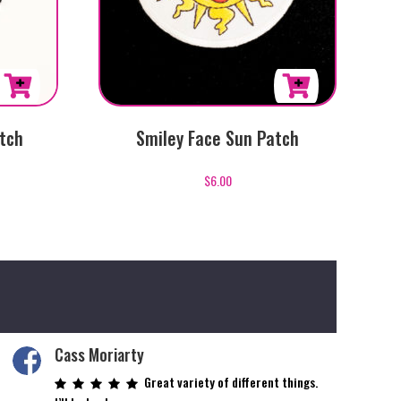
tch
Smiley Face Sun Patch
$
6.00
Cass Moriarty
Great variety of different things.