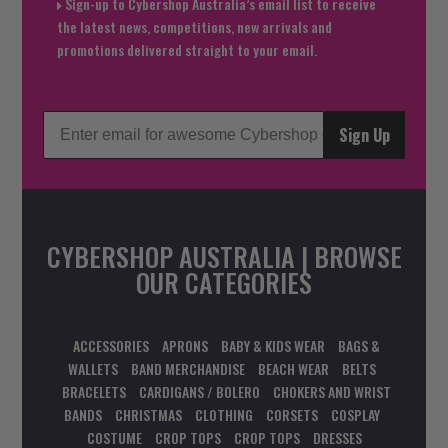
Sign-up to Cybershop Australia’s email list to receive
the latest news, competitions, new arrivals and
promotions delivered straight to your email.
Sign Up
CYBERSHOP AUSTRALIA | BROWSE
OUR CATEGORIES
ACCESSORIES
APRONS
BABY & KIDS WEAR
BAGS &
WALLETS
BAND MERCHANDISE
BEACH WEAR
BELTS
BRACELETS
CARDIGANS / BOLERO
CHOKERS AND WRIST
BANDS
CHRISTMAS
CLOTHING
CORSETS
COSPLAY
COSTUME
CROP TOPS
CROP TOPS
DRESSES