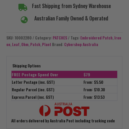
Fast Shipping from Sydney Warehouse

Australian Family Owned & Operated

SKU:
10002280
Category:
PATCHES
Tags:
Embroidered Patch
,
Iron
on
,
Leaf
,
Ohm
,
Patch
,
Plant
Brand:
Cybershop Australia
Shipping Options
FREE Postage Spend Over
$79
Letter Postage (inc. GST)
From: $5.50
Regular Parcel (inc. GST)
From: $10.30
Express Parcel (inc. GST)
From: $13.53
All orders delivered by Australia Post including tracking code