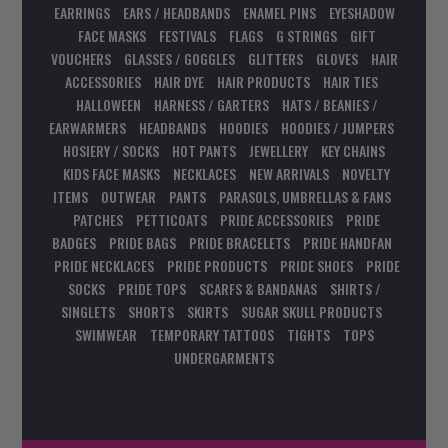
EARRINGS
EARS / HEADBANDS
ENAMEL PINS
EYESHADOW
FACE MASKS
FESTIVALS
FLAGS
G STRINGS
GIFT
VOUCHERS
GLASSES / GOGGLES
GLITTERS
GLOVES
HAIR
ACCESSORIES
HAIR DYE
HAIR PRODUCTS
HAIR TIES
HALLOWEEN
HARNESS / GARTERS
HATS / BEANIES /
EARWARMERS
HEADBANDS
HOODIES
HOODIES / JUMPERS
HOSIERY / SOCKS
HOT PANTS
JEWELLERY
KEY CHAINS
KIDS FACE MASKS
NECKLACES
NEW ARRIVALS
NOVELTY
ITEMS
OUTWEAR
PANTS
PARASOLS, UMBRELLAS & FANS
PATCHES
PETTICOATS
PRIDE ACCESSORIES
PRIDE
BADGES
PRIDE BAGS
PRIDE BRACELETS
PRIDE HANDFAN
PRIDE NECKLACES
PRIDE PRODUCTS
PRIDE SHOES
PRIDE
SOCKS
PRIDE TOPS
SCARFS & BANDANAS
SHIRTS /
SINGLETS
SHORTS
SKIRTS
SUGAR SKULL PRODUCTS
SWIMWEAR
TEMPORARY TATTOOS
TIGHTS
TOPS
UNDERGARMENTS