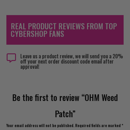
REAL PRODUCT REVIEWS FROM TOP
CYBERSHOP FANS
Leave us a product review, we will send you a 20%

off your next order discount code email after
approval!
Be the first to review “OHM Weed
Patch”
Your email address will not be published.
Required fields are marked
*