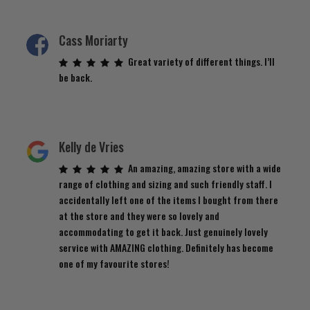
Cass Moriarty
Great variety of different things. I’ll
be back.
Kelly de Vries
An amazing, amazing store with a wide
range of clothing and sizing and such friendly staff. I
accidentally left one of the items I bought from there
at the store and they were so lovely and
accommodating to get it back. Just genuinely lovely
service with AMAZING clothing. Definitely has become
one of my favourite stores!