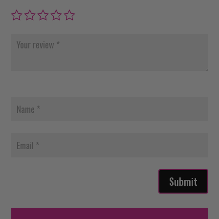
Submit