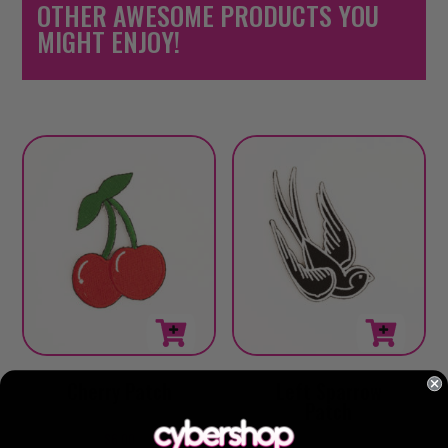
OTHER AWESOME PRODUCTS YOU
MIGHT ENJOY!
Cherry Patch
Left Sparrow
Patch
$
6.00