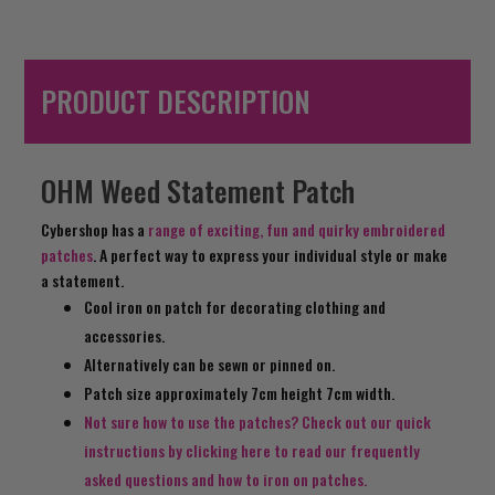
PRODUCT DESCRIPTION
OHM Weed Statement Patch
Cybershop has a
range of exciting, fun and quirky embroidered
patches
. A perfect way to express your individual style or make
a statement.
Cool iron on patch for decorating clothing and
accessories.
Alternatively can be sewn or pinned on.
Patch size approximately 7cm height 7cm width.
Not sure how to use the patches? Check out our quick
instructions by clicking here to read our frequently
asked questions and how to iron on patches.