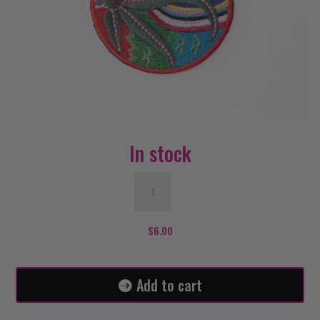
In stock
OHM
Weed
Patch
quantity
$
6.00
Add to cart