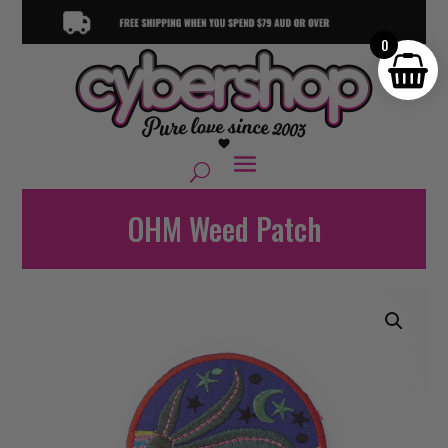
0
OHM Weed Patch