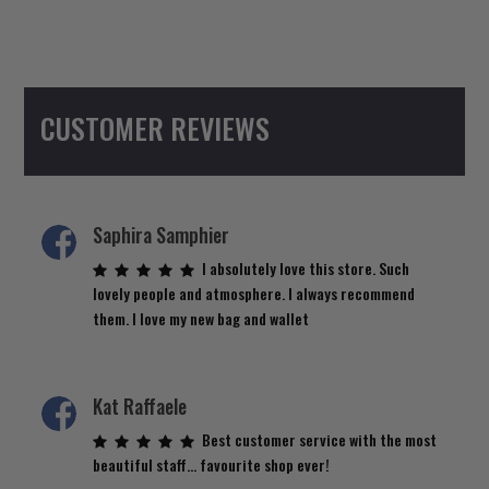
CUSTOMER REVIEWS
Saphira Samphier
I absolutely love this store. Such
lovely people and atmosphere. I always recommend
them. I love my new bag and wallet
Kat Raffaele
Best customer service with the most
beautiful staff… favourite shop ever!