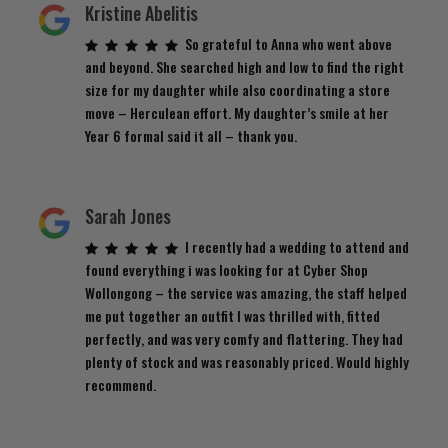
Kristine Abelitis
So grateful to Anna who went above
and beyond. She searched high and low to find the right
size for my daughter while also coordinating a store
move – Herculean effort. My daughter’s smile at her
Year 6 formal said it all – thank you.
Sarah Jones
I recently had a wedding to attend and
found everything i was looking for at Cyber Shop
Wollongong – the service was amazing, the staff helped
me put together an outfit I was thrilled with, fitted
perfectly, and was very comfy and flattering. They had
plenty of stock and was reasonably priced. Would highly
recommend.