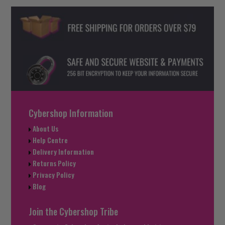
Cybershop Information
About Us
Help Centre
Delivery Information
Returns Policy
Privacy Policy
Blog
Join the Cybershop Tribe