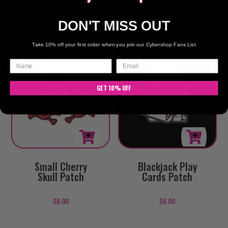
$
6.00
DON'T MISS OUT
Take 10% off your first order when you join our Cybershop Fans List
GET 10% OFF
Small Cherry
Blackjack Play
Skull Patch
Cards Patch
$
6.00
$
6.00