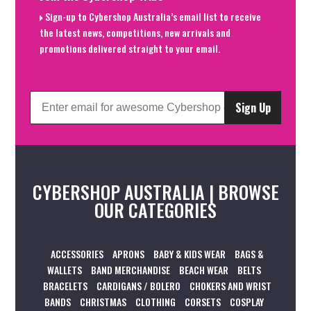
Sign-up to Cybershop Australia’s email list to receive
the latest news, competitions, new arrivals and
promotions delivered straight to your email.
Sign Up
CYBERSHOP AUSTRALIA | BROWSE
OUR CATEGORIES
ACCESSORIES
APRONS
BABY & KIDS WEAR
BAGS &
WALLETS
BAND MERCHANDISE
BEACH WEAR
BELTS
BRACELETS
CARDIGANS / BOLERO
CHOKERS AND WRIST
BANDS
CHRISTMAS
CLOTHING
CORSETS
COSPLAY