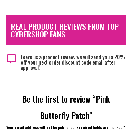
REAL PRODUCT REVIEWS FROM TOP
CYBERSHOP FANS
Leave us a product review, we will send you a 20%

off your next order discount code email after
approval!
Be the first to review “Pink
Butterfly Patch”
Your email address will not be published.
Required fields are marked
*