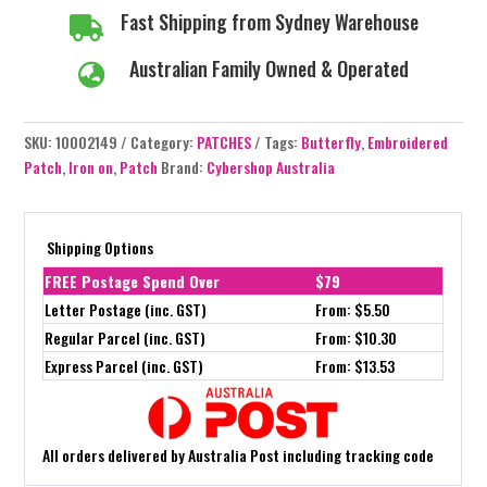
Fast Shipping from Sydney Warehouse

Australian Family Owned & Operated

SKU:
10002149
Category:
PATCHES
Tags:
Butterfly
,
Embroidered
Patch
,
Iron on
,
Patch
Brand:
Cybershop Australia
Shipping Options
FREE Postage Spend Over
$79
Letter Postage (inc. GST)
From: $5.50
Regular Parcel (inc. GST)
From: $10.30
Express Parcel (inc. GST)
From: $13.53
All orders delivered by Australia Post including tracking code