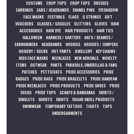
COSTUME
CROP TOPS
CROP TOPS
DRESSES
EARRINGS
EARS / HEADBANDS
ENAMEL PINS
EYESHADOW
FACE MASKS
FESTIVALS
FLAGS
G STRINGS
GIFT
VOUCHERS
GLASSES / GOGGLES
GLITTERS
GLOVES
HAIR
ACCESSORIES
HAIR DYE
HAIR PRODUCTS
HAIR TIES
HALLOWEEN
HARNESS / GARTERS
HATS / BEANIES /
EARWARMERS
HEADBANDS
HOODIES
HOODIES / JUMPERS
HOSIERY / SOCKS
HOT PANTS
JEWELLERY
KEY CHAINS
KIDS FACE MASKS
NECKLACES
NEW ARRIVALS
NOVELTY
ITEMS
OUTWEAR
PANTS
PARASOLS, UMBRELLAS & FANS
PATCHES
PETTICOATS
PRIDE ACCESSORIES
PRIDE
BADGES
PRIDE BAGS
PRIDE BRACELETS
PRIDE HANDFAN
PRIDE NECKLACES
PRIDE PRODUCTS
PRIDE SHOES
PRIDE
SOCKS
PRIDE TOPS
SCARFS & BANDANAS
SHIRTS /
SINGLETS
SHORTS
SKIRTS
SUGAR SKULL PRODUCTS
SWIMWEAR
TEMPORARY TATTOOS
TIGHTS
TOPS
UNDERGARMENTS