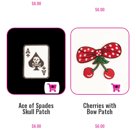
$
6.00
$
6.00
Ace of Spades
Cherries with
Skull Patch
Bow Patch
$
6.00
$
6.00