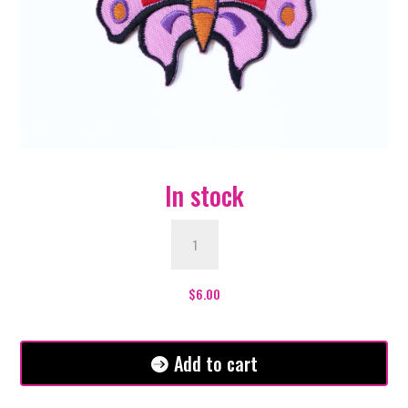
In stock
Pink
Butterfly
Patch
quantity
$
6.00
Add to cart