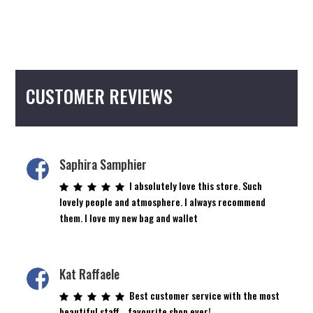
CUSTOMER REVIEWS
Saphira Samphier
I absolutely love this store. Such
lovely people and atmosphere. I always recommend
them. I love my new bag and wallet
Kat Raffaele
Best customer service with the most
beautiful staff… favourite shop ever!