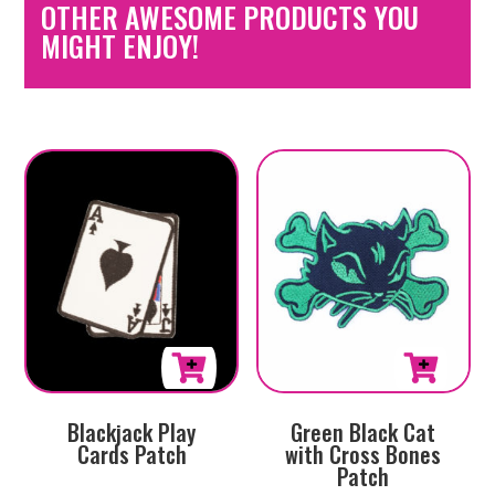
OTHER AWESOME PRODUCTS YOU
MIGHT ENJOY!
Blackjack Play
Green Black Cat
Cards Patch
with Cross Bones
Patch