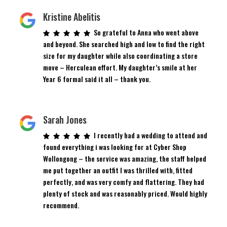
Kristine Abelitis
So grateful to Anna who went above
and beyond. She searched high and low to find the right
size for my daughter while also coordinating a store
move – Herculean effort. My daughter’s smile at her
Year 6 formal said it all – thank you.
Sarah Jones
I recently had a wedding to attend and
found everything i was looking for at Cyber Shop
Wollongong – the service was amazing, the staff helped
me put together an outfit I was thrilled with, fitted
perfectly, and was very comfy and flattering. They had
plenty of stock and was reasonably priced. Would highly
recommend.