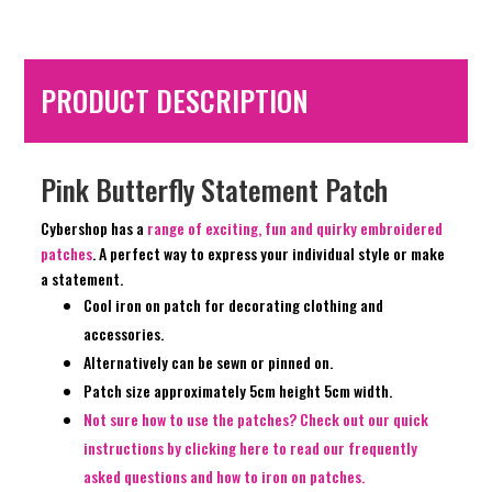
PRODUCT DESCRIPTION
Pink Butterfly Statement Patch
Cybershop has a
range of exciting, fun and quirky embroidered
patches
. A perfect way to express your individual style or make
a statement.
Cool iron on patch for decorating clothing and
accessories.
Alternatively can be sewn or pinned on.
Patch size approximately 5cm height 5cm width.
Not sure how to use the patches? Check out our quick
instructions by clicking here to read our frequently
asked questions and how to iron on patches.