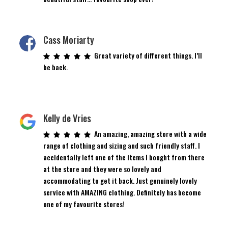
Cass Moriarty
Great variety of different things. I’ll
be back.
Kelly de Vries
An amazing, amazing store with a wide
range of clothing and sizing and such friendly staff. I
accidentally left one of the items I bought from there
at the store and they were so lovely and
accommodating to get it back. Just genuinely lovely
service with AMAZING clothing. Definitely has become
one of my favourite stores!