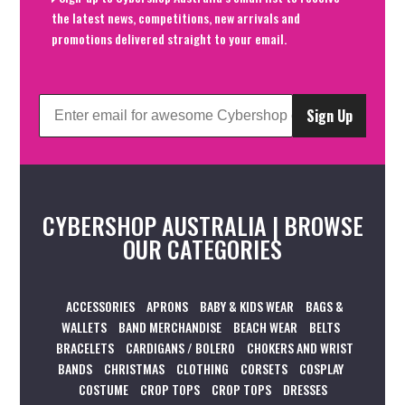
the latest news, competitions, new arrivals and
promotions delivered straight to your email.
Sign Up
CYBERSHOP AUSTRALIA | BROWSE
OUR CATEGORIES
ACCESSORIES
APRONS
BABY & KIDS WEAR
BAGS &
WALLETS
BAND MERCHANDISE
BEACH WEAR
BELTS
BRACELETS
CARDIGANS / BOLERO
CHOKERS AND WRIST
BANDS
CHRISTMAS
CLOTHING
CORSETS
COSPLAY
COSTUME
CROP TOPS
CROP TOPS
DRESSES