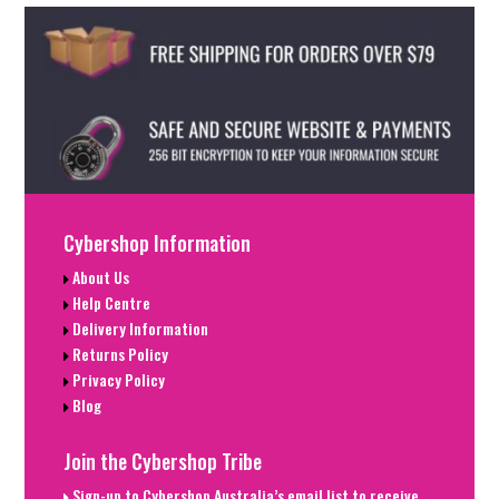
Cybershop Information
About Us
Help Centre
Delivery Information
Returns Policy
Privacy Policy
Blog
Join the Cybershop Tribe
Sign-up to Cybershop Australia’s email list to receive