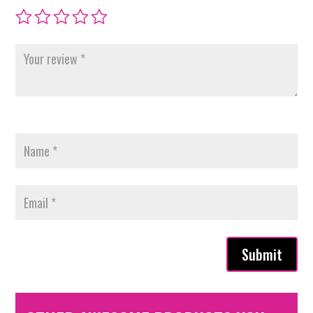
Submit