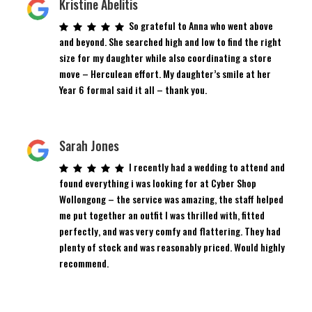
Kristine Abelitis
So grateful to Anna who went above
and beyond. She searched high and low to find the right
size for my daughter while also coordinating a store
move – Herculean effort. My daughter’s smile at her
Year 6 formal said it all – thank you.
Sarah Jones
I recently had a wedding to attend and
found everything i was looking for at Cyber Shop
Wollongong – the service was amazing, the staff helped
me put together an outfit I was thrilled with, fitted
perfectly, and was very comfy and flattering. They had
plenty of stock and was reasonably priced. Would highly
recommend.