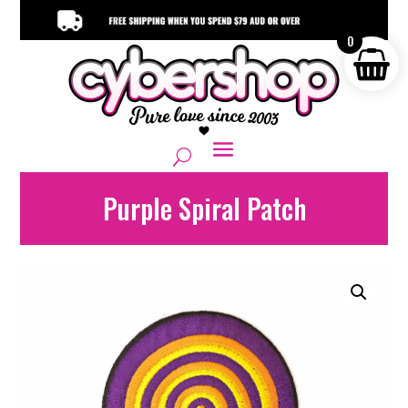
0
Purple Spiral Patch