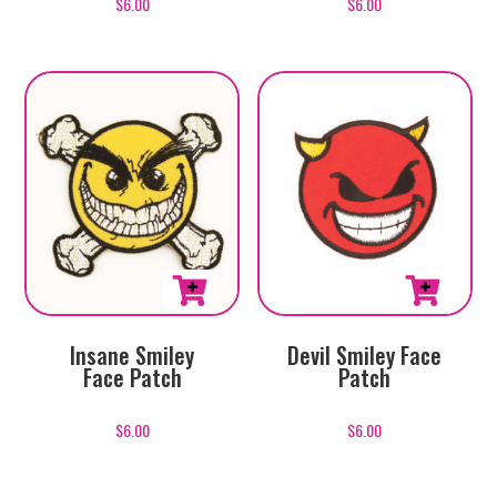
$
6.00
$
6.00
Insane Smiley
Devil Smiley Face
Face Patch
Patch
$
6.00
$
6.00