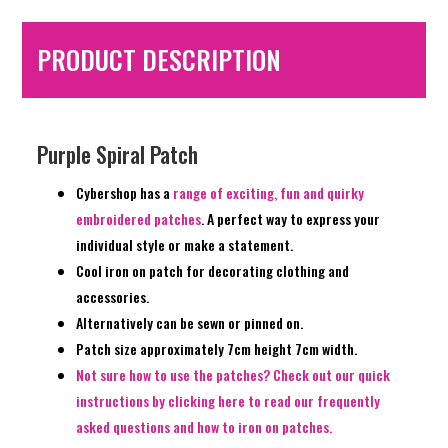
PRODUCT DESCRIPTION
Purple Spiral Patch
Cybershop has a
range of exciting, fun and quirky
embroidered patches
. A perfect way to express your
individual style or make a statement.
Cool iron on patch for decorating clothing and
accessories.
Alternatively can be sewn or pinned on.
Patch size approximately 7cm height 7cm width.
Not sure how to use the patches? Check out our quick
instructions by clicking here to read our frequently
asked questions and how to iron on patches.