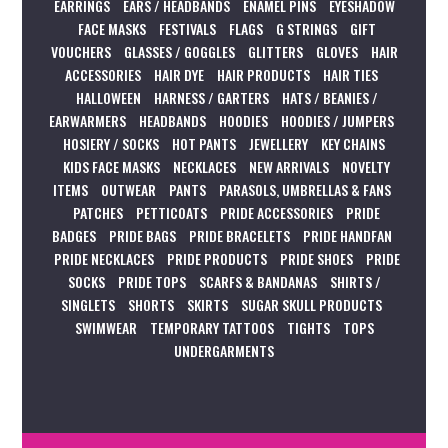
EARRINGS
EARS / HEADBANDS
ENAMEL PINS
EYESHADOW
FACE MASKS
FESTIVALS
FLAGS
G STRINGS
GIFT
VOUCHERS
GLASSES / GOGGLES
GLITTERS
GLOVES
HAIR
ACCESSORIES
HAIR DYE
HAIR PRODUCTS
HAIR TIES
HALLOWEEN
HARNESS / GARTERS
HATS / BEANIES /
EARWARMERS
HEADBANDS
HOODIES
HOODIES / JUMPERS
HOSIERY / SOCKS
HOT PANTS
JEWELLERY
KEY CHAINS
KIDS FACE MASKS
NECKLACES
NEW ARRIVALS
NOVELTY
ITEMS
OUTWEAR
PANTS
PARASOLS, UMBRELLAS & FANS
PATCHES
PETTICOATS
PRIDE ACCESSORIES
PRIDE
BADGES
PRIDE BAGS
PRIDE BRACELETS
PRIDE HANDFAN
PRIDE NECKLACES
PRIDE PRODUCTS
PRIDE SHOES
PRIDE
SOCKS
PRIDE TOPS
SCARFS & BANDANAS
SHIRTS /
SINGLETS
SHORTS
SKIRTS
SUGAR SKULL PRODUCTS
SWIMWEAR
TEMPORARY TATTOOS
TIGHTS
TOPS
UNDERGARMENTS