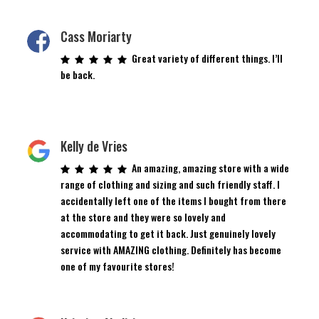
Cass Moriarty
Great variety of different things. I’ll
be back.
Kelly de Vries
An amazing, amazing store with a wide
range of clothing and sizing and such friendly staff. I
accidentally left one of the items I bought from there
at the store and they were so lovely and
accommodating to get it back. Just genuinely lovely
service with AMAZING clothing. Definitely has become
one of my favourite stores!