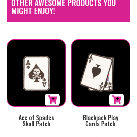
OTHER AWESOME PRODUCTS YOU
MIGHT ENJOY!
Ace of Spades
Blackjack Play
Skull Patch
Cards Patch