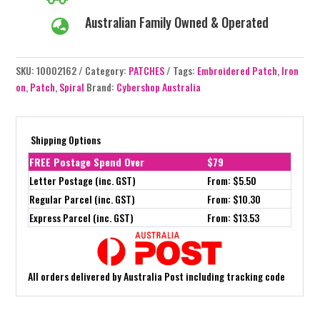
Australian Family Owned & Operated

SKU:
10002162
Category:
PATCHES
Tags:
Embroidered Patch
,
Iron
on
,
Patch
,
Spiral
Brand:
Cybershop Australia
Shipping Options
FREE Postage Spend Over
$79
Letter Postage (inc. GST)
From: $5.50
Regular Parcel (inc. GST)
From: $10.30
Express Parcel (inc. GST)
From: $13.53
All orders delivered by Australia Post including tracking code