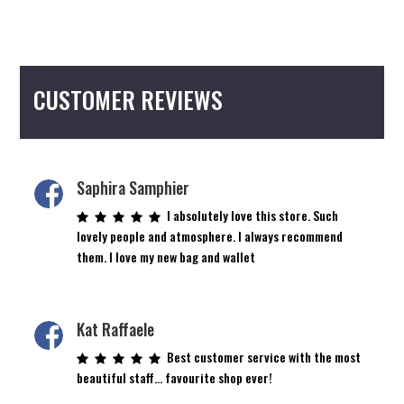
CUSTOMER REVIEWS
Saphira Samphier
I absolutely love this store. Such
lovely people and atmosphere. I always recommend
them. I love my new bag and wallet
Kat Raffaele
Best customer service with the most
beautiful staff… favourite shop ever!