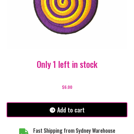
Only 1 left in stock
Purple
Spiral
$
6.00
Patch
quantity
Add to cart
Fast Shipping from Sydney Warehouse
