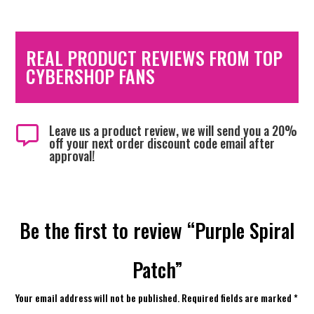
REAL PRODUCT REVIEWS FROM TOP
CYBERSHOP FANS
Leave us a product review, we will send you a 20%

off your next order discount code email after
approval!
Be the first to review “Purple Spiral
Patch”
Your email address will not be published.
Required fields are marked
*