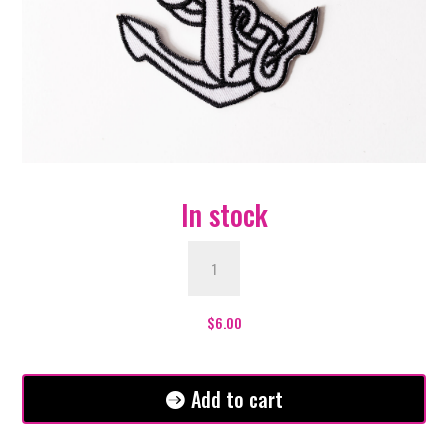
In stock
White
Anchor
Patch
quantity
$
6.00
Add to cart