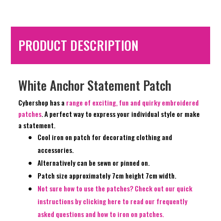
PRODUCT DESCRIPTION
White Anchor Statement Patch
Cybershop has a
range of exciting, fun and quirky embroidered
patches
. A perfect way to express your individual style or make
a statement.
Cool iron on patch for decorating clothing and
accessories.
Alternatively can be sewn or pinned on.
Patch size approximately 7cm height 7cm width.
Not sure how to use the patches? Check out our quick
instructions by clicking here to read our frequently
asked questions and how to iron on patches.