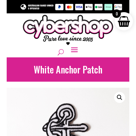
0
White Anchor Patch