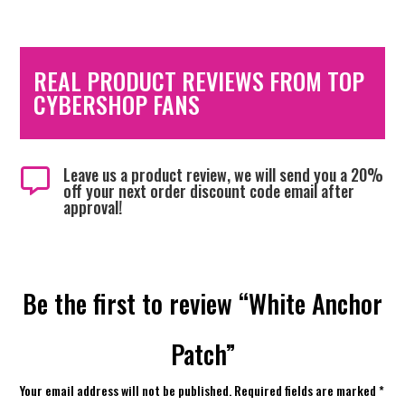
REAL PRODUCT REVIEWS FROM TOP
CYBERSHOP FANS
Leave us a product review, we will send you a 20%

off your next order discount code email after
approval!
Be the first to review “White Anchor
Patch”
Your email address will not be published.
Required fields are marked
*