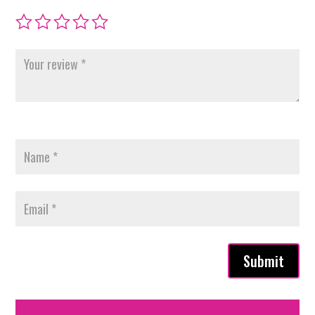
Submit