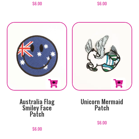
$
6.00
$
6.00
Australia Flag
Unicorn Mermaid
Smiley Face
Patch
Patch
$
6.00
$
6.00