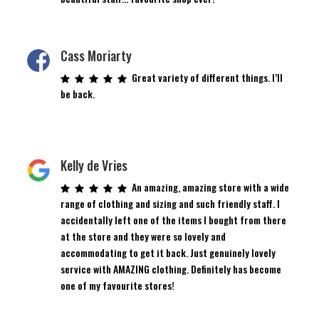
Cass Moriarty
Great variety of different things. I’ll
be back.
Kelly de Vries
An amazing, amazing store with a wide
range of clothing and sizing and such friendly staff. I
accidentally left one of the items I bought from there
at the store and they were so lovely and
accommodating to get it back. Just genuinely lovely
service with AMAZING clothing. Definitely has become
one of my favourite stores!