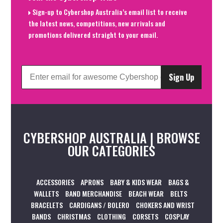
Sign-up to Cybershop Australia’s email list to receive
the latest news, competitions, new arrivals and
promotions delivered straight to your email.
Sign Up
CYBERSHOP AUSTRALIA | BROWSE
OUR CATEGORIES
ACCESSORIES
APRONS
BABY & KIDS WEAR
BAGS &
WALLETS
BAND MERCHANDISE
BEACH WEAR
BELTS
BRACELETS
CARDIGANS / BOLERO
CHOKERS AND WRIST
BANDS
CHRISTMAS
CLOTHING
CORSETS
COSPLAY