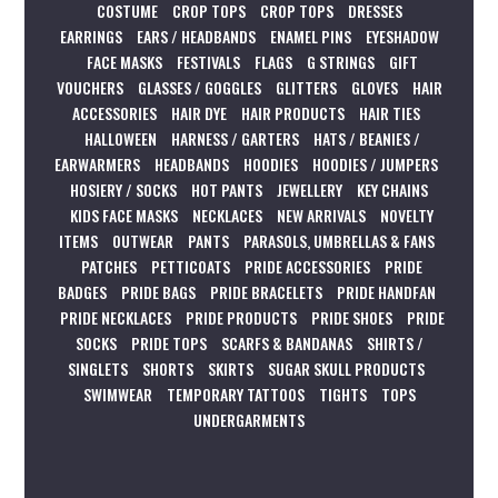
COSTUME
CROP TOPS
CROP TOPS
DRESSES
EARRINGS
EARS / HEADBANDS
ENAMEL PINS
EYESHADOW
FACE MASKS
FESTIVALS
FLAGS
G STRINGS
GIFT
VOUCHERS
GLASSES / GOGGLES
GLITTERS
GLOVES
HAIR
ACCESSORIES
HAIR DYE
HAIR PRODUCTS
HAIR TIES
HALLOWEEN
HARNESS / GARTERS
HATS / BEANIES /
EARWARMERS
HEADBANDS
HOODIES
HOODIES / JUMPERS
HOSIERY / SOCKS
HOT PANTS
JEWELLERY
KEY CHAINS
KIDS FACE MASKS
NECKLACES
NEW ARRIVALS
NOVELTY
ITEMS
OUTWEAR
PANTS
PARASOLS, UMBRELLAS & FANS
PATCHES
PETTICOATS
PRIDE ACCESSORIES
PRIDE
BADGES
PRIDE BAGS
PRIDE BRACELETS
PRIDE HANDFAN
PRIDE NECKLACES
PRIDE PRODUCTS
PRIDE SHOES
PRIDE
SOCKS
PRIDE TOPS
SCARFS & BANDANAS
SHIRTS /
SINGLETS
SHORTS
SKIRTS
SUGAR SKULL PRODUCTS
SWIMWEAR
TEMPORARY TATTOOS
TIGHTS
TOPS
UNDERGARMENTS