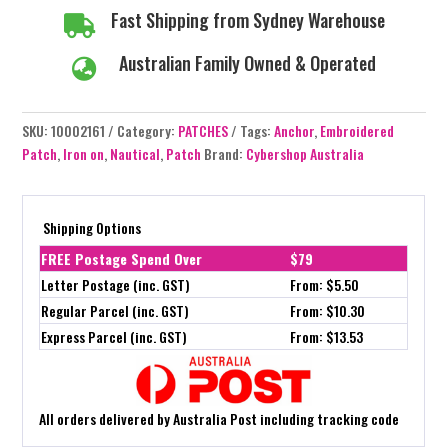
Fast Shipping from Sydney Warehouse

Australian Family Owned & Operated

SKU:
10002161
Category:
PATCHES
Tags:
Anchor
,
Embroidered
Patch
,
Iron on
,
Nautical
,
Patch
Brand:
Cybershop Australia
Shipping Options
FREE Postage Spend Over
$79
Letter Postage (inc. GST)
From: $5.50
Regular Parcel (inc. GST)
From: $10.30
Express Parcel (inc. GST)
From: $13.53
All orders delivered by Australia Post including tracking code