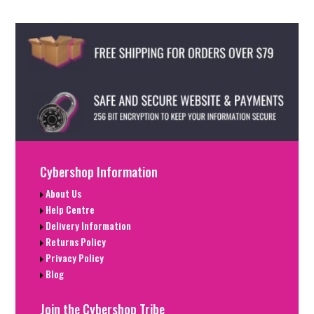
Cybershop Information
About Us
Help Centre
Delivery Information
Returns Policy
Privacy Policy
Blog
Join the Cybershop Tribe