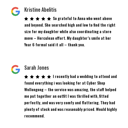
Kristine Abelitis
So grateful to Anna who went above
and beyond. She searched high and low to find the right
size for my daughter while also coordinating a store
move – Herculean effort. My daughter’s smile at her
Year 6 formal said it all – thank you.
Sarah Jones
I recently had a wedding to attend and
found everything i was looking for at Cyber Shop
Wollongong – the service was amazing, the staff helped
me put together an outfit I was thrilled with, fitted
perfectly, and was very comfy and flattering. They had
plenty of stock and was reasonably priced. Would highly
recommend.