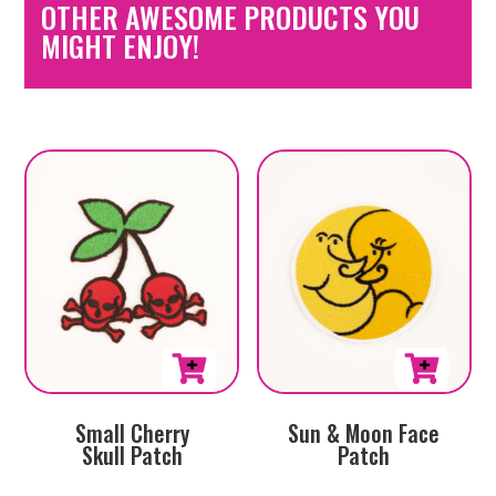
OTHER AWESOME PRODUCTS YOU
MIGHT ENJOY!
Small Cherry
Sun & Moon Face
Skull Patch
Patch