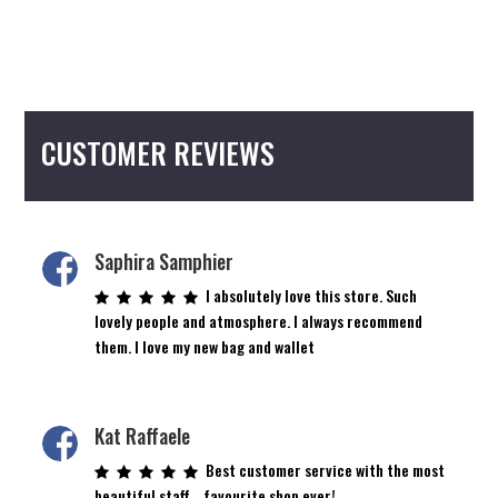
CUSTOMER REVIEWS
Saphira Samphier
I absolutely love this store. Such
lovely people and atmosphere. I always recommend
them. I love my new bag and wallet
Kat Raffaele
Best customer service with the most
beautiful staff… favourite shop ever!