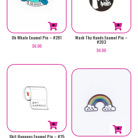
Oh Whale Enamel Pin – #281
Wash Thy Hands Enamel Pin –
#203
$
6.00
$
6.00
Shit Happens Enamel Pin – #25