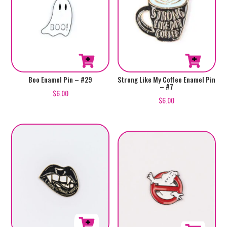
Boo Enamel Pin – #29
Strong Like My Coffee Enamel Pin
– #7
$
6.00
$
6.00