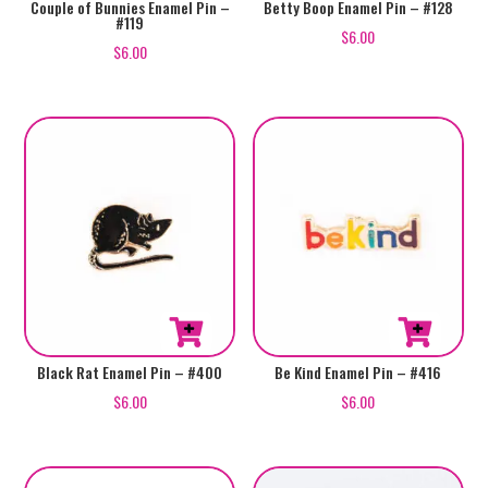
Couple of Bunnies Enamel Pin –
Betty Boop Enamel Pin – #128
#119
$
6.00
$
6.00
Black Rat Enamel Pin – #400
Be Kind Enamel Pin – #416
$
6.00
$
6.00