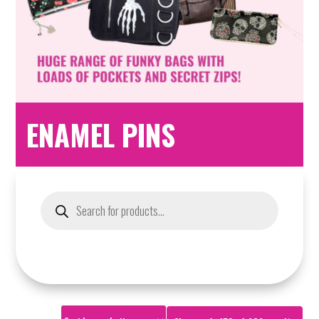
ENAMEL PINS
Products
search