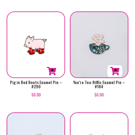
Pig in Red Boots Enamel Pin –
You’re Tea-Riffic Enamel Pin –
#290
#184
$
6.00
$
6.00