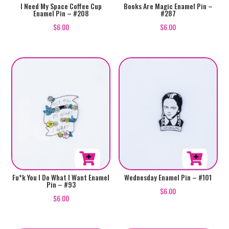
I Need My Space Coffee Cup
Books Are Magic Enamel Pin –
Enamel Pin – #208
#287
$
6.00
$
6.00
Fu*k You I Do What I Want Enamel
Wednesday Enamel Pin – #101
Pin – #93
$
6.00
$
6.00