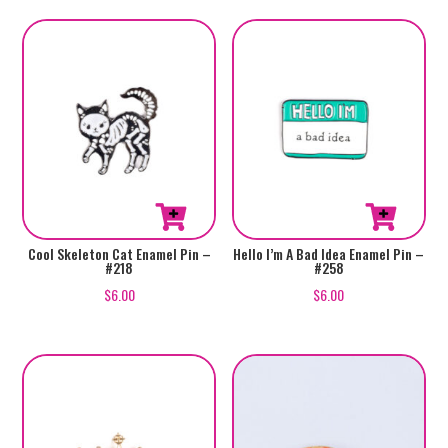
Cool Skeleton Cat Enamel Pin –
Hello I’m A Bad Idea Enamel Pin –
#218
#258
$
6.00
$
6.00