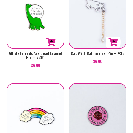
All My Friends Are Dead Enamel
Cat With Ball Enamel Pin – #99
Pin – #261
$
6.00
$
6.00