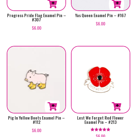
Progress Pride Flag Enamel Pin –
Yas Queen Enamel Pin – #167
#307
$
6.00
$
6.00
Pig In Yellow Boots Enamel Pin –
Lest We Forget Red Flower
#112
Enamel Pin – #213
$
6.00
$
6.00
Rated