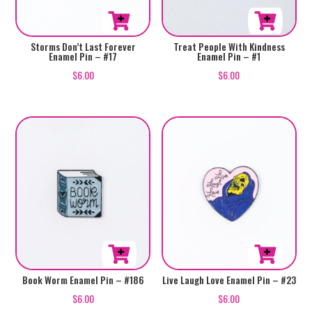
Storms Don’t Last Forever
Treat People With Kindness
Enamel Pin – #17
Enamel Pin – #1
$
6.00
$
6.00
Book Worm Enamel Pin – #186
Live Laugh Love Enamel Pin – #23
$
6.00
$
6.00