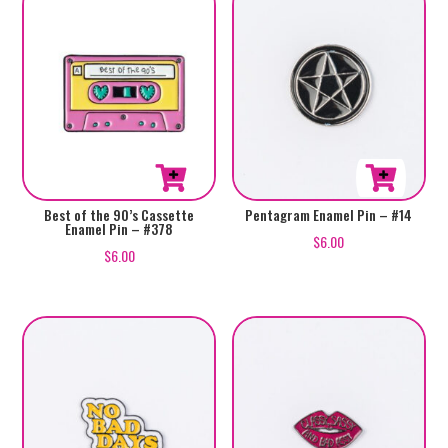
Best of the 90’s Cassette
Pentagram Enamel Pin – #14
Enamel Pin – #378
$
6.00
$
6.00