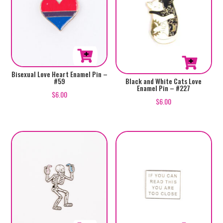
Bisexual Love Heart Enamel Pin –
#59
Black and White Cats Love
Enamel Pin – #227
$
6.00
$
6.00