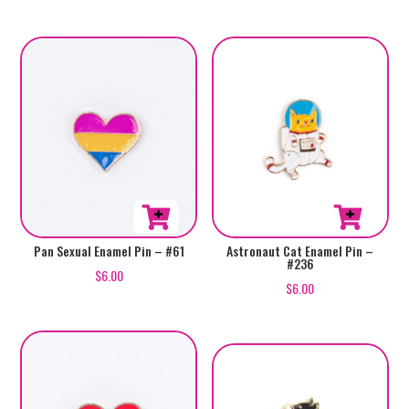
Pan Sexual Enamel Pin – #61
Astronaut Cat Enamel Pin –
#236
$
6.00
$
6.00