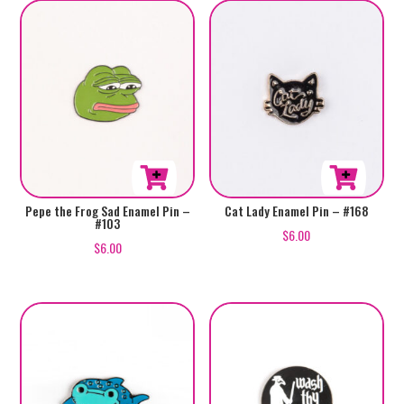
Pepe the Frog Sad Enamel Pin –
Cat Lady Enamel Pin – #168
#103
$
6.00
$
6.00