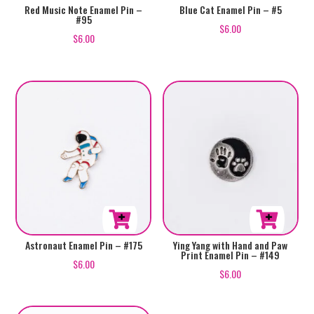
Red Music Note Enamel Pin –
Blue Cat Enamel Pin – #5
#95
$
6.00
$
6.00
Astronaut Enamel Pin – #175
Ying Yang with Hand and Paw
Print Enamel Pin – #149
$
6.00
$
6.00