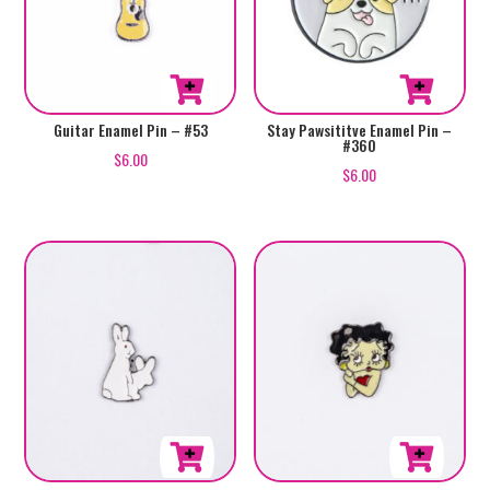
Guitar Enamel Pin – #53
Stay Pawsititve Enamel Pin –
#360
$
6.00
$
6.00