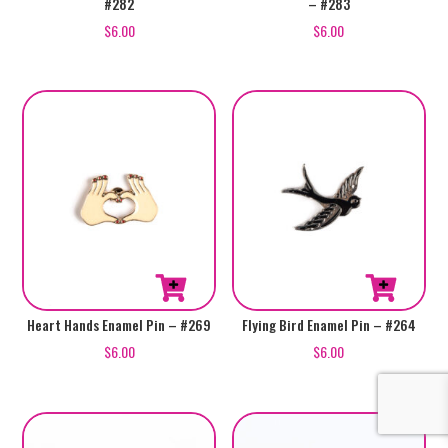
#282
– #283
$
6.00
$
6.00
Heart Hands Enamel Pin – #269
Flying Bird Enamel Pin – #264
$
6.00
$
6.00