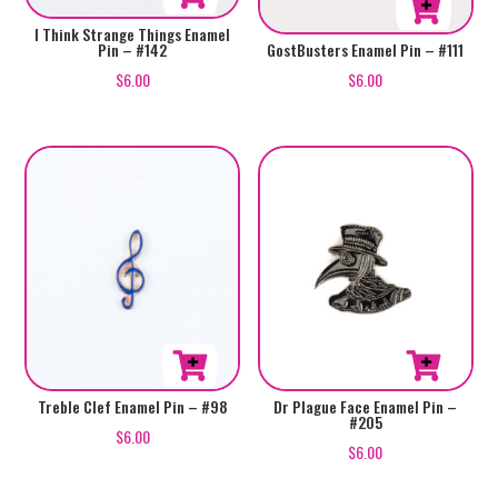
I Think Strange Things Enamel
Pin – #142
GostBusters Enamel Pin – #111
$
6.00
$
6.00
Treble Clef Enamel Pin – #98
Dr Plague Face Enamel Pin –
#205
$
6.00
$
6.00