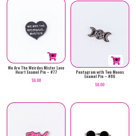
We Are The Weirdos Mister Love
Heart Enamel Pin – #77
Pentagram with Two Moons
Enamel Pin – #86
$
6.00
$
6.00