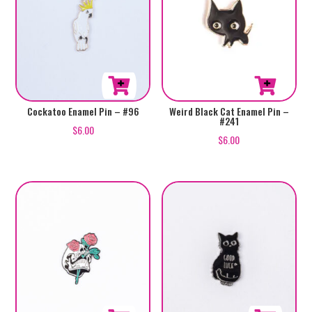
Cockatoo Enamel Pin – #96
Weird Black Cat Enamel Pin –
#241
$
6.00
$
6.00