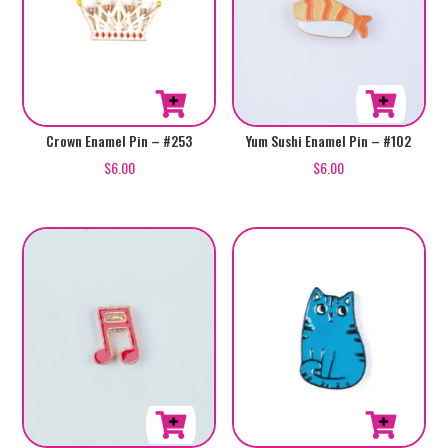
Crown Enamel Pin – #253
Yum Sushi Enamel Pin – #102
$
6.00
$
6.00