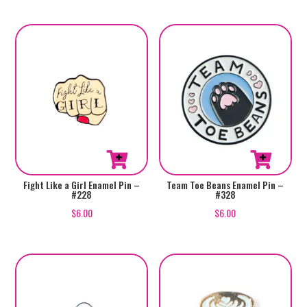
Fight Like a Girl Enamel Pin –
Team Toe Beans Enamel Pin –
#228
#328
$
6.00
$
6.00