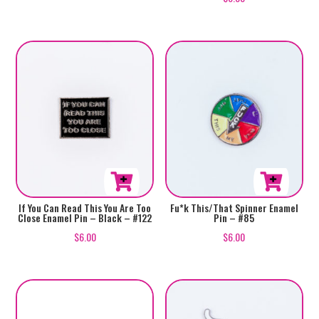
5.00
out of 5
If You Can Read This You Are Too
Fu*k This/That Spinner Enamel
Close Enamel Pin – Black – #122
Pin – #85
$
6.00
$
6.00