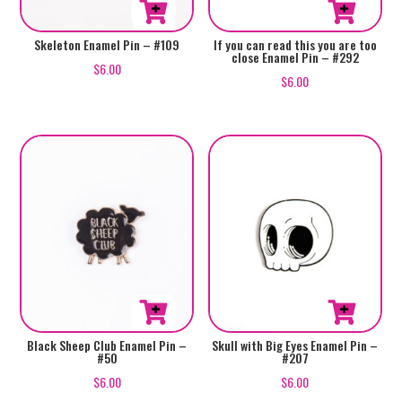
Skeleton Enamel Pin – #109
If you can read this you are too
close Enamel Pin – #292
$
6.00
$
6.00
Black Sheep Club Enamel Pin –
Skull with Big Eyes Enamel Pin –
#50
#207
$
6.00
$
6.00