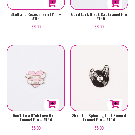
Skull and Roses Enamel Pin –
Good Luck Black Cat Enamel Pin
#116
– #166
$
6.00
$
6.00
Don’t be a D^ck Love Heart
Skeleton Spinning that Record
Enamel Pin – #194
Enamel Pin – #104
$
6.00
$
6.00