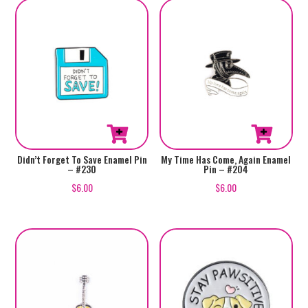
Didn’t Forget To Save Enamel Pin
My Time Has Come, Again Enamel
– #230
Pin – #204
$
6.00
$
6.00