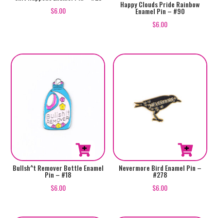
Happy Clouds Pride Rainbow
$
6.00
Enamel Pin – #90
$
6.00
Bullsh^t Remover Bottle Enamel
Nevermore Bird Enamel Pin –
Pin – #18
#278
$
6.00
$
6.00