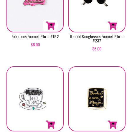
Fabulous Enamel Pin – #192
Round Sunglasses Enamel Pin –
#237
$
6.00
$
6.00