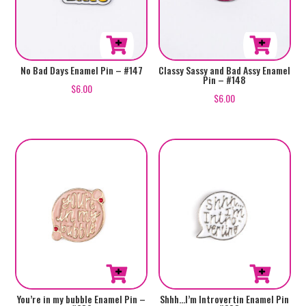
No Bad Days Enamel Pin – #147
Classy Sassy and Bad Assy Enamel
Pin – #148
$
6.00
$
6.00
You’re in my bubble Enamel Pin –
Shhh…I’m Introvertin Enamel Pin