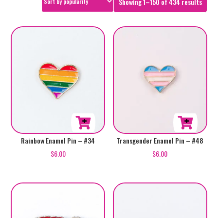
Sorte
Showing 1–150 of 434 results
by
popul
Rainbow Enamel Pin – #34
Transgender Enamel Pin – #48
$
6.00
$
6.00