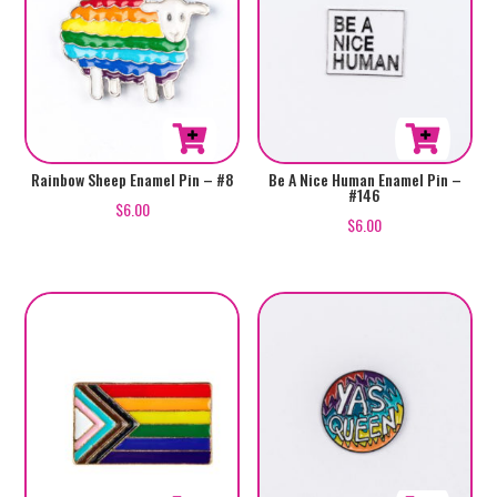
Rainbow Sheep Enamel Pin – #8
Be A Nice Human Enamel Pin –
#146
$
6.00
$
6.00